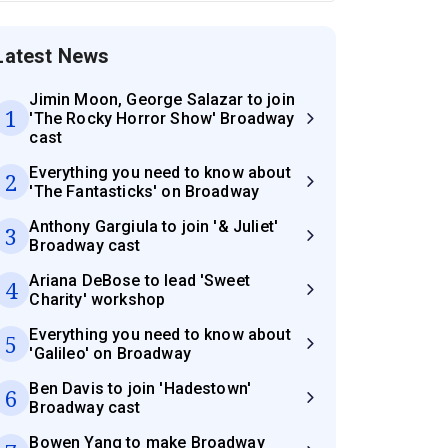
Latest News
Jimin Moon, George Salazar to join
1
'The Rocky Horror Show' Broadway
cast
Everything you need to know about
2
'The Fantasticks' on Broadway
Anthony Gargiula to join '& Juliet'
3
Broadway cast
Ariana DeBose to lead 'Sweet
4
Charity' workshop
Everything you need to know about
5
'Galileo' on Broadway
Ben Davis to join 'Hadestown'
6
Broadway cast
Bowen Yang to make Broadway