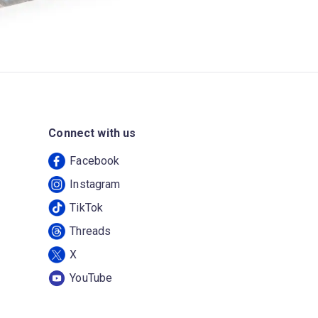
Connect with us
Facebook
Instagram
TikTok
Threads
X
YouTube