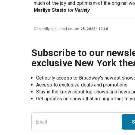
much of the joy and optimism of the original wor
Marilyn Stasio
for
Variety
Originally published on
Jan 25, 2022
19:46
Subscribe to our newsle
exclusive New York the
Get early access to Broadway's newest show
Access to exclusive deals and promotions
Stay in the know about top shows and news 
Get updates on shows that are important to y
S