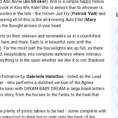
nd Ado Annie (
Ali Stroker
). Will is a simple happy fellow
 book in
Kiss Me, Kate!
She is always true to whoever is
osites in the tale - the forlorn Jud Fry (
Patrick Vaill
) and
seeing all of this is the all-knowing Aunt Eller (
Mary
the thought arrives in your head.
rts on their sleeves and serenades us in a countrified
 here and there. Each is in beautiful sync with the
 For the most part the houselights are up full, so there
d, inexplicably, into complete darkness where intimacy
rything is in the open whether we like it or not. Blackout
performance by
Gabrielle Hamilton
- listed as the Lead
er - who performs a distilled version of the Agnes
ite tunic with DREAM BABY DREAM in large black letters
 story, from the horses to the fields to the heat that
 are plenty of picnic tables to be had - some complete with
e asked not to think but to grab onto the back of the