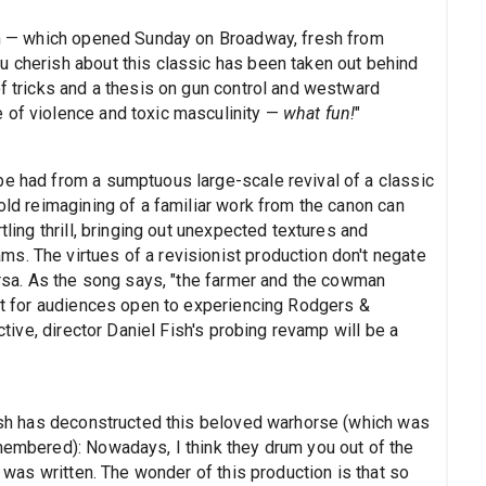
ion — which opened Sunday on Broadway, fresh from
u cherish about this classic has been taken out behind
of tricks and a thesis on gun control and westward
 of violence and toxic masculinity —
what fun!
"
be had from a sumptuous large-scale revival of a classic
bold reimagining of a familiar work from the canon can
tling thrill, bringing out unexpected textures and
s. The virtues of a revisionist production don't negate
versa. As the song says, "the farmer and the cowman
but for audiences open to experiencing Rodgers &
ive, director Daniel Fish's probing revamp will be a
 Fish has deconstructed this beloved warhorse (which was
emembered): Nowadays, I think they drum you out of the
t was written. The wonder of this production is that so