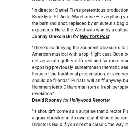
"In director Daniel Fish's pretentious product
Brooklyn's St. Ann's Warehouse — everything yo
the barn and shot, replaced by an auteur's bag 
expansion. Here, the West was won by a culture
Johnny Oleksinski
for
New York Post
"There's no denying the abundant pleasures to 
American musical with a top-flight cast. But a 
deliver an altogether different and far more star
exposing previously subterranean thematic seam
those of the traditional presentation, or vice 
should be friends." Purists will sniff anyway, 
Hammerstein's
Oklahoma!
from a fresh perspect
revelation."
David Rooney
for
Hollywood Reporter
"It shouldn't come as a surprise that director
a groundbreaker in its own day, it should be r
Directors Guild if you direct a classic the way i