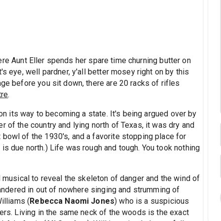
re Aunt Eller spends her spare time churning butter on
s eye, well pardner, y'all better mosey right on by this
age before you sit down, there are 20 racks of rifles
tre
.
y on its way to becoming a state. It's being argued over by
r of the country and lying north of Texas, it was dry and
bowl of the 1930's, and a favorite stopping place for
is due north.) Life was rough and tough. You took nothing
l musical to reveal the skeleton of danger and the wind of
andered in out of nowhere singing and strumming of
illiams (
Rebecca Naomi Jones
) who is a suspicious
ders. Living in the same neck of the woods is the exact