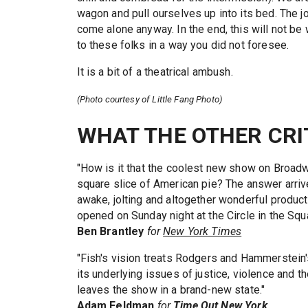
wagon and pull ourselves up into its bed. The j
come alone anyway. In the end, this will not b
to these folks in a way you did not foresee.
It is a bit of a theatrical ambush.
(Photo courtesy of Little Fang Photo)
WHAT THE OTHER CRI
"How is it that the coolest new show on Broadw
square slice of American pie? The answer arrive
awake, jolting and altogether wonderful produ
opened on Sunday night at the Circle in the Squ
Ben Brantley
for
New York Times
"Fish's vision treats Rodgers and Hammerstein'
its underlying issues of justice, violence and t
leaves the show in a brand-new state."
Adam Feldman
for
Time Out New York