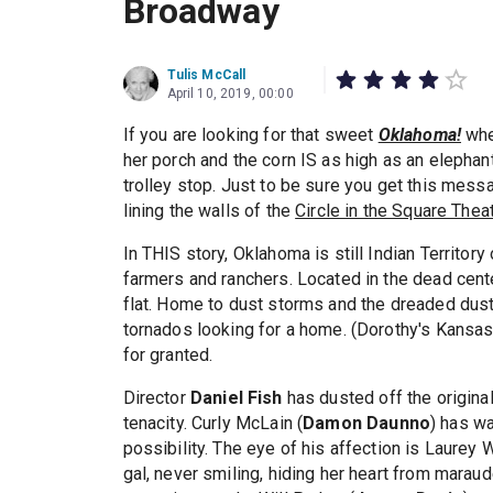
Broadway
Tulis McCall
April 10, 2019, 00:00
If you are looking for that sweet
Oklahoma!
whe
her porch and the corn IS as high as an elephant'
trolley stop. Just to be sure you get this mess
lining the walls of the
Circle in the Square Thea
In THIS story, Oklahoma is still Indian Territor
farmers and ranchers. Located in the dead cente
flat. Home to dust storms and the dreaded dust 
tornados looking for a home. (Dorothy's Kansas 
for granted.
Director
Daniel Fish
has dusted off the origina
tenacity. Curly McLain (
Damon Daunno
) has w
possibility. The eye of his affection is Laurey W
gal, never smiling, hiding her heart from marau