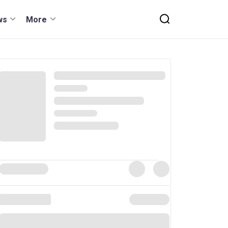
ws
More