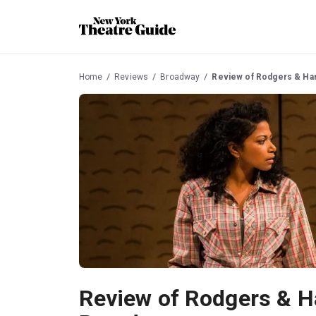
Home
Reviews
Broadway
Review of Rodgers & Ha
Review of Rodgers & H