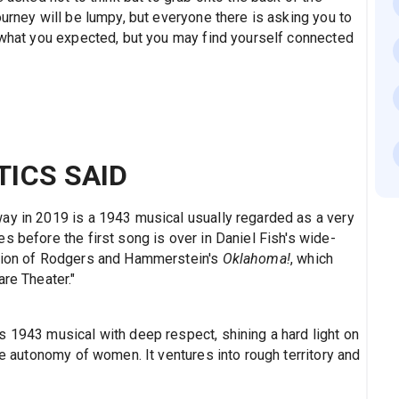
ourney will be lumpy, but everyone there is asking you to
e what you expected, but you may find yourself connected
TICS SAID
ay in 2019 is a 1943 musical usually regarded as a very
s before the first song is over in Daniel Fish's wide-
ction of Rodgers and Hammerstein's
Oklahoma!
, which
are Theater."
s 1943 musical with deep respect, shining a hard light on
he autonomy of women. It ventures into rough territory and