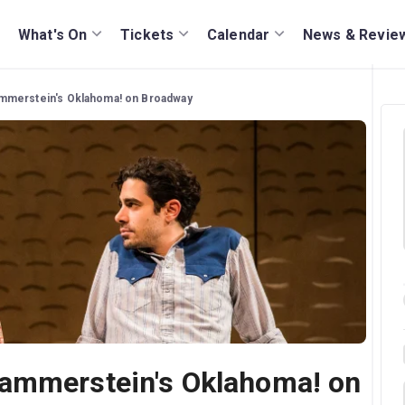
What's On
Tickets
Calendar
News & Revie
mmerstein's Oklahoma! on Broadway
ammerstein's Oklahoma! on