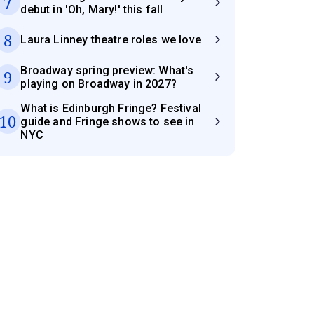
7
debut in 'Oh, Mary!' this fall
8
Laura Linney theatre roles we love
Broadway spring preview: What's
9
playing on Broadway in 2027?
What is Edinburgh Fringe? Festival
10
guide and Fringe shows to see in
NYC