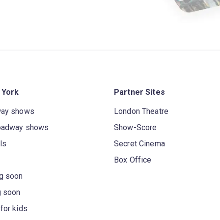
 York
Partner Sites
way shows
London Theatre
oadway shows
Show-Score
ls
Secret Cinema
Box Office
g soon
g soon
for kids