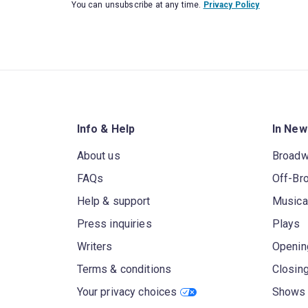
You can unsubscribe at any time.
Privacy Policy
Info & Help
In New
About us
Broad
FAQs
Off-Br
Help & support
Musica
Press inquiries
Plays
Writers
Openin
Terms & conditions
Closin
Your privacy choices
Shows 