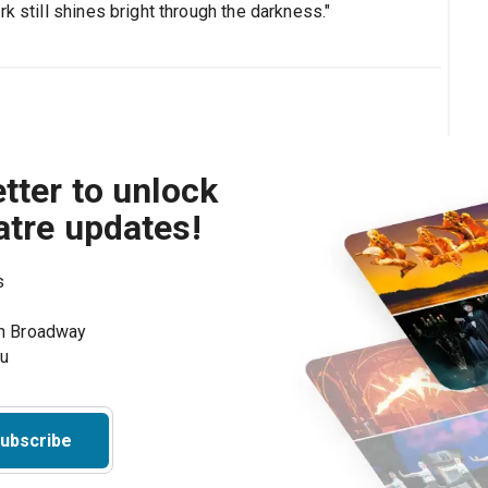
k still shines bright through the darkness."
tter to unlock
atre updates!
s
on Broadway
ou
ubscribe