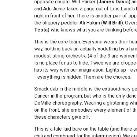
opposite couple: Will Parker (
James Davis
) a
and Ado Annie takes a page out of Lois Lane's
right in front of her. There is another pair of opp
the slippery peddler Ali Hakim (
Will Brill
). Over
Testa
) who knows what you are thinking before 
This is the core team. Everyone wears their hea
way, holding back on actually yodelling by a hair
modest string orchestra (4 of the 9 are women!).
is no place for us to hide. Twice we are droppe
has its way with our imagination. Lights up - eve
- everything is hidden. Them are the choices.
Smack dab in the middle is the extraordinary 
Dancer in the program, but who is the only danc
DeMille choreography. Wearing a glistening wh
on the front, she embodies every element of this
these characters give off.
This is a tale laid bare on the table (and there
chili and cornbread for the intermission). We ar