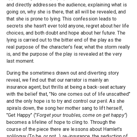
and directly addresses the audience, explaining what is
going on, why she is there, that all will be revealed, and
that she is prone to lying. This confession leads to
secrets she hasn't ever told anyone, regret about her life
choices, and both doubt and hope about her future. The
lying is carried out to the bitter end of the play as the
real purpose of the character's fear, what the storm really
is, and the purpose of the play is revealed at the very
last moment.
During the sometimes drawn out and diverting story
reveal, we find out that our narrator is mainly an
insurance agent, but thrills at being a back-seat actuary
with the belief that, "No one comes out of life unscathed"
and the only hope is to try and control our peril. As she
spirals down, the song her mother sang to lift herself,
"Get Happy" ("
Forget your troubles, come on get happy"
)
becomes a lifeline of hope to cling to. Through the
course of the piece there are lessons about Hamlet's
soliloquy (To be, or not...), re-insurance, the seduction of