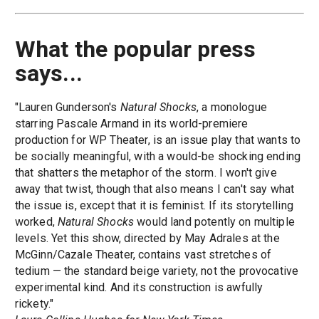
What the popular press
says...
"Lauren Gunderson's
Natural Shocks
, a monologue
starring Pascale Armand in its world-premiere
production for WP Theater, is an issue play that wants to
be socially meaningful, with a would-be shocking ending
that shatters the metaphor of the storm. I won't give
away that twist, though that also means I can't say what
the issue is, except that it is feminist. If its storytelling
worked,
Natural Shocks
would land potently on multiple
levels. Yet this show, directed by May Adrales at the
McGinn/Cazale Theater, contains vast stretches of
tedium — the standard beige variety, not the provocative
experimental kind. And its construction is awfully
rickety."