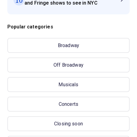
and Fringe shows to see in NYC
Popular categories
Broadway
Off Broadway
Musicals
Concerts
Closing soon