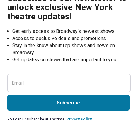
unlock exclusive New York
theatre updates!
Get early access to Broadway's newest shows
Access to exclusive deals and promotions
Stay in the know about top shows and news on 
Broadway
Get updates on shows that are important to you
Subscribe
You can unsubscribe at any time.
Privacy Policy