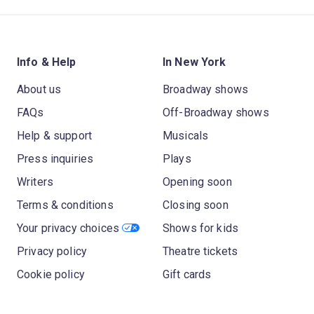
Info & Help
In New York
About us
Broadway shows
FAQs
Off-Broadway shows
Help & support
Musicals
Press inquiries
Plays
Writers
Opening soon
Terms & conditions
Closing soon
Your privacy choices
Shows for kids
Privacy policy
Theatre tickets
Cookie policy
Gift cards