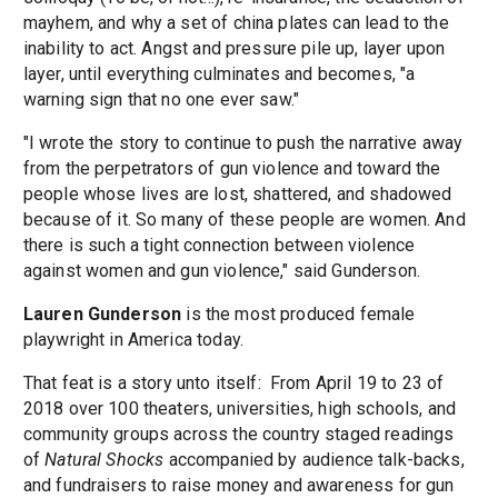
mayhem, and why a set of china plates can lead to the
inability to act. Angst and pressure pile up, layer upon
layer, until everything culminates and becomes, "a
warning sign that no one ever saw."
"I wrote the story to continue to push the narrative away
from the perpetrators of gun violence and toward the
people whose lives are lost, shattered, and shadowed
because of it. So many of these people are women. And
there is such a tight connection between violence
against women and gun violence," said Gunderson.
Lauren Gunderson
is the most produced female
playwright in America today.
That feat is a story unto itself: From April 19 to 23 of
2018 over 100 theaters, universities, high schools, and
community groups across the country staged readings
of
Natural Shocks
accompanied by audience talk-backs,
and fundraisers to raise money and awareness for gun