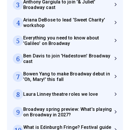
Anthony Gargiula to join '& Juliet'
3
Broadway cast
Ariana DeBose to lead 'Sweet Charity'
4
workshop
Everything you need to know about
5
'Galileo' on Broadway
Ben Davis to join 'Hadestown' Broadway
6
cast
Bowen Yang to make Broadway debut in
7
'Oh, Mary!' this fall
8
Laura Linney theatre roles we love
Broadway spring preview: What's playing
9
on Broadway in 2027?
What is Edinburgh Fringe? Festival guide
10