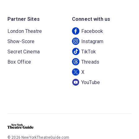
Partner Sites
Connect with us
London Theatre
Facebook
Show-Score
Instagram
Secret Cinema
TikTok
Box Office
Threads
X
YouTube
©
2026
NewYorkTheatreGuide.com