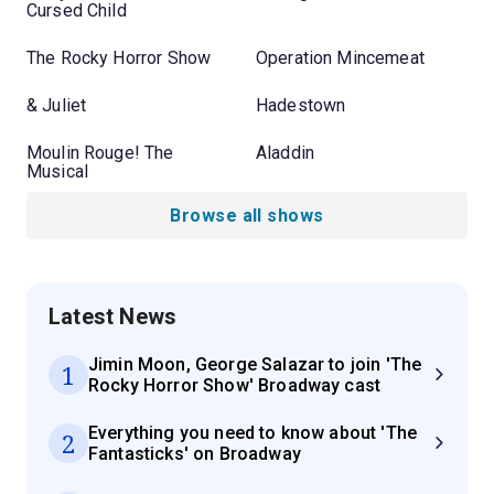
Cursed Child
The Rocky Horror Show
Operation Mincemeat
& Juliet
Hadestown
Moulin Rouge! The
Aladdin
Musical
Browse all shows
Latest News
Jimin Moon, George Salazar to join 'The
1
Rocky Horror Show' Broadway cast
Everything you need to know about 'The
2
Fantasticks' on Broadway