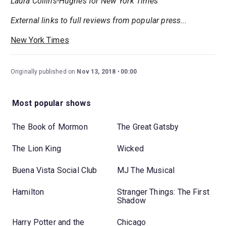
Laura Collins-Hughes for New York Times
External links to full reviews from popular press...
New York Times
Originally published on
Nov 13, 2018
00:00
Most popular shows
The Book of Mormon
The Great Gatsby
The Lion King
Wicked
Buena Vista Social Club
MJ The Musical
Hamilton
Stranger Things: The First
Shadow
Harry Potter and the
Chicago