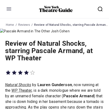
Menu
Home
Reviews
Review of Natural Shocks, starring Pascale Armand, at WP Theater
Review of Natural Shocks,
starring Pascale Armand, at
WP Theater
Natural Shocks
by
Lauren Gunderson
, now running at
the
WP Theater
, is a dark monologue where we are told
by an unnamed female character (
Pascale Armand
) that
she is down hiding in her basement because a tornado is
approaching. As the play opens she runs down the stairs