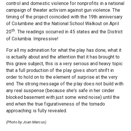
control and domestic violence for nonprofits in a national
campaign of theater activism against gun violence. The
timing of the project coincided with the 19th anniversary
of Columbine and the National School Walkout on April
th
20
. The readings occurred in 45 states and the District
of Columbia. Impressive!
For all my admiration for what the play has done, what it
is actually about and the attention that it has brought to
this grave subject, this is a very serious and heavy topic
that a full production of the play gives short shrift in
order to hold on to the element of surprise at the very
end. The strong message of the play does not build with
any real suspense (because she's safe in her cinder
blocked basement with just some wind noise) until the
end when the true figurativeness of the tornado
approaching is fully revealed.
(Photo by Joan Marcus)