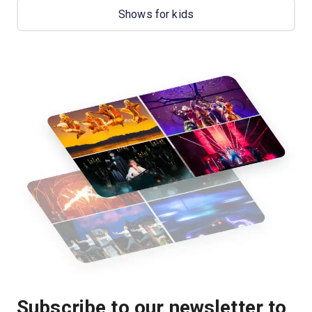
Shows for kids
Subscribe to our newsletter to