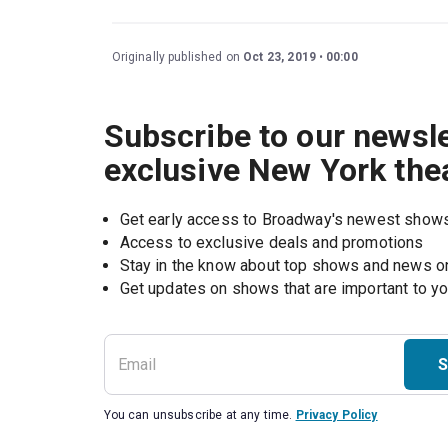
Originally published on
Oct 23, 2019
00:00
Subscribe to our newsle
exclusive New York the
Get early access to Broadway's newest show
Access to exclusive deals and promotions
Stay in the know about top shows and news 
Get updates on shows that are important to y
S
You can unsubscribe at any time.
Privacy Policy