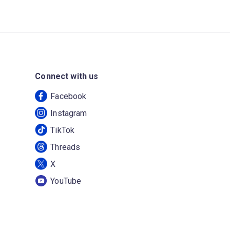
Connect with us
Facebook
Instagram
TikTok
Threads
X
YouTube