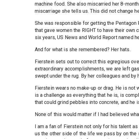
machine food. She also miscarried her 8-mont
miscarriage she tells us. This did not change he
She was responsible for getting the Pentagon P
that gave women the RIGHT to have their own cre
six years, US News and World Report named he
And for what is she remembered? Her hats.
Fierstein sets out to correct this egregious ov
extraordinary accomplishments, we are left gas
swept under the rug. By her colleagues and by h
Fierstein wears no make-up or drag. He is not 
is a challenge as everything that he is, is compl
that could grind pebbles into concrete, and he i
None of this would matter if I had believed what
I am a fan of Fierstein not only for his talent a
us the other side of the life we pass by on the 