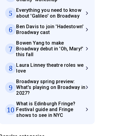
Everything you need to know
5
about 'Galileo' on Broadway
Ben Davis to join 'Hadestown'
6
Broadway cast
Bowen Yang to make
7
Broadway debut in 'Oh, Mary!'
this fall
Laura Linney theatre roles we
8
love
Broadway spring preview:
9
What's playing on Broadway in
2027?
What is Edinburgh Fringe?
10
Festival guide and Fringe
shows to see in NYC