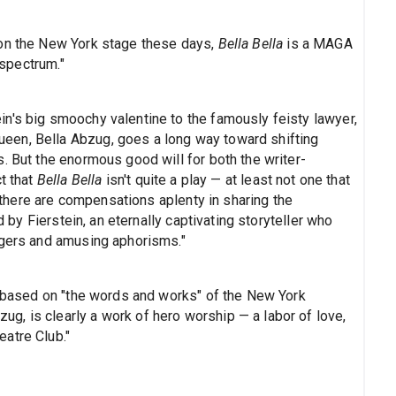
 on the New York stage these days,
Bella Bella
is a MAGA
 spectrum."
n's big smoochy valentine to the famously feisty lawyer,
een, Bella Abzug, goes a long way toward shifting
. But the enormous good will for both the writer-
t that
Bella Bella
isn't quite a play — at least not one that
l, there are compensations aplenty in sharing the
d by Fierstein, an eternally captivating storyteller who
ngers and amusing aphorisms."
ow based on "the words and works" of the New York
, is clearly a work of hero worship — a labor of love,
atre Club."