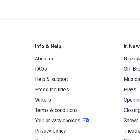
Info & Help
In New
About us
Broad
FAQs
Off-Br
Help & support
Musica
Press inquiries
Plays
Writers
Openin
Terms & conditions
Closin
Your privacy choices
Shows 
Privacy policy
Theatre