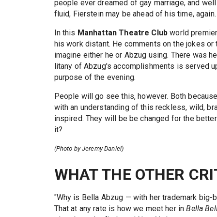
people ever dreamed of gay marriage, and well 
fluid, Fierstein may be ahead of his time, again.
In this
Manhattan Theatre Club
world premie
his work distant. He comments on the jokes or t
imagine either he or Abzug using. There was he
litany of Abzug's accomplishments is served up
purpose of the evening.
People will go see this, however. Both because 
with an understanding of this reckless, wild, br
inspired. They will be be changed for the better
it?
(Photo by Jeremy Daniel)
WHAT THE OTHER CRI
"Why is Bella Abzug — with her trademark big-
That at any rate is how we meet her in
Bella Bel