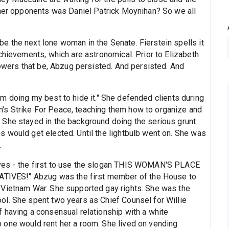
 her opponents was Daniel Patrick Moynihan? So we all
 the next lone woman in the Senate. Fierstein spells it
chievements, which are astronomical. Prior to Elizabeth
powers that be, Abzug persisted. And persisted. And
 "I'm doing my best to hide it." She defended clients during
s Strike For Peace, teaching them how to organize and
 She stayed in the background doing the serious grunt
 would get elected. Until the lightbulb went on. She was
.
ves - the first to use the slogan THIS WOMAN'S PLACE
VES!" Abzug was the first member of the House to
 Vietnam War. She supported gay rights. She was the
l. She spent two years as Chief Counsel for Willie
 having a consensual relationship with a white
 one would rent her a room. She lived on vending