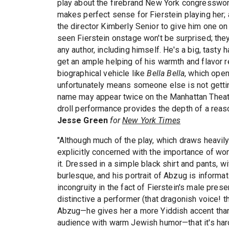
play about the firebrand New York congresswoman
makes perfect sense for Fierstein playing her; 
the director Kimberly Senior to give him one o
seen Fierstein onstage won't be surprised; they
any author, including himself. He's a big, tast
get an ample helping of his warmth and flavor reg
biographical vehicle like
Bella Bella
, which open
unfortunately means someone else is not getting
name may appear twice on the Manhattan Theate
droll performance provides the depth of a reaso
Jesse Green
for
New York Times
"Although much of the play, which draws heavil
explicitly concerned with the importance of wo
it. Dressed in a simple black shirt and pants, w
burlesque, and his portrait of Abzug is informat
incongruity in the fact of Fierstein's male prese
distinctive a performer (that dragonish voice!
Abzug—he gives her a more Yiddish accent than s
audience with warm Jewish humor—that it's hard