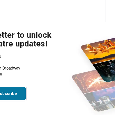
tter to unlock
atre updates!
s
on Broadway
ou
ubscribe