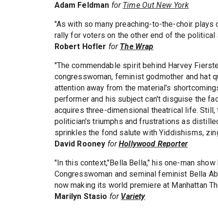
Adam Feldman
for
Time Out New York
"As with so many preaching-to-the-choir plays
rally for voters on the other end of the political
Robert Hofler
for
The Wrap
"The commendable spirit behind Harvey Fierstei
congresswoman, feminist godmother and hat qu
attention away from the material's shortcomings
performer and his subject can't disguise the fac
acquires three-dimensional theatrical life. Stil
politician's triumphs and frustrations as distille
sprinkles the fond salute with Yiddishisms, zi
David Rooney
for
Hollywood Reporter
"In this context,"Bella Bella," his one-man sh
Congresswoman and seminal feminist Bella Abzug
now making its world premiere at Manhattan The
Marilyn Stasio
for
Variety