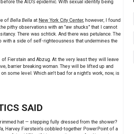
before the AIDS epidemic. With sexual identity being
re of
Bella Bella
at
New York City Center
, however, I found
he pithy observations with an "aw shucks" that I cannot
sitancy. There was schtick. And there was petulance. The
 with a side of self-righteousness that undermines the
of Fierstain and Abzug. At the very least they will leave
ave, barrier breaking woman. They will be lifted up and
 on some level. Which ain't bad for a night's work, now, is
TICS SAID
brimmed hat — stepping fully dressed from the shower?
la
, Harvey Fierstein's cobbled-together PowerPoint of a