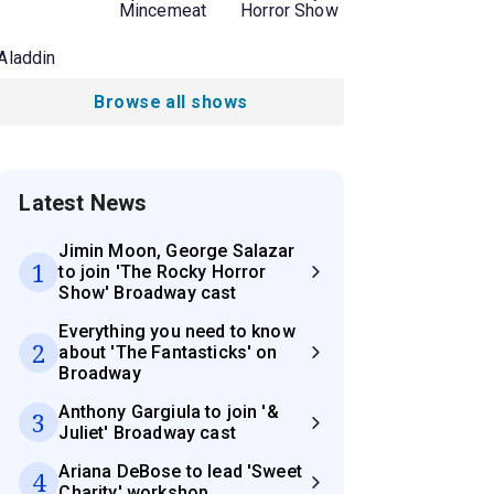
Mincemeat
Horror Show
Aladdin
Browse all shows
Latest News
Jimin Moon, George Salazar
1
to join 'The Rocky Horror
Show' Broadway cast
Everything you need to know
2
about 'The Fantasticks' on
Broadway
Anthony Gargiula to join '&
3
Juliet' Broadway cast
Ariana DeBose to lead 'Sweet
4
Charity' workshop