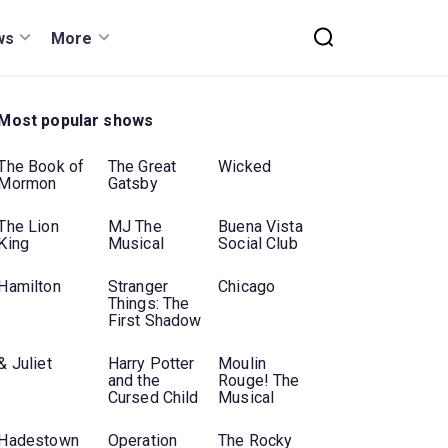
ws
More
Most popular shows
The Book of
The Great
Wicked
Mormon
Gatsby
The Lion
MJ The
Buena Vista
King
Musical
Social Club
Hamilton
Stranger
Chicago
Things: The
First Shadow
& Juliet
Harry Potter
Moulin
and the
Rouge! The
Cursed Child
Musical
Hadestown
Operation
The Rocky