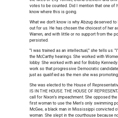
votes to be counted. Did I mention that one of
know where this is going.
What we don't know is why Abzug deserved to be
out for us. He has chosen the choicest of her a
Warren, and with little or no support from the 
persisted.
"I was trained as an intellectual," she tells us.
the McCarthy hearings. She worked with Women'
lobby. She worked with and for Bobby Kennedy.
work so that progressive Democratic candidates
just as qualified as the men she was promoting
She was elected to the House of Representati
IS IN THE HOUSE. THE HOUSE OF REPRESENTATI
call for Nixon's impeachment. She opposed the
first woman to use the Men's only swimming poo
McGee, a black man in Mississippi convicted of
woman. She slept in the courthouse because no