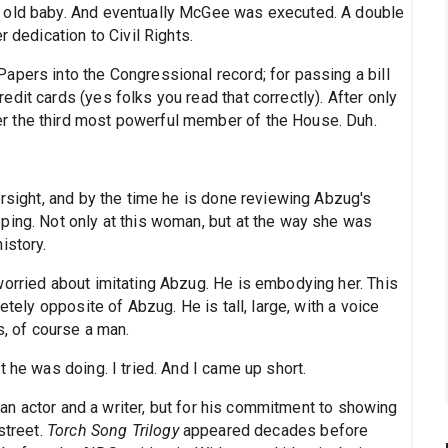
h old baby. And eventually McGee was executed. A double
r dedication to Civil Rights.
apers into the Congressional record; for passing a bill
dit cards (yes folks you read that correctly). After only
r the third most powerful member of the House. Duh.
ersight, and by the time he is done reviewing Abzug's
ping. Not only at this woman, but at the way she was
istory.
worried about imitating Abzug. He is embodying her. This
etely opposite of Abzug. He is tall, large, with a voice
s, of course a man.
 he was doing. I tried. And I came up short.
s an actor and a writer, but for his commitment to showing
street.
Torch Song Trilogy
appeared decades before