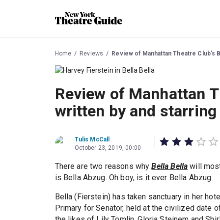
Home
Reviews
Review of Manhattan Theatre Club's Be
Review of Manhattan Th
written by and starring
Tulis McCall
October 23, 2019, 00:00
There are two reasons why
Bella Bella
will most
is Bella Abzug. Oh boy, is it ever Bella Abzug.
Bella (Fierstein) has taken sanctuary in her hot
Primary for Senator, held at the civilized date
the likes of Lily Tomlin, Gloria Steinem and Shi