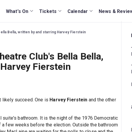
What's On
Tickets
Calendar
News & Revie
lla Bella, written by and starring Harvey Fierstein
eatre Club's Bella Bella,
 Harvey Fierstein
 likely succeed. One is
Harvey Fierstein
and the other
el suite's bathroom. It is the night of the 1976 Democratic
 of a few weeks before the election. Outside the bathroom
rley MacLaine are waiting for the polls to close and the