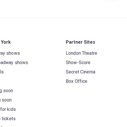
 York
Partner Sites
way shows
London Theatre
oadway shows
Show-Score
ls
Secret Cinema
Box Office
g soon
g soon
for kids
 tickets