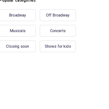
Popular categories
Broadway
Off Broadway
Musicals
Concerts
Closing soon
Shows for kids