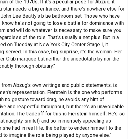
 of the 1970s. If it's a peculiar pose for Abzug, it
a star needs a big entrance, and there's nowhere else for
n John Lee Beatty's blue bathroom set. Those who have
 know he's not going to lose a battle for dominance with
y ham and will do whatever is necessary to make sure you
ardless of the role. That's usually a net plus. But in a
ed on Tuesday at New York City Center Stage I, it
 served. In this case, big surprise, it's the woman. Her
r Club marquee but neither the anecdotal play nor the
nably thorough obituary."
y from Abzug's own writings and public statements, is
men's representation, Fierstein is the one who performs
ith no gesture toward drag, he avoids any hint of
ive and respectful throughout, but there's an unavoidable
ntation. The tradeoff for this is Fierstein himself: He's so
 that naughty smile!) and so immensely appealing as
he had in real life, the better to endear himself to the
 to imagine the role being played by anyone else."