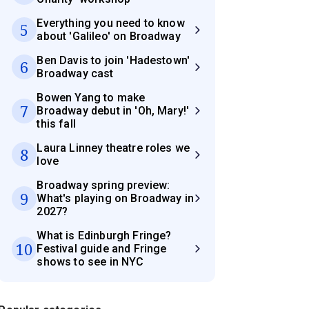
Everything you need to know
5
about 'Galileo' on Broadway
Ben Davis to join 'Hadestown'
6
Broadway cast
Bowen Yang to make
7
Broadway debut in 'Oh, Mary!'
this fall
Laura Linney theatre roles we
8
love
Broadway spring preview:
9
What's playing on Broadway in
2027?
What is Edinburgh Fringe?
10
Festival guide and Fringe
shows to see in NYC