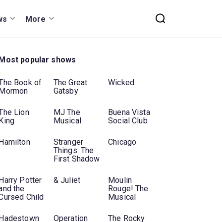
ws
More
Most popular shows
The Book of
The Great
Wicked
Mormon
Gatsby
The Lion
MJ The
Buena Vista
King
Musical
Social Club
Hamilton
Stranger
Chicago
Things: The
First Shadow
Harry Potter
& Juliet
Moulin
and the
Rouge! The
Cursed Child
Musical
Hadestown
Operation
The Rocky