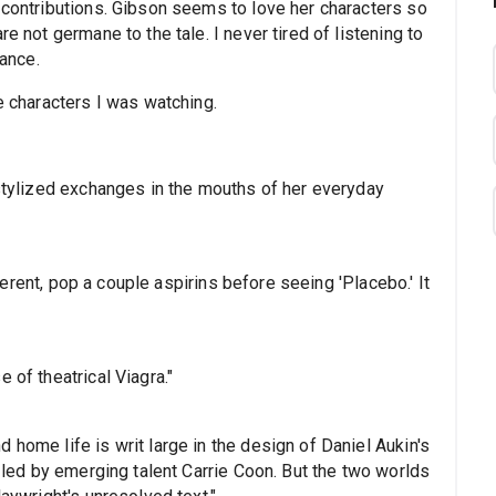
 contributions. Gibson seems to love her characters so
e not germane to the tale. I never tired of listening to
vance.
e characters I was watching.
 stylized exchanges in the mouths of her everyday
coherent, pop a couple aspirins before seeing 'Placebo.' It
 of theatrical Viagra."
 home life is writ large in the design of Daniel Aukin's
r led by emerging talent Carrie Coon. But the two worlds