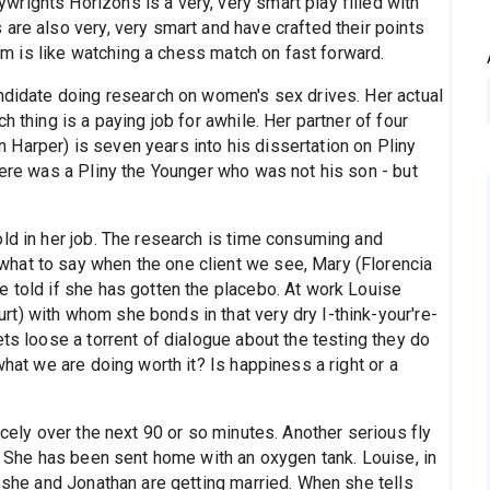
rights Horizons is a very, very smart play filled with
are also very, very smart and have crafted their points
them is like watching a chess match on fast forward.
andidate doing research on women's sex drives. Her actual
h thing is a paying job for awhile. Her partner of four
Harper) is seven years into his dissertation on Pliny
here was a Pliny the Younger who was not his son - but
ld in her job. The research is time consuming and
hat to say when the one client we see, Mary (Florencia
e told if she has gotten the placebo. At work Louise
t) with whom she bonds in that very dry I-think-your're-
ets loose a torrent of dialogue about the testing they do
what we are doing worth it? Is happiness a right or a
icely over the next 90 or so minutes. Another serious fly
g. She has been sent home with an oxygen tank. Louise, in
t she and Jonathan are getting married. When she tells