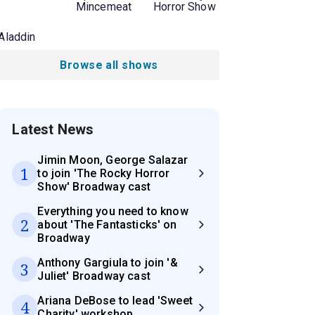
Mincemeat
Horror Show
Aladdin
Browse all shows
Latest News
Jimin Moon, George Salazar
1
to join 'The Rocky Horror
Show' Broadway cast
Everything you need to know
2
about 'The Fantasticks' on
Broadway
Anthony Gargiula to join '&
3
Juliet' Broadway cast
Ariana DeBose to lead 'Sweet
4
Charity' workshop