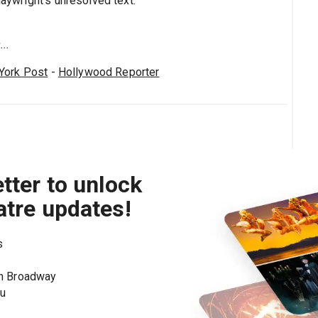
laywright's unresolved text."
..
York Post
-
Hollywood Reporter
tter to unlock
atre updates!
s
on Broadway
ou