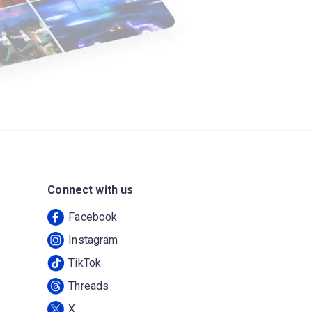
Connect with us
Facebook
Instagram
TikTok
Threads
X