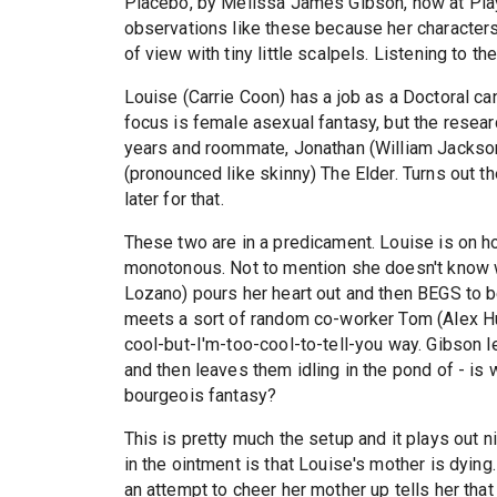
Placebo, by Melissa James Gibson, now at Playw
observations like these because her characters 
of view with tiny little scalpels. Listening to 
Louise (Carrie Coon) has a job as a Doctoral c
focus is female asexual fantasy, but the researc
years and roommate, Jonathan (William Jackson 
(pronounced like skinny) The Elder. Turns out t
later for that.
These two are in a predicament. Louise is on ho
monotonous. Not to mention she doesn't know w
Lozano) pours her heart out and then BEGS to b
meets a sort of random co-worker Tom (Alex Hur
cool-but-I'm-too-cool-to-tell-you way. Gibson l
and then leaves them idling in the pond of - is 
bourgeois fantasy?
This is pretty much the setup and it plays out n
in the ointment is that Louise's mother is dyin
an attempt to cheer her mother up tells her tha