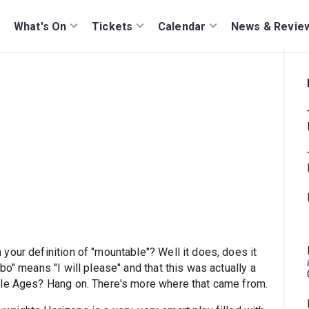
What's On
Tickets
Calendar
News & Revie
your definition of "mountable"? Well it does, does it
o" means "I will please" and that this was actually a
dle Ages? Hang on. There's more where that came from.