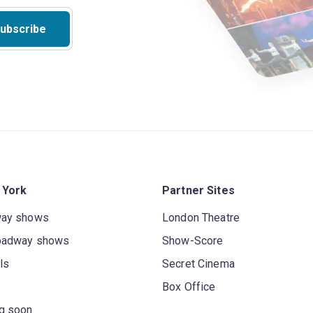
ubscribe
 York
Partner Sites
way shows
London Theatre
oadway shows
Show-Score
ls
Secret Cinema
Box Office
g soon