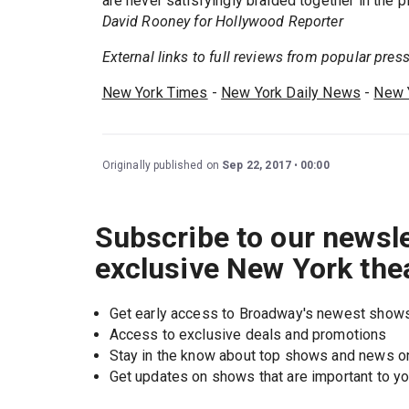
are never satisfyingly braided together in the p
David Rooney for Hollywood Reporter
External links to full reviews from popular press.
New York Times
-
New York Daily News
-
New 
Originally published on
Sep 22, 2017
00:00
Subscribe to our newsle
exclusive New York the
Get early access to Broadway's newest show
Access to exclusive deals and promotions
Stay in the know about top shows and news 
Get updates on shows that are important to y