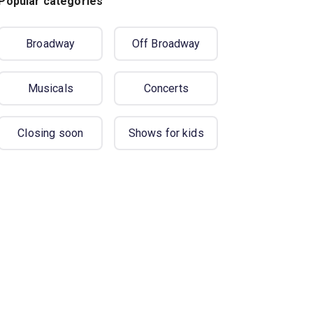
Popular categories
Broadway
Off Broadway
Musicals
Concerts
Closing soon
Shows for kids