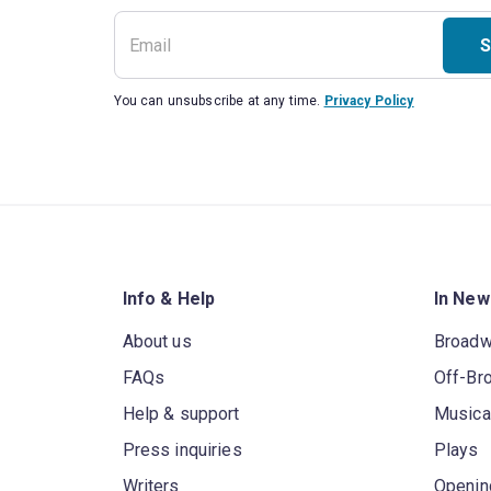
S
You can unsubscribe at any time.
Privacy Policy
Info & Help
In New
About us
Broad
FAQs
Off-Br
Help & support
Musica
Press inquiries
Plays
Writers
Openin