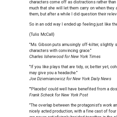
characters come off as distractions rather than
much that she will let them carry on when they ar
them, but after a while I did question their rele
So in an odd way I ended up feeling just like th
(Tulis McCall)
"Ms. Gibson puts amusingly off-kilter, slightly
characters with convincing grace."
Charles Isherwood for New York Times
"If you like plays that are tidy, or, better yet, 
may give you a headache."
Joe Dziemianowicz for New York Daily News
"'Placebo' could well have benefited from a dose
Frank Scheck for New York Post
"The overlap between the protagonist's work and
nicely acted production, with a fine cast of fou