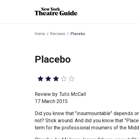
Home
Reviews
Placebo
Placebo
Review by
Tulis McCall
17 March 2015
Did you know that "insurmountable" depends on 
not? Stick around. And did you know that "Placeb
term for the professional mourners of the Mid