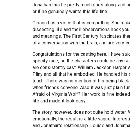
Jonathan this he pretty much goes along, and on
or if he genuinely wants this life line.
Gibson has a voice that is compelling. She make
dissecting life and their observations hook you
and meanings. The First Century fascinates the
of a conversation with the brain, and are very 
Congratulations for the casting here. I have sai
specify race, so the characters could be any rac
are consistently cast. William Jackson Harper
Pliny and all that he embodied. He handled his c
touch. There was no mention of his being black i
when friends convene. Also it was just plain f
Afraid of Virginia Wolf? Her work is fine indee
life and made it look easy.
The story, however, does not quite hold water. 
emotionally, the result is a little vague. Intere
and Jonathan's relationship. Louise and Jonathan