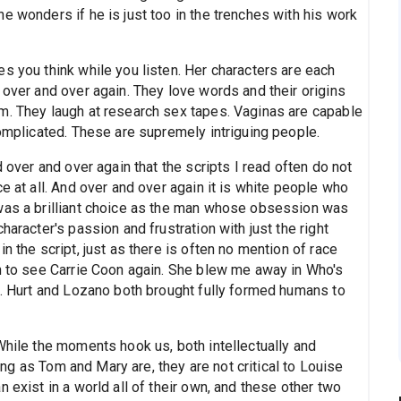
e wonders if he is just too in the trenches with his work
s you think while you listen. Her characters are each
 over and over again. They love words and their origins
m. They laugh at research sex tapes. Vaginas are capable
complicated. These are supremely intriguing people.
d over and over again that the scripts I read often do not
e at all. And over and over again it is white people who
 was a brilliant choice as the man whose obsession was
haracter's passion and frustration with just the right
n the script, just as there is often no mention of race
un to see Carrie Coon again. She blew me away in Who's
d. Hurt and Lozano both brought fully formed humans to
While the moments hook us, both intellectually and
sting as Tom and Mary are, they are not critical to Louise
 exist in a world all of their own, and these other two