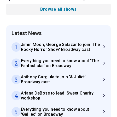
Browse all shows
Latest News
Jimin Moon, George Salazar to join 'The
1
Rocky Horror Show' Broadway cast
Everything you need to know about 'The
2
Fantasticks' on Broadway
Anthony Gargiula to join '& Juliet'
3
Broadway cast
Ariana DeBose to lead 'Sweet Charity'
4
workshop
Everything you need to know about
5
'Galileo' on Broadway