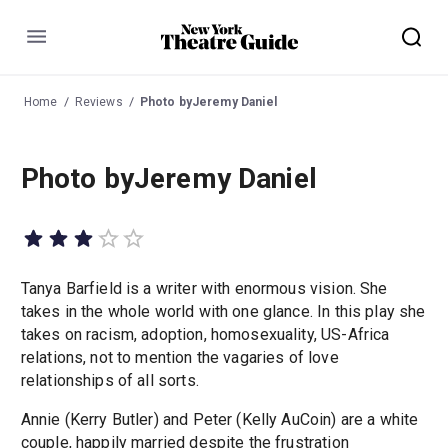
Menu
Home
Reviews
Photo byJeremy Daniel
Photo byJeremy Daniel
Tanya Barfield is a writer with enormous vision. She
takes in the whole world with one glance. In this play she
takes on racism, adoption, homosexuality, US-Africa
relations, not to mention the vagaries of love
relationships of all sorts.
Annie (Kerry Butler) and Peter (Kelly AuCoin) are a white
couple, happily married despite the frustration