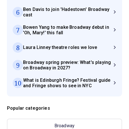
Ben Davis to join 'Hadestown' Broadway
6
cast
Bowen Yang to make Broadway debut in
7
'Oh, Mary!' this fall
8
Laura Linney theatre roles we love
Broadway spring preview: What's playing
9
on Broadway in 2027?
What is Edinburgh Fringe? Festival guide
10
and Fringe shows to see in NYC
Popular categories
Broadway