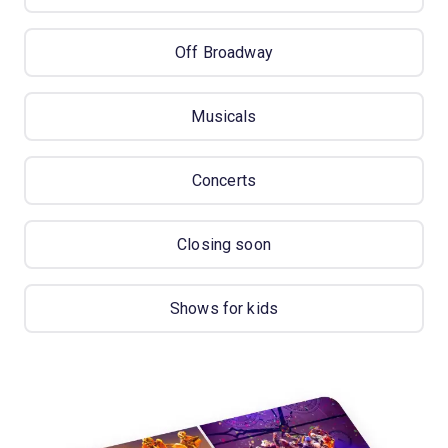
Off Broadway
Musicals
Concerts
Closing soon
Shows for kids