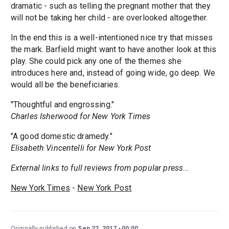
dramatic - such as telling the pregnant mother that they
will not be taking her child - are overlooked altogether.
In the end this is a well-intentioned nice try that misses
the mark. Barfield might want to have another look at this
play. She could pick any one of the themes she
introduces here and, instead of going wide, go deep. We
would all be the beneficiaries.
"Thoughtful and engrossing."
Charles Isherwood for New York Times
"A good domestic dramedy."
Elisabeth Vincentelli for New York Post
External links to full reviews from popular press...
New York Times
-
New York Post
Originally published on
Sep 22, 2017
00:00