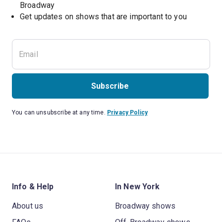
Broadway
Get updates on shows that are important to you
Subscribe
You can unsubscribe at any time.
Privacy Policy
Info & Help
In New York
About us
Broadway shows