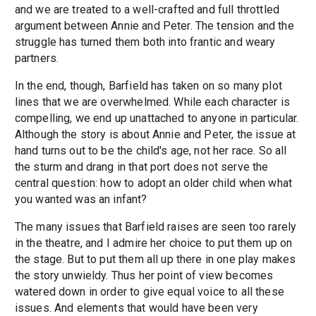
and we are treated to a well-crafted and full throttled
argument between Annie and Peter. The tension and the
struggle has turned them both into frantic and weary
partners.
In the end, though, Barfield has taken on so many plot
lines that we are overwhelmed. While each character is
compelling, we end up unattached to anyone in particular.
Although the story is about Annie and Peter, the issue at
hand turns out to be the child's age, not her race. So all
the sturm and drang in that port does not serve the
central question: how to adopt an older child when what
you wanted was an infant?
The many issues that Barfield raises are seen too rarely
in the theatre, and I admire her choice to put them up on
the stage. But to put them all up there in one play makes
the story unwieldy. Thus her point of view becomes
watered down in order to give equal voice to all these
issues. And elements that would have been very