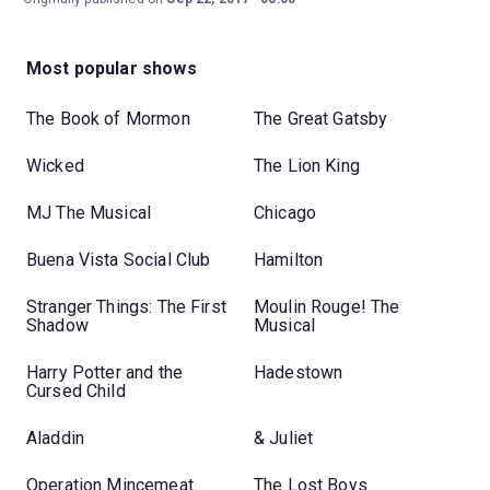
Most popular shows
The Book of Mormon
The Great Gatsby
Wicked
The Lion King
MJ The Musical
Chicago
Buena Vista Social Club
Hamilton
Stranger Things: The First
Moulin Rouge! The
Shadow
Musical
Harry Potter and the
Hadestown
Cursed Child
Aladdin
& Juliet
Operation Mincemeat
The Lost Boys