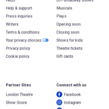
FAQs
Off-Broadway shows
Help & support
Musicals
Press inquiries
Plays
Writers
Opening soon
Terms & conditions
Closing soon
Your privacy choices
Shows for kids
Privacy policy
Theatre tickets
Cookie policy
Gift cards
Partner Sites
Connect with us
London Theatre
Facebook
Show-Score
Instagram