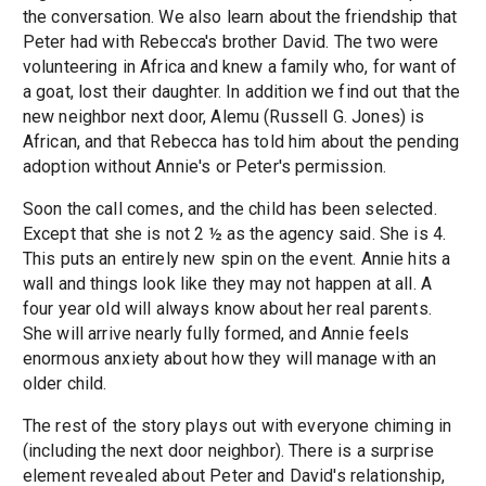
the conversation. We also learn about the friendship that
Peter had with Rebecca's brother David. The two were
volunteering in Africa and knew a family who, for want of
a goat, lost their daughter. In addition we find out that the
new neighbor next door, Alemu (Russell G. Jones) is
African, and that Rebecca has told him about the pending
adoption without Annie's or Peter's permission.
Soon the call comes, and the child has been selected.
Except that she is not 2 ½ as the agency said. She is 4.
This puts an entirely new spin on the event. Annie hits a
wall and things look like they may not happen at all. A
four year old will always know about her real parents.
She will arrive nearly fully formed, and Annie feels
enormous anxiety about how they will manage with an
older child.
The rest of the story plays out with everyone chiming in
(including the next door neighbor). There is a surprise
element revealed about Peter and David's relationship,