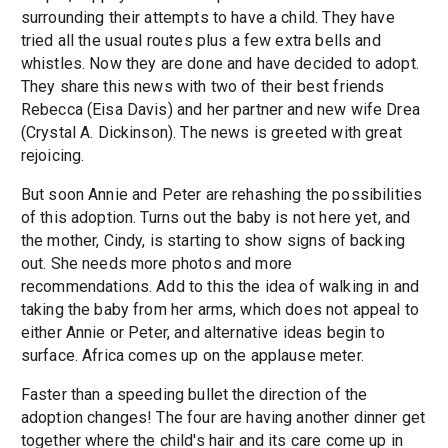
surrounding their attempts to have a child. They have
tried all the usual routes plus a few extra bells and
whistles. Now they are done and have decided to adopt.
They share this news with two of their best friends
Rebecca (Eisa Davis) and her partner and new wife Drea
(Crystal A. Dickinson). The news is greeted with great
rejoicing.
But soon Annie and Peter are rehashing the possibilities
of this adoption. Turns out the baby is not here yet, and
the mother, Cindy, is starting to show signs of backing
out. She needs more photos and more
recommendations. Add to this the idea of walking in and
taking the baby from her arms, which does not appeal to
either Annie or Peter, and alternative ideas begin to
surface. Africa comes up on the applause meter.
Faster than a speeding bullet the direction of the
adoption changes! The four are having another dinner get
together where the child's hair and its care come up in