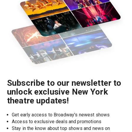
Subscribe to our newsletter to
unlock exclusive New York
theatre updates!
Get early access to Broadway's newest shows
Access to exclusive deals and promotions
Stay in the know about top shows and news on 