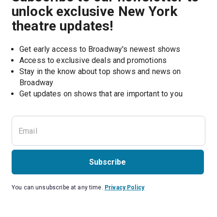
unlock exclusive New York
theatre updates!
Get early access to Broadway's newest shows
Access to exclusive deals and promotions
Stay in the know about top shows and news on 
Broadway
Get updates on shows that are important to you
Subscribe
You can unsubscribe at any time.
Privacy Policy