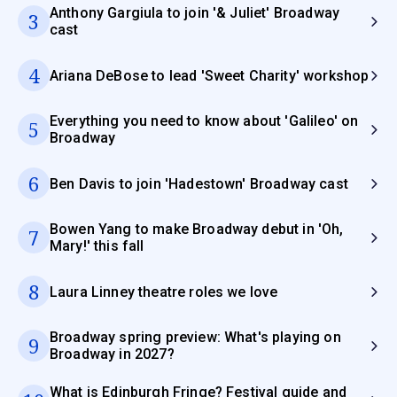
Anthony Gargiula to join '& Juliet' Broadway
3
cast
4
Ariana DeBose to lead 'Sweet Charity' workshop
Everything you need to know about 'Galileo' on
5
Broadway
6
Ben Davis to join 'Hadestown' Broadway cast
Bowen Yang to make Broadway debut in 'Oh,
7
Mary!' this fall
8
Laura Linney theatre roles we love
Broadway spring preview: What's playing on
9
Broadway in 2027?
What is Edinburgh Fringe? Festival guide and