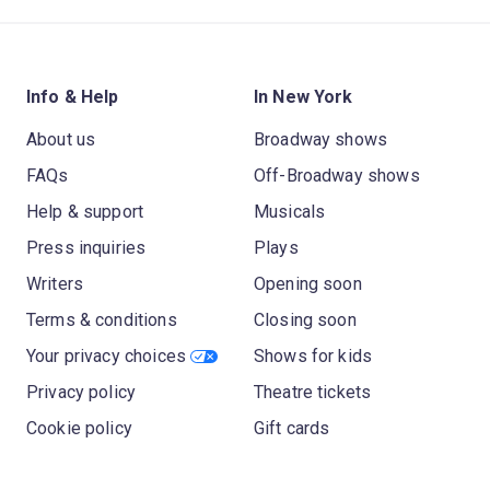
Info & Help
In New York
About us
Broadway shows
FAQs
Off-Broadway shows
Help & support
Musicals
Press inquiries
Plays
Writers
Opening soon
Terms & conditions
Closing soon
Your privacy choices
Shows for kids
Privacy policy
Theatre tickets
Cookie policy
Gift cards