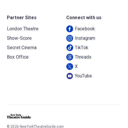
Partner Sites
Connect with us
London Theatre
Facebook
Show-Score
Instagram
Secret Cinema
TikTok
Box Office
Threads
X
YouTube
©
2026
NewYorkTheatreGuide.com