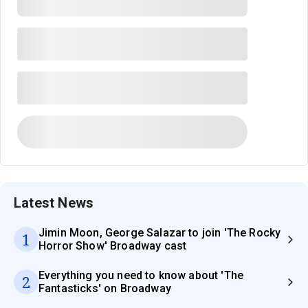
Latest News
Jimin Moon, George Salazar to join 'The Rocky
1
Horror Show' Broadway cast
Everything you need to know about 'The
2
Fantasticks' on Broadway