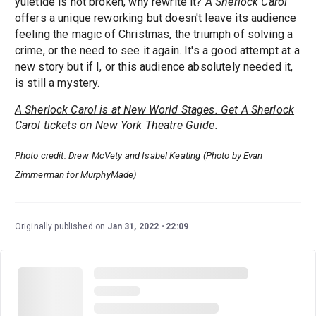
yuletide is not broken, why rewrite it?
A Sherlock Carol
offers a unique reworking but doesn't leave its audience
feeling the magic of Christmas, the triumph of solving a
crime, or the need to see it again. It's a good attempt at a
new story but if I, or this audience absolutely needed it,
is still a mystery.
A Sherlock Carol is at New World Stages. Get A Sherlock
Carol tickets on New York Theatre Guide.
Photo credit: Drew McVety and Isabel Keating (Photo by Evan
Zimmerman for MurphyMade)
Originally published on
Jan 31, 2022
22:09