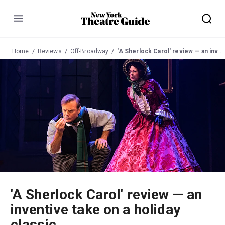
Menu
Home
Reviews
Off-Broadway
'A Sherlock Carol' review — an inventive take on a holiday classic
'A Sherlock Carol' review — an
inventive take on a holiday
classic