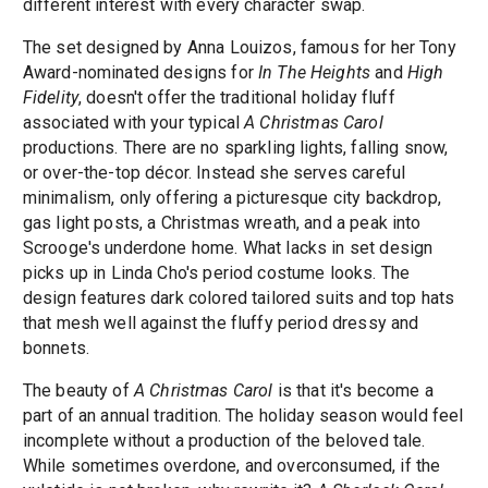
different interest with every character swap.
The set designed by Anna Louizos, famous for her Tony
Award-nominated designs for
In The Heights
and
High
Fidelity
, doesn't offer the traditional holiday fluff
associated with your typical
A Christmas Carol
productions. There are no sparkling lights, falling snow,
or over-the-top décor. Instead she serves careful
minimalism, only offering a picturesque city backdrop,
gas light posts, a Christmas wreath, and a peak into
Scrooge's underdone home. What lacks in set design
picks up in Linda Cho's period costume looks. The
design features dark colored tailored suits and top hats
that mesh well against the fluffy period dressy and
bonnets.
The beauty of
A Christmas Carol
is that it's become a
part of an annual tradition. The holiday season would feel
incomplete without a production of the beloved tale.
While sometimes overdone, and overconsumed, if the