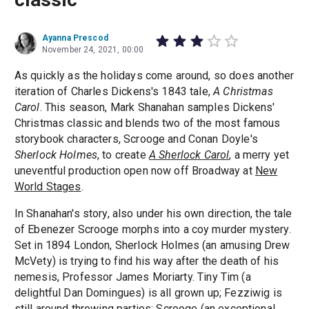
Ayanna Prescod
November 24, 2021, 00:00
As quickly as the holidays come around, so does another
iteration of Charles Dickens's 1843 tale,
A Christmas
Carol
. This season, Mark Shanahan samples Dickens'
Christmas classic and blends two of the most famous
storybook characters, Scrooge and Conan Doyle's
Sherlock Holmes
, to create
A Sherlock Carol
, a merry yet
uneventful production open now off Broadway at
New
World Stages
.
In Shanahan's story, also under his own direction, the tale
of Ebenezer Scrooge morphs into a coy murder mystery.
Set in 1894 London, Sherlock Holmes (an amusing Drew
McVety) is trying to find his way after the death of his
nemesis,
Professor James Moriarty. Tiny Tim (a
delightful Dan Domingues) is all grown up; Fezziwig is
still around throwing parties; Scrooge (an exceptional