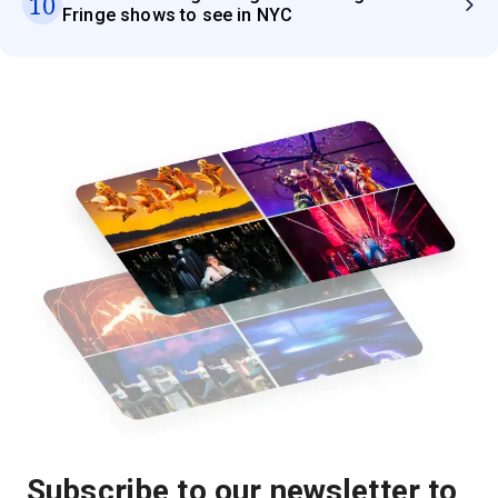
10
Fringe shows to see in NYC
Subscribe to our newsletter to