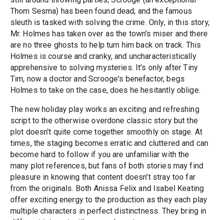
Thom Sesma) has been found dead; and the famous
sleuth is tasked with solving the crime. Only, in this story,
Mr. Holmes has taken over as the town's miser and there
are no three ghosts to help turn him back on track. This
Holmes is course and cranky, and uncharacteristically
apprehensive to solving mysteries. It's only after Tiny
Tim, now a doctor and Scrooge's benefactor, begs
Holmes to take on the case, does he hesitantly oblige.
The new holiday play works an exciting and refreshing
script to the otherwise overdone classic story but the
plot doesn't quite come together smoothly on stage. At
times, the staging becomes erratic and cluttered and can
become hard to follow if you are unfamiliar with the
many plot references, but fans of both stories may find
pleasure in knowing that content doesn't stray too far
from the originals. Both Anissa Felix and Isabel Keating
offer exciting energy to the production as they each play
multiple characters in perfect distinctness. They bring in