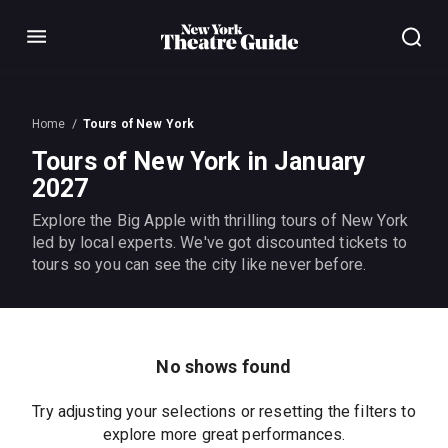
Menu
Home
Tours of New York
Tours of New York in January
2027
Explore the Big Apple with thrilling tours of New York
led by local experts. We've got discounted tickets to
tours so you can see the city like never before.
No shows found
Try adjusting your selections or resetting the filters to
explore more great performances.