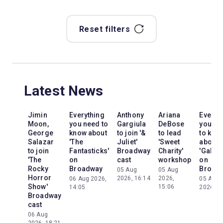
Reset filters
Latest News
Jimin
Everything
Anthony
Ariana
Everyt
Moon,
you need to
Gargiula
DeBose
you ne
George
know about
to join '&
to lead
to kno
Salazar
'The
Juliet'
'Sweet
about
to join
Fantasticks'
Broadway
Charity'
'Galileo
'The
on
cast
workshop
on
Rocky
Broadway
Broad
05 Aug
05 Aug
Horror
2026, 16:14
2026,
06 Aug 2026,
05 Aug
Show'
15:06
14:05
2026, 2
Broadway
cast
06 Aug