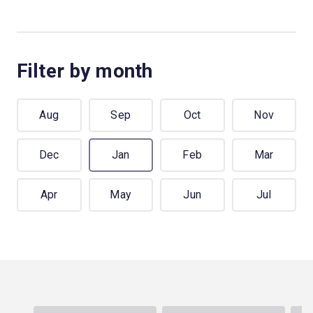
Filter by month
Aug
Sep
Oct
Nov
Dec
Jan
Feb
Mar
Apr
May
Jun
Jul