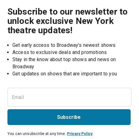
Subscribe to our newsletter to
unlock exclusive New York
theatre updates!
Get early access to Broadway's newest shows
Access to exclusive deals and promotions
Stay in the know about top shows and news on 
Broadway
Get updates on shows that are important to you
Subscribe
You can unsubscribe at any time.
Privacy Policy