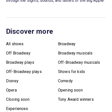
through the sights, sounds, and tastes of the Big Apple.
Discover more
All shows
Broadway
Off Broadway
Broadway musicals
Broadway plays
Off-Broadway musicals
Off-Broadway plays
Shows for kids
Disney
Comedy
Opera
Opening soon
Closing soon
Tony Award winners
Experiences