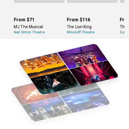
From
$71
From
$116
Fro
MJ The Musical
The Lion King
The 
Neil Simon Theatre
Minskoff Theatre
Eugen