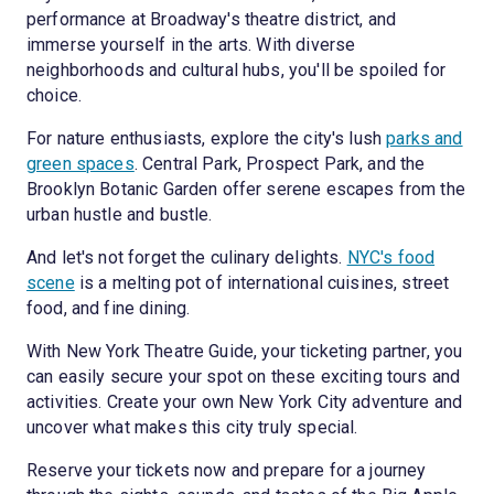
performance at Broadway's theatre district, and
immerse yourself in the arts. With diverse
neighborhoods and cultural hubs, you'll be spoiled for
choice.
For nature enthusiasts, explore the city's lush
parks and
green spaces
. Central Park, Prospect Park, and the
Brooklyn Botanic Garden offer serene escapes from the
urban hustle and bustle.
And let's not forget the culinary delights.
NYC's food
scene
is a melting pot of international cuisines, street
food, and fine dining.
With New York Theatre Guide, your ticketing partner, you
can easily secure your spot on these exciting tours and
activities. Create your own New York City adventure and
uncover what makes this city truly special.
Reserve your tickets now and prepare for a journey