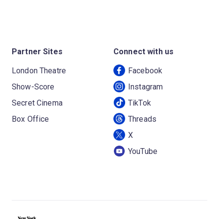
Partner Sites
Connect with us
London Theatre
Facebook
Show-Score
Instagram
Secret Cinema
TikTok
Box Office
Threads
X
YouTube