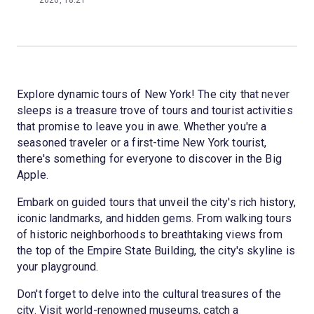
2026, 18:21
Explore dynamic tours of New York! The city that never
sleeps is a treasure trove of tours and tourist activities
that promise to leave you in awe. Whether you're a
seasoned traveler or a first-time New York tourist,
there's something for everyone to discover in the Big
Apple.
Embark on guided tours that unveil the city's rich history,
iconic landmarks, and hidden gems. From walking tours
of historic neighborhoods to breathtaking views from
the top of the Empire State Building, the city's skyline is
your playground.
Don't forget to delve into the cultural treasures of the
city. Visit world-renowned museums, catch a