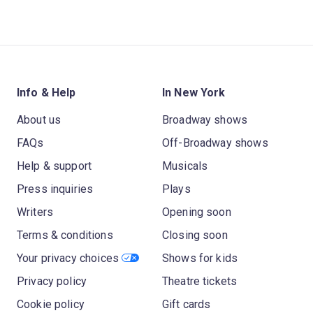
Info & Help
In New York
About us
Broadway shows
FAQs
Off-Broadway shows
Help & support
Musicals
Press inquiries
Plays
Writers
Opening soon
Terms & conditions
Closing soon
Your privacy choices
Shows for kids
Privacy policy
Theatre tickets
Cookie policy
Gift cards