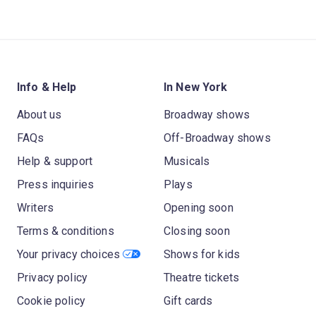
Info & Help
In New York
About us
Broadway shows
FAQs
Off-Broadway shows
Help & support
Musicals
Press inquiries
Plays
Writers
Opening soon
Terms & conditions
Closing soon
Your privacy choices
Shows for kids
Privacy policy
Theatre tickets
Cookie policy
Gift cards