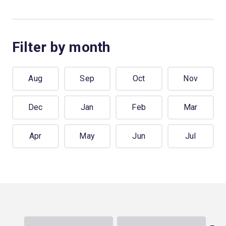
Filter by month
Aug
Sep
Oct
Nov
Dec
Jan
Feb
Mar
Apr
May
Jun
Jul