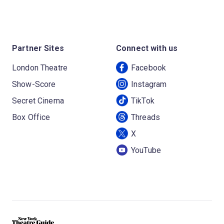
Partner Sites
Connect with us
London Theatre
Facebook
Show-Score
Instagram
Secret Cinema
TikTok
Box Office
Threads
X
YouTube