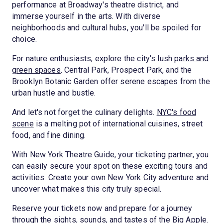
performance at Broadway's theatre district, and
immerse yourself in the arts. With diverse
neighborhoods and cultural hubs, you'll be spoiled for
choice.
For nature enthusiasts, explore the city's lush
parks and
green spaces
. Central Park, Prospect Park, and the
Brooklyn Botanic Garden offer serene escapes from the
urban hustle and bustle.
And let's not forget the culinary delights.
NYC's food
scene
is a melting pot of international cuisines, street
food, and fine dining.
With New York Theatre Guide, your ticketing partner, you
can easily secure your spot on these exciting tours and
activities. Create your own New York City adventure and
uncover what makes this city truly special.
Reserve your tickets now and prepare for a journey
through the sights, sounds, and tastes of the Big Apple.