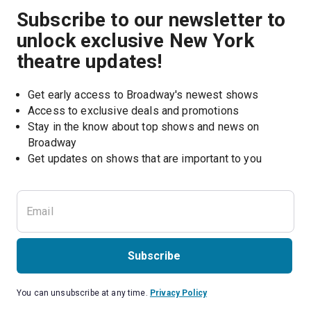
Subscribe to our newsletter to
unlock exclusive New York
theatre updates!
Get early access to Broadway's newest shows
Access to exclusive deals and promotions
Stay in the know about top shows and news on 
Broadway
Get updates on shows that are important to you
Subscribe
You can unsubscribe at any time.
Privacy Policy