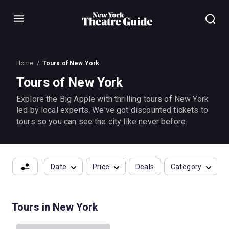
Menu
Home
Tours of New York
Tours of New York
Explore the Big Apple with thrilling tours of New York
led by local experts. We've got discounted tickets to
tours so you can see the city like never before.
Date
Price
Deals
Category
Tours in New York