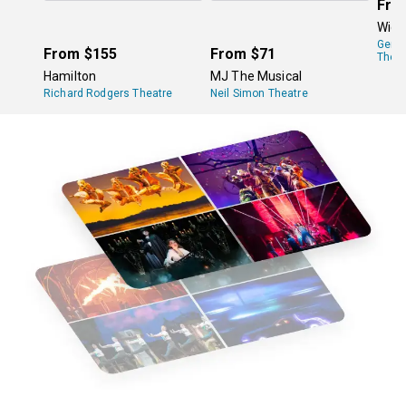
Fro
Wick
Gers
From
$155
From
$71
Theat
Hamilton
MJ The Musical
Richard Rodgers Theatre
Neil Simon Theatre