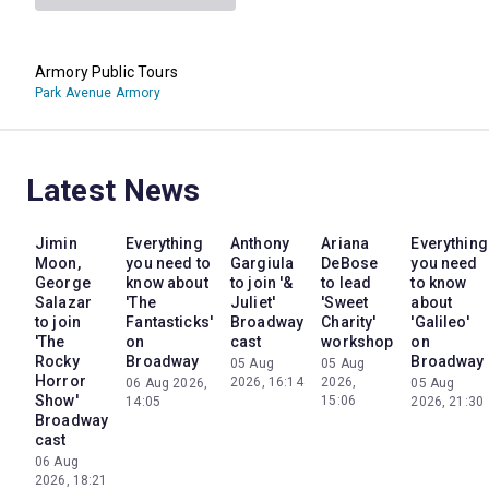
Armory Public Tours
Park Avenue Armory
Latest News
Jimin
Everything
Anthony
Ariana
Everything
Moon,
you need to
Gargiula
DeBose
you need
George
know about
to join '&
to lead
to know
Salazar
'The
Juliet'
'Sweet
about
to join
Fantasticks'
Broadway
Charity'
'Galileo'
'The
on
cast
workshop
on
Rocky
Broadway
Broadway
05 Aug
05 Aug
Horror
2026, 16:14
2026,
06 Aug 2026,
05 Aug
Show'
15:06
14:05
2026, 21:30
Broadway
cast
06 Aug
2026, 18:21