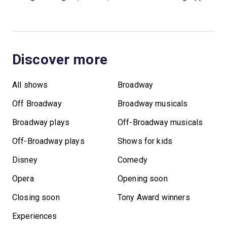
Discover more
All shows
Broadway
Off Broadway
Broadway musicals
Broadway plays
Off-Broadway musicals
Off-Broadway plays
Shows for kids
Disney
Comedy
Opera
Opening soon
Closing soon
Tony Award winners
Experiences