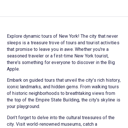
Explore dynamic tours of New York! The city that never
sleeps is a treasure trove of tours and tourist activities
that promise to leave you in awe. Whether you're a
seasoned traveler or a first-time New York tourist,
there's something for everyone to discover in the Big
Apple.
Embark on guided tours that unveil the city's rich history,
iconic landmarks, and hidden gems. From walking tours
of historic neighborhoods to breathtaking views from
the top of the Empire State Building, the city's skyline is
your playground.
Don't forget to delve into the cultural treasures of the
city. Visit world-renowned museums, catch a