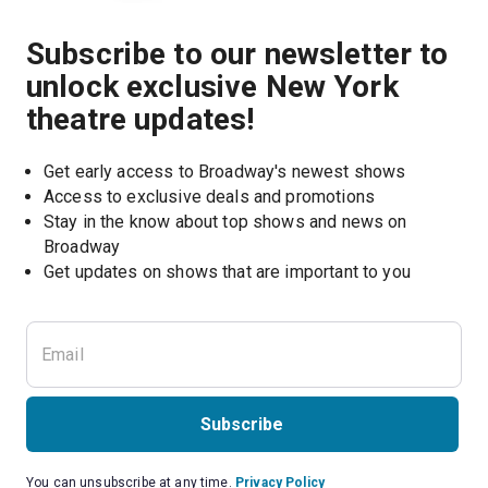
Subscribe to our newsletter to
unlock exclusive New York
theatre updates!
Get early access to Broadway's newest shows
Access to exclusive deals and promotions
Stay in the know about top shows and news on 
Broadway
Get updates on shows that are important to you
Subscribe
You can unsubscribe at any time.
Privacy Policy