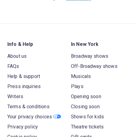
Info & Help
In New York
About us
Broadway shows
FAQs
Off-Broadway shows
Help & support
Musicals
Press inquiries
Plays
Writers
Opening soon
Terms & conditions
Closing soon
Your privacy choices
Shows for kids
Privacy policy
Theatre tickets
Cookie policy
Gift cards