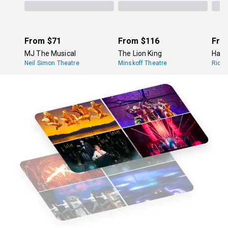
From
$71
From
$116
Fro
MJ The Musical
The Lion King
Hami
Neil Simon Theatre
Minskoff Theatre
Richa