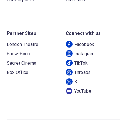
Partner Sites
Connect with us
London Theatre
Facebook
Show-Score
Instagram
Secret Cinema
TikTok
Box Office
Threads
X
YouTube