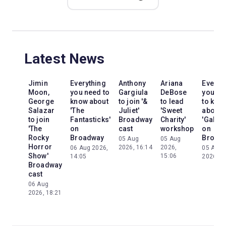
Latest News
Jimin
Everything
Anthony
Ariana
Everyt
Moon,
you need to
Gargiula
DeBose
you ne
George
know about
to join '&
to lead
to kno
Salazar
'The
Juliet'
'Sweet
about
to join
Fantasticks'
Broadway
Charity'
'Galileo
'The
on
cast
workshop
on
Rocky
Broadway
Broad
05 Aug
05 Aug
Horror
2026, 16:14
2026,
06 Aug 2026,
05 Aug
Show'
15:06
14:05
2026, 2
Broadway
cast
06 Aug
2026, 18:21