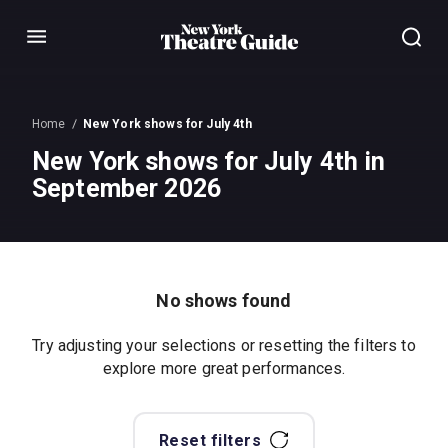
Menu
Home
New York shows for July 4th
New York shows for July 4th in
September 2026
No shows found
Try adjusting your selections or resetting the filters to
explore more great performances.
Reset filters