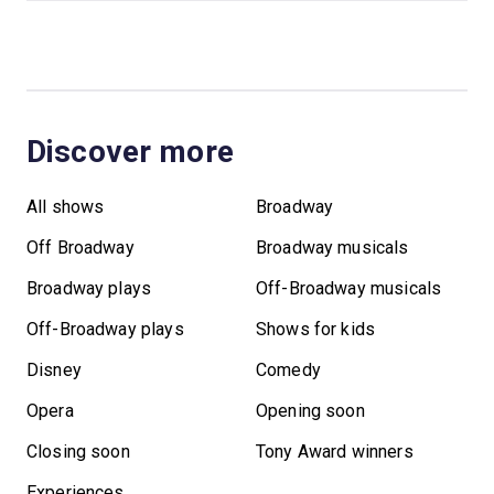
Discover more
All shows
Broadway
Off Broadway
Broadway musicals
Broadway plays
Off-Broadway musicals
Off-Broadway plays
Shows for kids
Disney
Comedy
Opera
Opening soon
Closing soon
Tony Award winners
Experiences