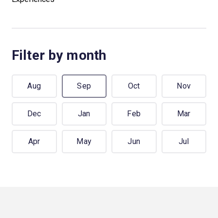
Filter by month
Aug
Sep
Oct
Nov
Dec
Jan
Feb
Mar
Apr
May
Jun
Jul