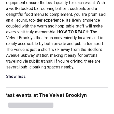
equipment ensure the best quality for each event. With
a well-stocked bar serving brilliant cocktails and a
delightful food menu to complement, you are promised
an all-round, top-tier experience. Its lively ambience
coupled with the warm and hospitable staff will make
every visit truly memorable.
HOW TO REACH:
The
Velvet Brooklyn theatre is conveniently located and is
easily accessible by both private and public transport.
The venue is just a short walk away from the Bedford
Avenue Subway station, making it easy for patrons
traveling via public transit. If you're driving, there are
several public parking spaces nearby.
Show less
Past events at The Velvet Brooklyn