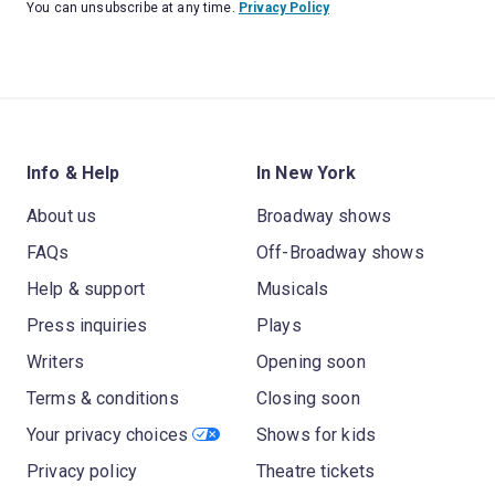
You can unsubscribe at any time.
Privacy Policy
Info & Help
In New York
About us
Broadway shows
FAQs
Off-Broadway shows
Help & support
Musicals
Press inquiries
Plays
Writers
Opening soon
Terms & conditions
Closing soon
Your privacy choices
Shows for kids
Privacy policy
Theatre tickets