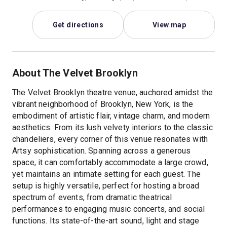
Get directions
View map
About The Velvet Brooklyn
The Velvet Brooklyn theatre venue, auchored amidst the
vibrant neighborhood of Brooklyn, New York, is the
embodiment of artistic flair, vintage charm, and modern
aesthetics. From its lush velvety interiors to the classic
chandeliers, every corner of this venue resonates with
Artsy sophistication. Spanning across a generous
space, it can comfortably accommodate a large crowd,
yet maintains an intimate setting for each guest. The
setup is highly versatile, perfect for hosting a broad
spectrum of events, from dramatic theatrical
performances to engaging music concerts, and social
functions. Its state-of-the-art sound, light and stage