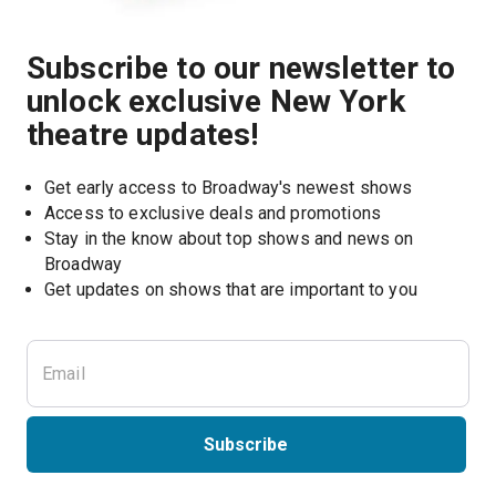
Subscribe to our newsletter to
unlock exclusive New York
theatre updates!
Get early access to Broadway's newest shows
Access to exclusive deals and promotions
Stay in the know about top shows and news on 
Broadway
Get updates on shows that are important to you
Subscribe