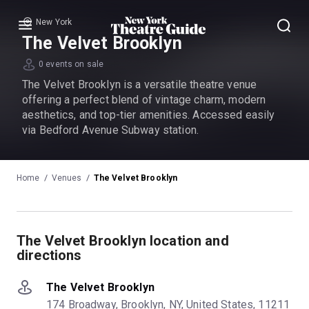
New York
Menu
The Velvet Brooklyn
0 events on sale
The Velvet Brooklyn is a versatile theatre venue
offering a perfect blend of vintage charm, modern
aesthetics, and top-tier amenities. Accessed easily
via Bedford Avenue Subway station.
Home
Venues
The Velvet Brooklyn
The Velvet Brooklyn location and
directions
The Velvet Brooklyn
174 Broadway, Brooklyn, NY, United States, 11211