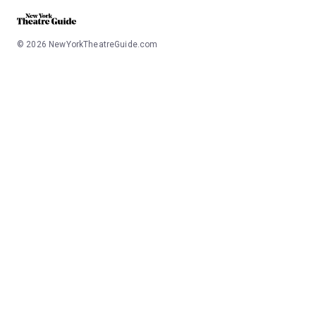
©
2026
NewYorkTheatreGuide.com