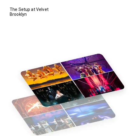
The Setup at Velvet
Brooklyn