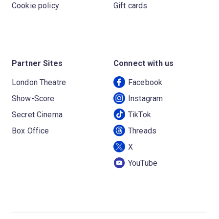
Cookie policy
Gift cards
Partner Sites
Connect with us
London Theatre
Facebook
Show-Score
Instagram
Secret Cinema
TikTok
Box Office
Threads
X
YouTube