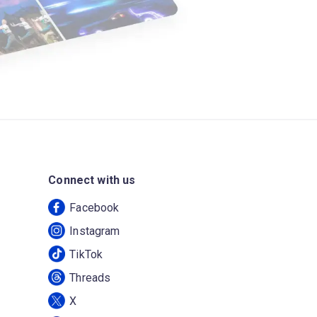
Connect with us
Facebook
Instagram
TikTok
Threads
X