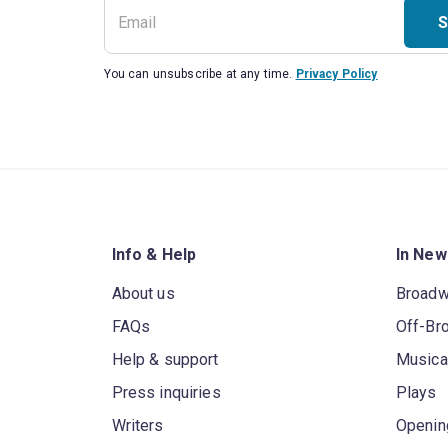
S
You can unsubscribe at any time.
Privacy Policy
Info & Help
In New
About us
Broad
FAQs
Off-Br
Help & support
Musica
Press inquiries
Plays
Writers
Openin