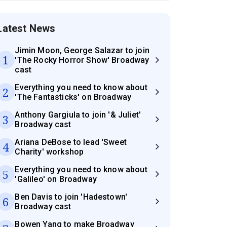
Latest News
Jimin Moon, George Salazar to join
1
'The Rocky Horror Show' Broadway
cast
Everything you need to know about
2
'The Fantasticks' on Broadway
Anthony Gargiula to join '& Juliet'
3
Broadway cast
Ariana DeBose to lead 'Sweet
4
Charity' workshop
Everything you need to know about
5
'Galileo' on Broadway
Ben Davis to join 'Hadestown'
6
Broadway cast
Bowen Yang to make Broadway