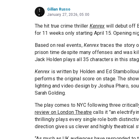
Gillian Russo
January 27, 2026, 05:00
The hit true crime thriller
Kenrex
will debut off 
for 11 weeks only starting April 15. Opening nigh
Based on real events,
Kenrex
traces the story 
prison time despite many offenses and was kill
Jack Holden plays all 35 characters in this stag
Kenrex
is written by Holden and Ed Stambollouia
performs the original score on stage. The sho
lighting and video design by Joshua Pharo, so
Sarah Golding.
The play comes to NYC following three critical
review on London Theatre
calls it "an electrify
thrillingly plays every single role both distincti
direction gives us clever and highly theatrical s
“As much as UK audiences have responded to this