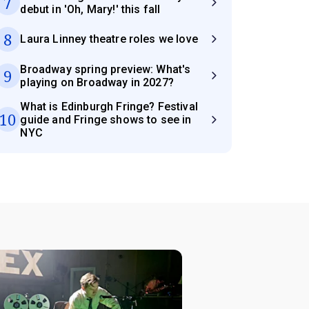
7
debut in 'Oh, Mary!' this fall
8
Laura Linney theatre roles we love
Broadway spring preview: What's
9
playing on Broadway in 2027?
What is Edinburgh Fringe? Festival
10
guide and Fringe shows to see in
NYC