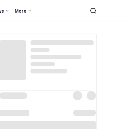
ws
More