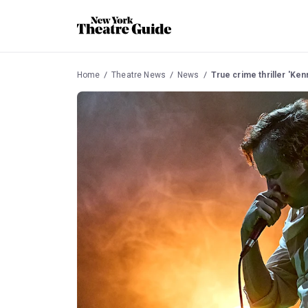
Home
Theatre News
News
True crime thriller 'Ken