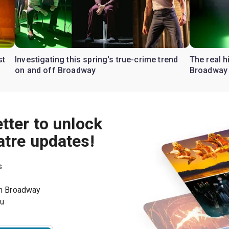
st
Investigating this spring's true-crime trend
The real h
on and off Broadway
Broadway
tter to unlock
atre updates!
s
on Broadway
ou