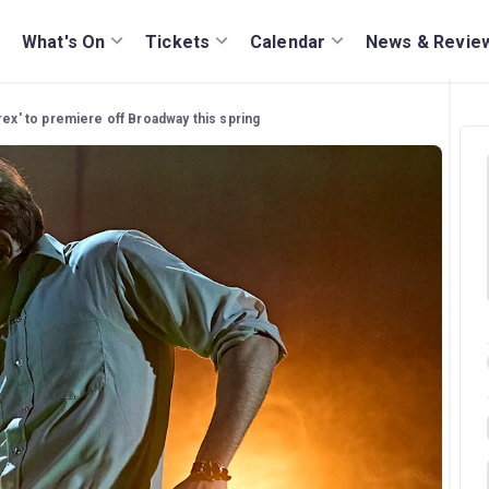
What's On
Tickets
Calendar
News & Revie
rex' to premiere off Broadway this spring