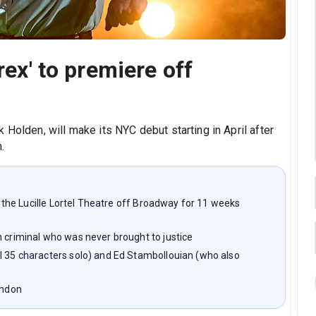
rex' to premiere off
 Holden, will make its NYC debut starting in April after
.
at the Lucille Lortel Theatre off Broadway for 11 weeks
n criminal who was never brought to justice
l 35 characters solo) and Ed Stambollouian (who also
ondon