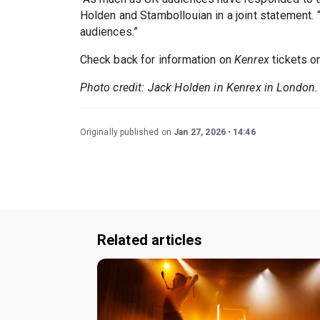
Holden and Stambollouian in a joint statement. “
audiences.”
Check back for information on
Kenrex
tickets o
Photo credit: Jack Holden in Kenrex in London.
Originally published on
Jan 27, 2026
14:46
Related articles