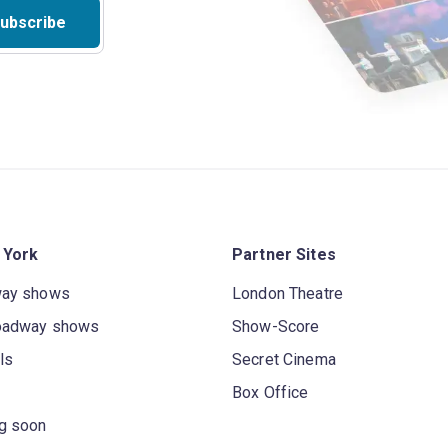
ubscribe
 York
Partner Sites
way shows
London Theatre
oadway shows
Show-Score
ls
Secret Cinema
Box Office
g soon