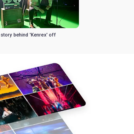
istory behind 'Kenrex' off