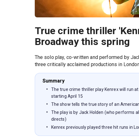
True crime thriller 'Ken
Broadway this spring
The solo play, co-written and performed by Jack
three critically acclaimed productions in London
Summary
The true crime thriller play Kenrex will run 
starting April 15
The show tells the true story of an America
The play is by Jack Holden (who performs al
directs)
Kenrex previously played three hit runs in L