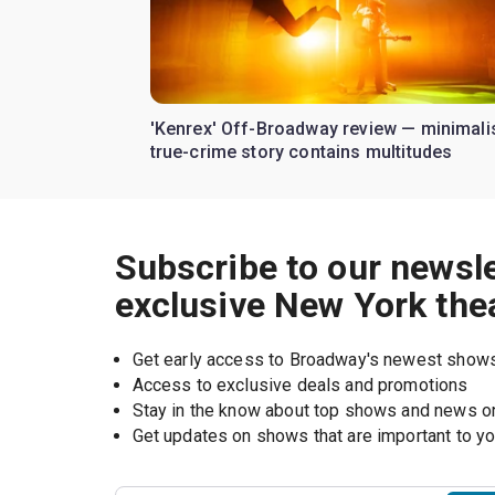
'Kenrex' Off-Broadway review — minimali
true-crime story contains multitudes
Subscribe to our newsle
exclusive New York the
Get early access to Broadway's newest show
Access to exclusive deals and promotions
Stay in the know about top shows and news 
Get updates on shows that are important to y