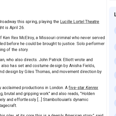
Broadway this spring, playing the
Lucille Lortel Theatre
t is April 26.
of Ken Rex McElroy, a Missouri criminal who never served
ed before he could be brought to justice. Solo performer
ing of the story.
n, who also directs. John Patrick Elliott wrote and
w also has set and costume design by Anisha Fields,
und design by Giles Thomas, and movement direction by
ly acclaimed productions in London. A
five-star
Kenrex
ing, brutal and gripping work" and also reads, "Holden
vely and effortlessly [...] Stambollouian’s dynamic
tagecraft.
 play, at its core this is a deeply American story,” said