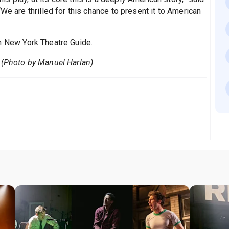
We are thrilled for this chance to present it to American
n New York Theatre Guide.
 (Photo by Manuel Harlan)