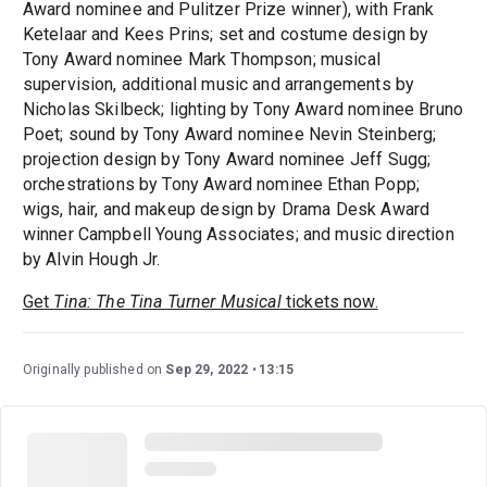
Award nominee and Pulitzer Prize winner), with Frank
Ketelaar and Kees Prins; set and costume design by
Tony Award nominee Mark Thompson; musical
supervision, additional music and arrangements by
Nicholas Skilbeck; lighting by Tony Award nominee Bruno
Poet; sound by Tony Award nominee Nevin Steinberg;
projection design by Tony Award nominee Jeff Sugg;
orchestrations by Tony Award nominee Ethan Popp;
wigs, hair, and makeup design by Drama Desk Award
winner Campbell Young Associates; and music direction
by Alvin Hough Jr.
Get
Tina: The Tina Turner Musical
tickets now.
Originally published on
Sep 29, 2022
13:15