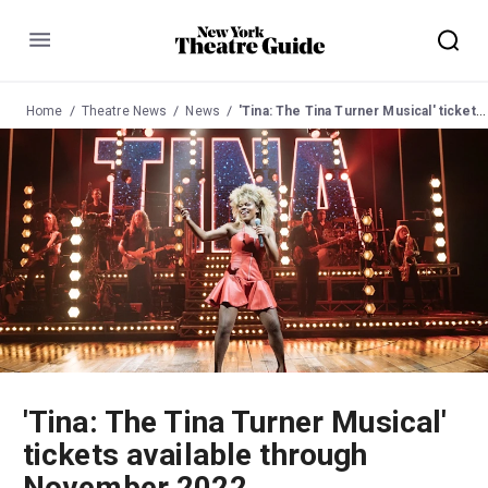
Menu
Home
Theatre News
News
'Tina: The Tina Turner Musical' tickets available through November 2022
'Tina: The Tina Turner Musical'
tickets available through
November 2022