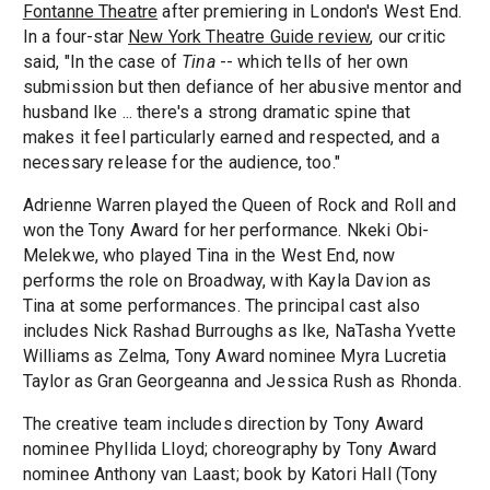
Fontanne Theatre
after premiering in London's West End.
In a four-star
New York Theatre Guide review
, our critic
said, "In the case of
Tina
-- which tells of her own
submission but then defiance of her abusive mentor and
husband Ike ... there's a strong dramatic spine that
makes it feel particularly earned and respected, and a
necessary release for the audience, too."
Adrienne Warren played the Queen of Rock and Roll and
won the Tony Award for her performance. Nkeki Obi-
Melekwe, who played Tina in the West End, now
performs the role on Broadway, with Kayla Davion as
Tina at some performances. The principal cast also
includes Nick Rashad Burroughs as Ike, NaTasha Yvette
Williams as Zelma, Tony Award nominee Myra Lucretia
Taylor as Gran Georgeanna and Jessica Rush as Rhonda.
The creative team includes direction by Tony Award
nominee Phyllida Lloyd; choreography by Tony Award
nominee Anthony van Laast; book by Katori Hall (Tony