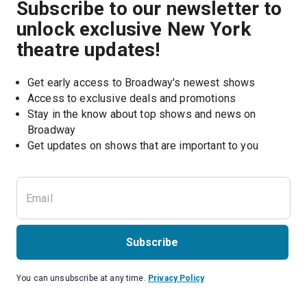
Subscribe to our newsletter to
unlock exclusive New York
theatre updates!
Get early access to Broadway's newest shows
Access to exclusive deals and promotions
Stay in the know about top shows and news on 
Broadway
Get updates on shows that are important to you
Subscribe
You can unsubscribe at any time.
Privacy Policy