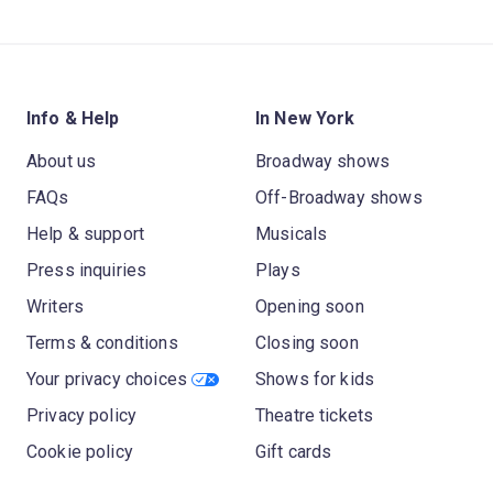
Info & Help
In New York
About us
Broadway shows
FAQs
Off-Broadway shows
Help & support
Musicals
Press inquiries
Plays
Writers
Opening soon
Terms & conditions
Closing soon
Your privacy choices
Shows for kids
Privacy policy
Theatre tickets
Cookie policy
Gift cards