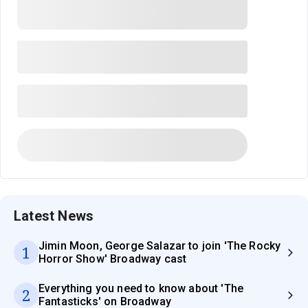
Latest News
Jimin Moon, George Salazar to join 'The Rocky
1
Horror Show' Broadway cast
Everything you need to know about 'The
2
Fantasticks' on Broadway