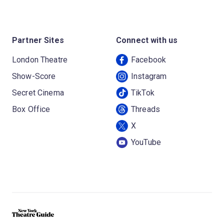
Partner Sites
Connect with us
London Theatre
Facebook
Show-Score
Instagram
Secret Cinema
TikTok
Box Office
Threads
X
YouTube