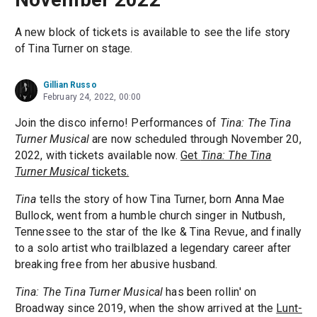
A new block of tickets is available to see the life story
of Tina Turner on stage.
Gillian Russo
February 24, 2022, 00:00
Join the disco inferno! Performances of
Tina: The Tina
Turner Musical
are now scheduled through November 20,
2022, with tickets available now.
Get
Tina: The Tina
Turner Musical
tickets.
Tina
tells the story of how Tina Turner, born Anna Mae
Bullock, went from a humble church singer in Nutbush,
Tennessee to the star of the Ike & Tina Revue, and finally
to a solo artist who trailblazed a legendary career after
breaking free from her abusive husband.
Tina: The Tina Turner Musical
has been rollin' on
Broadway since 2019, when the show arrived at the
Lunt-