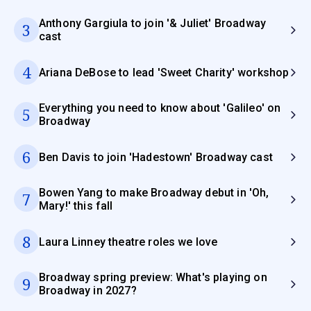
Anthony Gargiula to join '& Juliet' Broadway
3
cast
4
Ariana DeBose to lead 'Sweet Charity' workshop
Everything you need to know about 'Galileo' on
5
Broadway
6
Ben Davis to join 'Hadestown' Broadway cast
Bowen Yang to make Broadway debut in 'Oh,
7
Mary!' this fall
8
Laura Linney theatre roles we love
Broadway spring preview: What's playing on
9
Broadway in 2027?