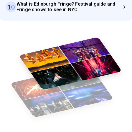
What is Edinburgh Fringe? Festival guide and
10
Fringe shows to see in NYC