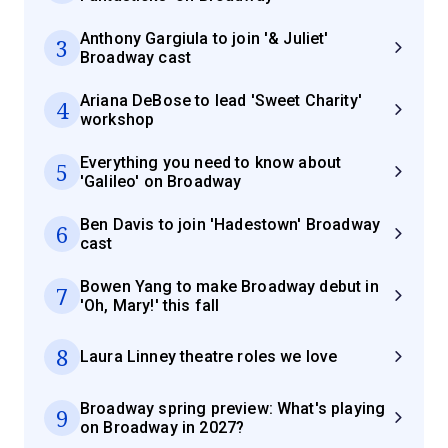
Anthony Gargiula to join '& Juliet'
3
Broadway cast
Ariana DeBose to lead 'Sweet Charity'
4
workshop
Everything you need to know about
5
'Galileo' on Broadway
Ben Davis to join 'Hadestown' Broadway
6
cast
Bowen Yang to make Broadway debut in
7
'Oh, Mary!' this fall
8
Laura Linney theatre roles we love
Broadway spring preview: What's playing
9
on Broadway in 2027?