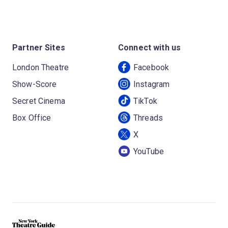
Partner Sites
Connect with us
London Theatre
Facebook
Show-Score
Instagram
Secret Cinema
TikTok
Box Office
Threads
X
YouTube