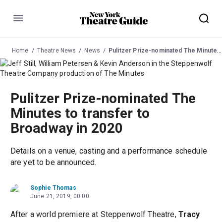
Menu
Home
Theatre News
News
Pulitzer Prize-nominated The Minutes to transfer to Broadway in 2020
Pulitzer Prize-nominated The
Minutes to transfer to
Broadway in 2020
Details on a venue, casting and a performance schedule
are yet to be announced.
Sophie Thomas
June 21, 2019, 00:00
After a world premiere at Steppenwolf Theatre,
Tracy