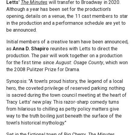
Letts
'
The Minutes
will transfer to Broadway in 2020.
Although a year has been set for the production's
opening, details on a venue, the 11 cast members to star
in the production and a performance schedule are yet to
be announced.
Initial members of a creative team have been announced,
as
Anna D. Shapiro
reunites with Letts to direct the
production. The pair will work together on a production
for the first time since
August: Osage County
, which won
the 2008 Pulitzer Prize for Drama.
Synopsis: "A town's proud history, the legend of a local
hero, the coveted privilege of reserved parking: nothing
is sacred during the town council meeting at the heart of
Tracy Letts' new play. This razor-sharp comedy turns
from hilarious to chilling as petty policy matters give
way to the truth boiling just beneath the surface of the
town's historical mythology."
Set in the fictional town of Big Cherry,
The Minutes