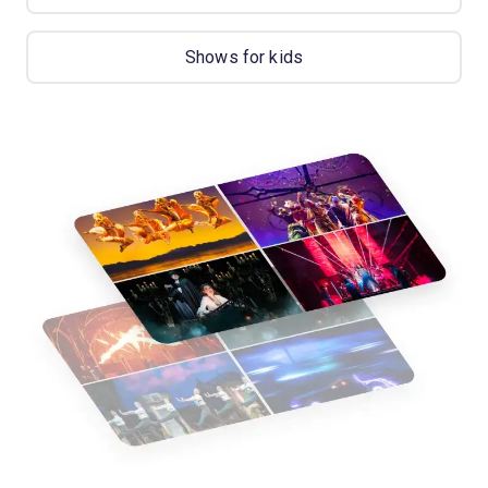
Shows for kids