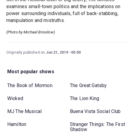
examines small-town politics and the implications on
power surrounding individuals, full of back-stabbing,
manipulation and mistruths.
(Photo by Michael Brosilow)
Originally published on
Jun 21, 2019
00:00
Most popular shows
The Book of Mormon
The Great Gatsby
Wicked
The Lion King
MJ The Musical
Buena Vista Social Club
Hamilton
Stranger Things: The First
Shadow