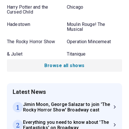
Harry Potter and the
Chicago
Cursed Child
Hadestown
Moulin Rouge! The
Musical
The Rocky Horror Show
Operation Mincemeat
& Juliet
Titanique
Browse all shows
Latest News
Jimin Moon, George Salazar to join 'The
1
Rocky Horror Show' Broadway cast
Everything you need to know about 'The
2
Fantasticks' on Broadway