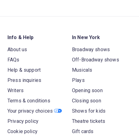
Info & Help
In New York
About us
Broadway shows
FAQs
Off-Broadway shows
Help & support
Musicals
Press inquiries
Plays
Writers
Opening soon
Terms & conditions
Closing soon
Your privacy choices
Shows for kids
Privacy policy
Theatre tickets
Cookie policy
Gift cards