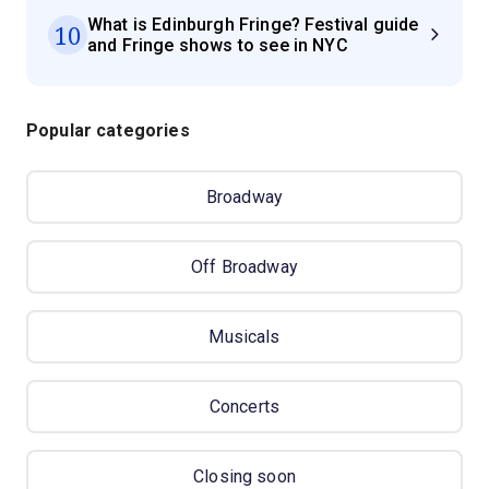
What is Edinburgh Fringe? Festival guide
10
and Fringe shows to see in NYC
Popular categories
Broadway
Off Broadway
Musicals
Concerts
Closing soon