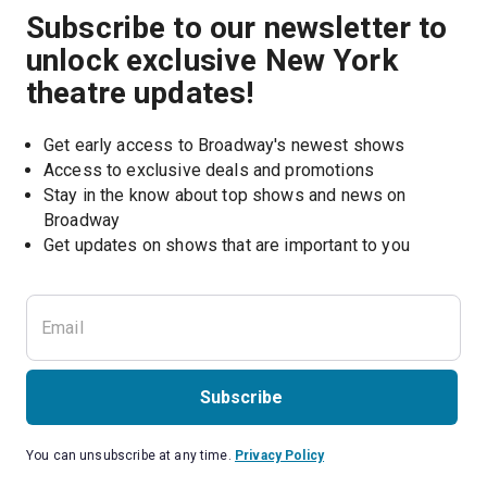
Subscribe to our newsletter to
unlock exclusive New York
theatre updates!
Get early access to Broadway's newest shows
Access to exclusive deals and promotions
Stay in the know about top shows and news on 
Broadway
Get updates on shows that are important to you
Subscribe
You can unsubscribe at any time.
Privacy Policy