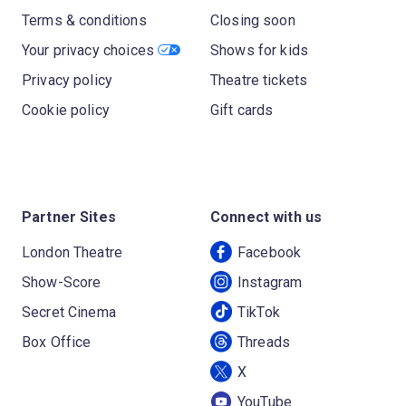
Terms & conditions
Closing soon
Your privacy choices
Shows for kids
Privacy policy
Theatre tickets
Cookie policy
Gift cards
Partner Sites
Connect with us
London Theatre
Facebook
Show-Score
Instagram
Secret Cinema
TikTok
Box Office
Threads
X
YouTube