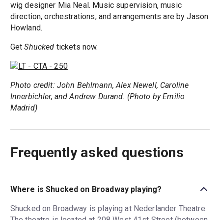
wig designer Mia Neal. Music supervision, music
direction, orchestrations, and arrangements are by Jason
Howland.
Get
Shucked
tickets now.
Photo credit: John Behlmann, Alex Newell, Caroline
Innerbichler, and Andrew Durand. (Photo by Emilio
Madrid)
Frequently asked questions
Where is Shucked on Broadway playing?
Shucked on Broadway is playing at Nederlander Theatre.
The theatre is located at 208 West 41st Street (between