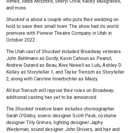
Rimes, Reba McEntire, Sheryl Crow, Kacey Musgraves,
and more.
Shucked
is about a couple who puts their wedding on
hold to save their small town. The show had its world
premiere with Pioneer Theatre Company in Utah in
October 2022.
The Utah cast of
Shucked
included Broadway veterans
John Behlmann as Gordy, Kevin Cahoon as Peanut,
Andrew Durand as Beau, Alex Newell as Lulu, Ashley D.
Kelley as Storyteller 1, and Taylor Trensch as Storyteller
2, along with Caroline Innerbichler as Maizy.
All but Trensch will reprise their roles on Broadway;
additional casting has yet to be announced.
The
Shucked
creative team includes choreographer
Sarah O’Gleby, scenic designer Scott Pask, costume
designer Tilly Grimes, lighting designer Japhy
Weideman, sound designer John Shivers, and hair and