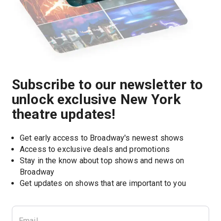
Subscribe to our newsletter to
unlock exclusive New York
theatre updates!
Get early access to Broadway's newest shows
Access to exclusive deals and promotions
Stay in the know about top shows and news on 
Broadway
Get updates on shows that are important to you