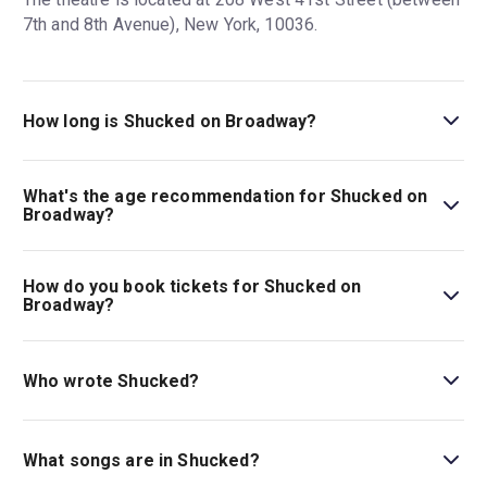
7th and 8th Avenue), New York, 10036.
How long is Shucked on Broadway?
The running time of Shucked on Broadway is 2h 15m
(incl. 15m intermission)
What's the age recommendation for Shucked on
Broadway?
The recommended age for Shucked on Broadway is Best
suited for audiences 5+. Children under 4 are not
How do you book tickets for Shucked on
permitted..
Broadway?
Book tickets for Shucked on Broadway on New York
Theatre Guide.
Who wrote Shucked?
Shucked
features a book by Robert Horn, the Tony-
winning bookwriter of the
Tootsie
musical, and songs by
What songs are in Shucked?
Brandy Clark and Shane McAnally, Grammy-winning