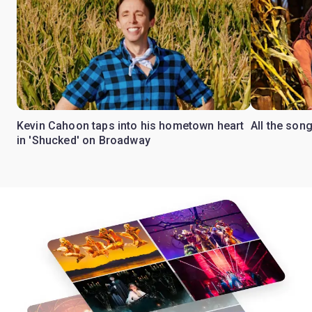
Kevin Cahoon taps into his hometown heart
All the son
in 'Shucked' on Broadway