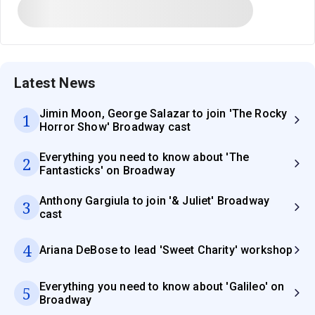
Latest News
Jimin Moon, George Salazar to join 'The Rocky
1
Horror Show' Broadway cast
Everything you need to know about 'The
2
Fantasticks' on Broadway
Anthony Gargiula to join '& Juliet' Broadway
3
cast
4
Ariana DeBose to lead 'Sweet Charity' workshop
Everything you need to know about 'Galileo' on
5
Broadway