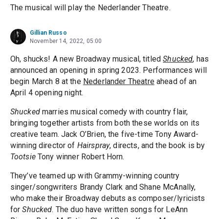
The musical will play the Nederlander Theatre.
Gillian Russo
November 14, 2022, 05:00
Oh, shucks! A new Broadway musical, titled
Shucked
, has
announced an opening in spring 2023. Performances will
begin March 8 at the
Nederlander Theatre
ahead of an
April 4 opening night.
Shucked
marries musical comedy with country flair,
bringing together artists from both these worlds on its
creative team. Jack O’Brien, the five-time Tony Award-
winning director of
Hairspray
, directs, and the book is by
Tootsie
Tony winner Robert Horn.
They’ve teamed up with Grammy-winning country
singer/songwriters Brandy Clark and Shane McAnally,
who make their Broadway debuts as composer/lyricists
for
Shucked
. The duo have written songs for LeAnn