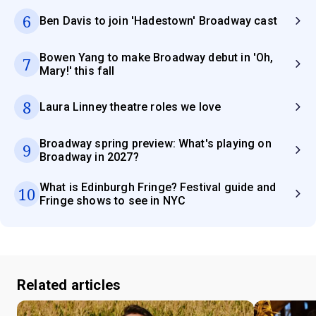
6
Ben Davis to join 'Hadestown' Broadway cast
Bowen Yang to make Broadway debut in 'Oh,
7
Mary!' this fall
8
Laura Linney theatre roles we love
Broadway spring preview: What's playing on
9
Broadway in 2027?
What is Edinburgh Fringe? Festival guide and
10
Fringe shows to see in NYC
Related articles