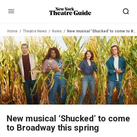
Menu
Home
Theatre News
News
New musical ‘Shucked’ to come to Broadway this spring
New musical ‘Shucked’ to come
to Broadway this spring