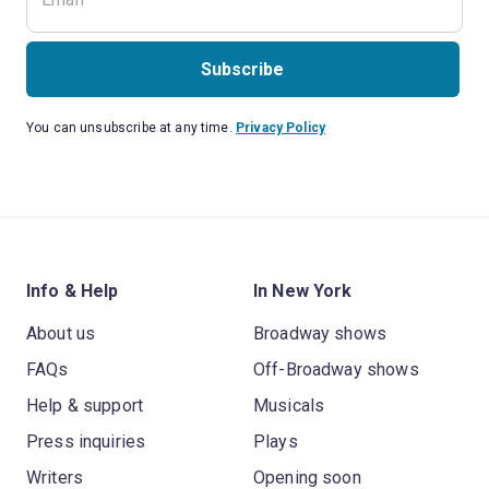
Subscribe
You can unsubscribe at any time.
Privacy Policy
Info & Help
In New York
About us
Broadway shows
FAQs
Off-Broadway shows
Help & support
Musicals
Press inquiries
Plays
Writers
Opening soon