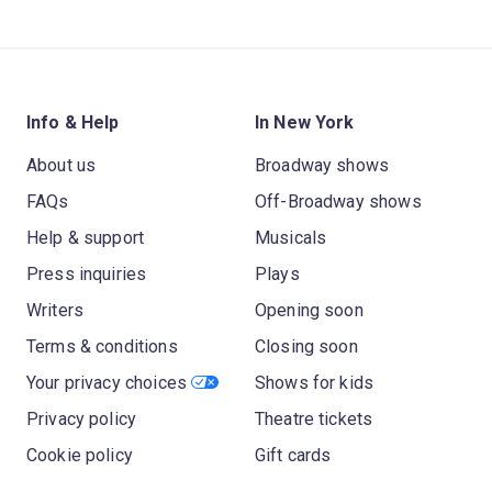
Info & Help
In New York
About us
Broadway shows
FAQs
Off-Broadway shows
Help & support
Musicals
Press inquiries
Plays
Writers
Opening soon
Terms & conditions
Closing soon
Your privacy choices
Shows for kids
Privacy policy
Theatre tickets
Cookie policy
Gift cards