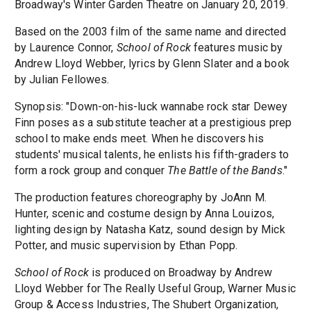
Broadway's Winter Garden Theatre on January 20, 2019.
Based on the 2003 film of the same name and directed
by Laurence Connor,
School of Rock
features music by
Andrew Lloyd Webber, lyrics by Glenn Slater and a book
by Julian Fellowes.
Synopsis: "Down-on-his-luck wannabe rock star Dewey
Finn poses as a substitute teacher at a prestigious prep
school to make ends meet. When he discovers his
students' musical talents, he enlists his fifth-graders to
form a rock group and conquer
The Battle of the Bands
."
The production features choreography by JoAnn M.
Hunter, scenic and costume design by Anna Louizos,
lighting design by Natasha Katz, sound design by Mick
Potter, and music supervision by Ethan Popp.
School of Rock
is produced on Broadway by Andrew
Lloyd Webber for The Really Useful Group, Warner Music
Group & Access Industries, The Shubert Organization,