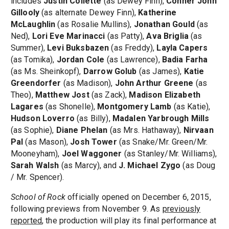
includes
Justin Collette
(as Dewey Finn),
Conner John
Gillooly
(as alternate Dewey Finn),
Katherine
McLaughlin
(as Rosalie Mullins),
Jonathan Gould
(as
Ned),
Lori Eve Marinacci
(as Patty),
Ava Briglia
(as
Summer),
Levi Buksbazen
(as Freddy),
Layla Capers
(as Tomika),
Jordan Cole
(as Lawrence),
Badia Farha
(as Ms. Sheinkopf),
Darrow Golub
(as James),
Katie
Greendorfer
(as Madison),
John Arthur Greene
(as
Theo),
Matthew Jost
(as Zack),
Madison Elizabeth
Lagares
(as Shonelle),
Montgomery Lamb
(as Katie),
Hudson Loverro
(as Billy),
Madalen Yarbrough Mills
(as Sophie),
Diane Phelan
(as Mrs. Hathaway),
Nirvaan
Pal
(as Mason),
Josh Tower
(as Snake/Mr. Green/Mr.
Mooneyham),
Joel Waggoner
(as Stanley/Mr. Williams),
Sarah Walsh
(as Marcy), and
J. Michael Zygo
(as Doug
/ Mr. Spencer).
School of Rock
officially opened on December 6, 2015,
following previews from November 9. As
previously
reported
, the production will play its final performance at