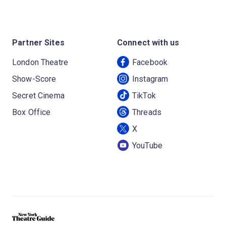
Partner Sites
Connect with us
London Theatre
Facebook
Show-Score
Instagram
Secret Cinema
TikTok
Box Office
Threads
X
YouTube