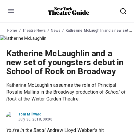
Menu
Home
Theatre News
News
Katherine McLaughlin and a new set of youngsters debut in School of Rock on Broadway
Katherine McLaughlin and a
new set of youngsters debut in
School of Rock on Broadway
Katherine McLaughlin assumes the role of Principal
Rosalie Mullins in the Broadway production of
School of
Rock
at the Winter Garden Theatre.
Tom Millward
July 30, 2018, 00:00
You're in the Band!
Andrew Lloyd Webber's hit