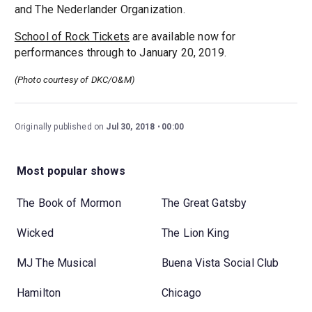
and The Nederlander Organization.
School of Rock Tickets
are available now for
performances through to January 20, 2019.
(Photo courtesy of DKC/O&M)
Originally published on
Jul 30, 2018
00:00
Most popular shows
The Book of Mormon
The Great Gatsby
Wicked
The Lion King
MJ The Musical
Buena Vista Social Club
Hamilton
Chicago