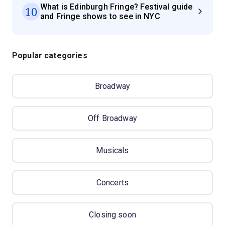
What is Edinburgh Fringe? Festival guide
10
and Fringe shows to see in NYC
Popular categories
Broadway
Off Broadway
Musicals
Concerts
Closing soon