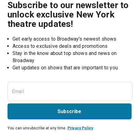
Subscribe to our newsletter to
unlock exclusive New York
theatre updates!
Get early access to Broadway's newest shows
Access to exclusive deals and promotions
Stay in the know about top shows and news on 
Broadway
Get updates on shows that are important to you
Subscribe
You can unsubscribe at any time.
Privacy Policy