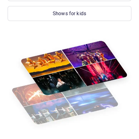
Shows for kids