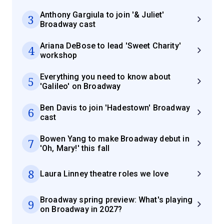
Anthony Gargiula to join '& Juliet'
3
Broadway cast
Ariana DeBose to lead 'Sweet Charity'
4
workshop
Everything you need to know about
5
'Galileo' on Broadway
Ben Davis to join 'Hadestown' Broadway
6
cast
Bowen Yang to make Broadway debut in
7
'Oh, Mary!' this fall
8
Laura Linney theatre roles we love
Broadway spring preview: What's playing
9
on Broadway in 2027?