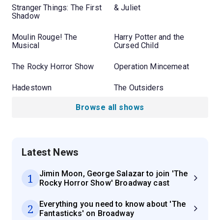
Stranger Things: The First
& Juliet
Shadow
Moulin Rouge! The
Harry Potter and the
Musical
Cursed Child
The Rocky Horror Show
Operation Mincemeat
Hadestown
The Outsiders
Browse all shows
Latest News
Jimin Moon, George Salazar to join 'The
1
Rocky Horror Show' Broadway cast
Everything you need to know about 'The
2
Fantasticks' on Broadway