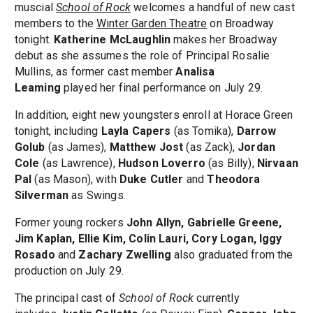
muscial
School of Rock
welcomes a handful of new cast
members to the
Winter Garden Theatre
on Broadway
tonight.
Katherine McLaughlin
makes her Broadway
debut as she assumes the role of Principal Rosalie
Mullins, as former cast member
Analisa
Leaming
played her final performance on July 29.
In addition, eight new youngsters enroll at Horace Green
tonight, including
Layla Capers
(as Tomika),
Darrow
Golub
(as James),
Matthew Jost
(as Zack),
Jordan
Cole
(as Lawrence),
Hudson Loverro
(as Billy),
Nirvaan
Pal
(as Mason), with
Duke Cutler
and
Theodora
Silverman
as Swings.
Former young rockers
John Allyn, Gabrielle Greene,
Jim Kaplan, Ellie Kim, Colin Lauri, Cory Logan, Iggy
Rosado
and
Zachary Zwelling
also graduated from the
production on July 29.
The principal cast of
School of Rock
currently