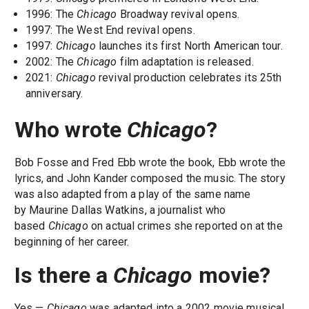
1996: The
Chicago
Broadway revival opens.
1997: The West End revival opens.
1997:
Chicago
launches its first North American tour.
2002: The
Chicago
film adaptation is released.
2021:
Chicago
revival production celebrates its 25th
anniversary.
Who wrote
Chicago
?
Bob Fosse and Fred Ebb wrote the book, Ebb wrote the
lyrics, and John Kander composed the music. The story
was also adapted from a play of the same name
by Maurine Dallas Watkins, a journalist who
based
Chicago
on actual crimes she reported on at the
beginning of her career.
Is there a
Chicago
movie?
Yes —
Chicago
was adapted into a 2002 movie musical