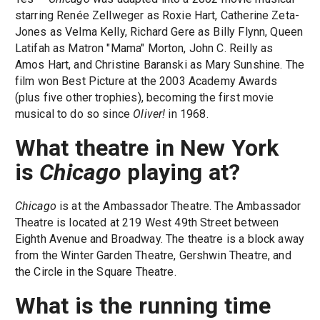
starring Renée Zellweger as Roxie Hart, Catherine Zeta-
Jones as Velma Kelly, Richard Gere as Billy Flynn, Queen
Latifah as Matron "Mama" Morton, John C. Reilly as
Amos Hart, and Christine Baranski as Mary Sunshine. The
film won Best Picture at the 2003 Academy Awards
(plus five other trophies), becoming the first movie
musical to do so since
Oliver!
in 1968.
What theatre in New York
is
Chicago
playing at?
Chicago
is at the Ambassador Theatre. The Ambassador
Theatre is located at 219 West 49th Street between
Eighth Avenue and Broadway. The theatre is a block away
from the Winter Garden Theatre, Gershwin Theatre, and
the Circle in the Square Theatre.
What is the running time