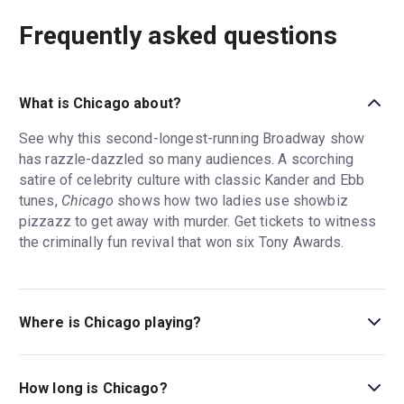
Frequently asked questions
What is Chicago about?
See why this second-longest-running Broadway show
has razzle-dazzled so many audiences. A scorching
satire of celebrity culture with classic Kander and Ebb
tunes,
Chicago
shows how two ladies use showbiz
pizzazz to get away with murder. Get tickets to witness
the criminally fun revival that won six Tony Awards.
Where is Chicago playing?
Chicago is playing at Ambassador Theatre. The theatre is
located at 219 West 49th Street, New York, 10019.
How long is Chicago?