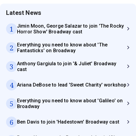
Latest News
Jimin Moon, George Salazar to join 'The Rocky
1
Horror Show' Broadway cast
Everything you need to know about 'The
2
Fantasticks' on Broadway
Anthony Gargiula to join '& Juliet' Broadway
3
cast
4
Ariana DeBose to lead 'Sweet Charity' workshop
Everything you need to know about 'Galileo' on
5
Broadway
6
Ben Davis to join 'Hadestown' Broadway cast