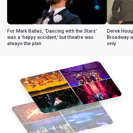
For Mark Ballas, 'Dancing with the Stars'
Derek Hough
was a 'happy accident,' but theatre was
Broadway wi
always the plan
only