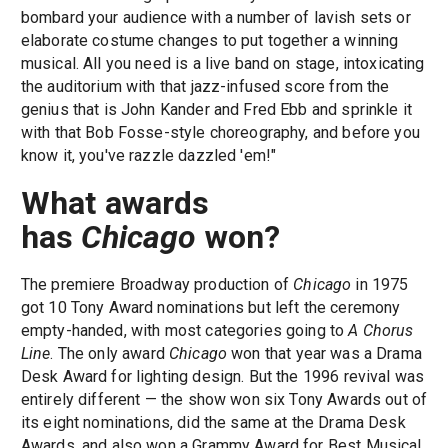
bombard your audience with a number of lavish sets or
elaborate costume changes to put together a winning
musical. All you need is a live band on stage, intoxicating
the auditorium with that jazz-infused score from the
genius that is John Kander and Fred Ebb and sprinkle it
with that Bob Fosse-style choreography, and before you
know it, you've razzle dazzled 'em!"
What awards
has
Chicago
won?
The premiere Broadway production of
Chicago
in 1975
got 10 Tony Award nominations but left the ceremony
empty-handed, with most categories going to
A Chorus
Line
. The only award
Chicago
won that year was a Drama
Desk Award for lighting design. But the 1996 revival was
entirely different — the show won six Tony Awards out of
its eight nominations, did the same at the Drama Desk
Awards, and also won a Grammy Award for Best Musical