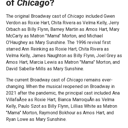
of
Chicago
?
The original Broadway cast of
Chicago
included Gwen
Verdon as Roxie Hart, Chita Rivera as Velma Kelly, Jerry
Orbach as Billy Flynn, Barney Martin as Amos Hart, Mary
McCarty as Matron "Mama" Morton, and Michael
O'Haughey as Mary Sunshine. The 1996 revival first
starred Ann Reinking as Roxie Hart, Chita Rivera as
Velma Kelly, James Naughton as Billy Flynn, Joel Grey as
Amos Hart, Marcia Lewis as Matron "Mama" Morton, and
David Sabella-Mills as Mary Sunshine.
The current Broadway cast of
Chicago
remains ever-
changing. When the musical reopened on Broadway in
2021 after the pandemic, the principal cast included Ana
VillafaÃ±e as Roxie Hart, Bianca MarroquÃ­n as Velma
Kelly, Paulo Szot as Billy Flynn, Lillias White as Matron
"Mama" Morton, Raymond Bokhour as Amos Hart, and
Ryan Lowe as Mary Sunshine.