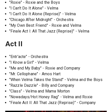
"Roxie" - Roxie and the Boys
"I Can't Do It Alone" - Velma
"I Can't Do It Alone (Reprise)" - Velma
"Chicago After Midnight" - Orchestra
"My Own Best Friend" - Roxie and Velma
"Finale Act I: All That Jazz (Reprise)" - Velma
Act II
"Entr'acte" - Orchestra
"I Know a Girl" - Velma
"Me and My Baby" - Roxie and Company
"Mr. Cellophane" - Amos Hart
"When Velma Takes the Stand" - Velma and the Boys
"Razzle Dazzle" - Billy and Company
"Class" - Velma and Mama Morton
"Nowadays/Hot Honey Rag" - Velma and Roxie
"Finale Act II: All That Jazz (Reprise)" - Company