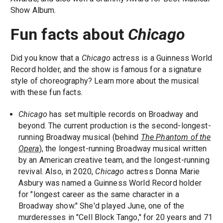
Show Album.
Fun facts about
Chicago
Did you know that a
Chicago
actress is a Guinness World
Record holder, and the show is famous for a signature
style of choreography? Learn more about the musical
with these fun facts.
Chicago
has set multiple records on Broadway and
beyond. The current production is the second-longest-
running Broadway musical (behind
The Phantom of the
Opera
), the longest-running Broadway musical written
by an American creative team, and the longest-running
revival. Also, in 2020,
Chicago
actress Donna Marie
Asbury was named a Guinness World Record holder
for "longest career as the same character in a
Broadway show." She'd played June, one of the
murderesses in "Cell Block Tango," for 20 years and 71