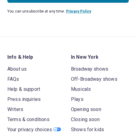
You can unsubscribe at any time.
Privacy Policy
Info & Help
In New York
About us
Broadway shows
FAQs
Off-Broadway shows
Help & support
Musicals
Press inquiries
Plays
Writers
Opening soon
Terms & conditions
Closing soon
Your privacy choices
Shows for kids