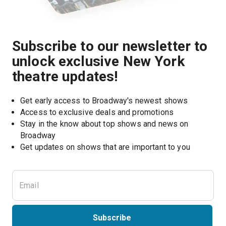
Subscribe to our newsletter to
unlock exclusive New York
theatre updates!
Get early access to Broadway's newest shows
Access to exclusive deals and promotions
Stay in the know about top shows and news on 
Broadway
Get updates on shows that are important to you
Subscribe