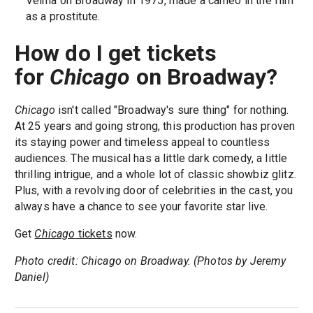
Velma on Broadway in 1975, made a cameo in the film
as a prostitute.
How do I get tickets
for
Chicago
on Broadway?
Chicago
isn't called "Broadway's sure thing" for nothing.
At 25 years and going strong, this production has proven
its staying power and timeless appeal to countless
audiences. The musical has a little dark comedy, a little
thrilling intrigue, and a whole lot of classic showbiz glitz.
Plus, with a revolving door of celebrities in the cast, you
always have a chance to see your favorite star live.
Get
Chicago
tickets
now.
Photo credit: Chicago on Broadway. (Photos by Jeremy
Daniel)