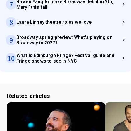
Bowen Yang to make Broadway debut in 'Oh,
7
Mary!' this fall
8
Laura Linney theatre roles we love
Broadway spring preview: What's playing on
9
Broadway in 2027?
What is Edinburgh Fringe? Festival guide and
10
Fringe shows to see in NYC
Related articles