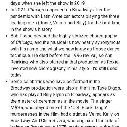
days when she left the show in 2019.
In 2021,
Chicago
reopened on Broadway after the
pandemic with Latin American actors playing the three
leading roles (Roxie, Velma, and Billy) for the first time
in the show's history.
Bob Fosse devised the highly stylized choreography
of
Chicago
, and the musical is now nearly synonymous
with his name and what we now know as Fosse dance
technique. He died before the 1996 revival, so Ann
Reinking, who also starred in that production as Roxie,
invented new choreography in his style. It's still used
today.
Some celebrities who have performed in the
Broadway production were also in the film. Taye Diggs,
who has played Billy Flynn on Broadway, appears as
the master of ceremonies in the movie. The singer
MÃ½a, who played one of the "Cell Block Tango"
murderesses in the film, had a stint as Velma Kelly on
Broadway. And Chita Rivera, who originated the role of