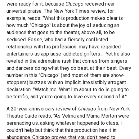
were ready for it, because
Chicago
received near-
universal praise. The New York Times review, for
example, reads: "What this production makes clear is
how much ''Chicago'' is about the joy of seducing an
audience that goes to the theater, above all, to be
seduced. Fosse, who had a fiercely conflicted
relationship with his profession, may have regarded
entertainers as applause-addicted grifters ... Yet he also
reveled in the adrenaline rush that comes from singers
and dancers doing what they do best, at their best. Every
number in this ''Chicago'' (and most of them are show-
stoppers) buzzes with an implicit, irresistibly arrogant
declaration: ''Watch me. What I'm about to do is going to
be terrific, and you're going to love every second of it.'"
A
20-year anniversary review of
Chicago
from New York
Theatre Guide
reads, "As Velma and Mama Morton were
serenading us, asking whatever happened to class, I
couldn't help but think that this production has it in
abundance. Chicago proves that you don't need to