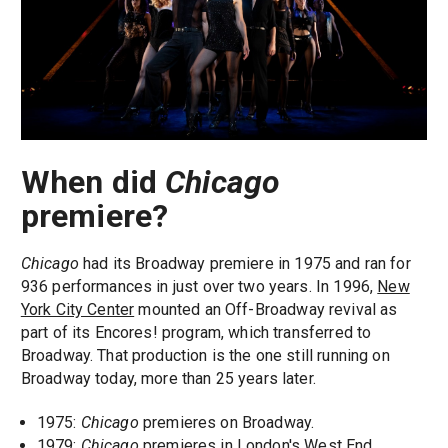
When did
Chicago
premiere?
Chicago
had its Broadway premiere in 1975 and ran for
936 performances in just over two years. In 1996,
New
York City Center
mounted an Off-Broadway revival as
part of its Encores! program, which transferred to
Broadway. That production is the one still running on
Broadway today, more than 25 years later.
1975:
Chicago
premieres on Broadway.
1979:
Chicago
premieres in London's West End.