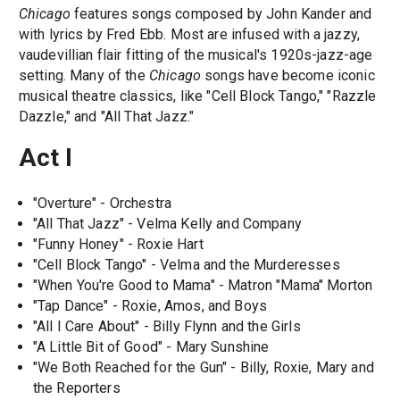
Chicago
features songs composed by John Kander and
with lyrics by Fred Ebb. Most are infused with a jazzy,
vaudevillian flair fitting of the musical's 1920s-jazz-age
setting. Many of the
Chicago
songs have become iconic
musical theatre classics, like "Cell Block Tango," "Razzle
Dazzle," and "All That Jazz."
Act I
"Overture" - Orchestra
"All That Jazz" - Velma Kelly and Company
"Funny Honey" - Roxie Hart
"Cell Block Tango" - Velma and the Murderesses
"When You're Good to Mama" - Matron "Mama" Morton
"Tap Dance" - Roxie, Amos, and Boys
"All I Care About" - Billy Flynn and the Girls
"A Little Bit of Good" - Mary Sunshine
"We Both Reached for the Gun" - Billy, Roxie, Mary and
the Reporters