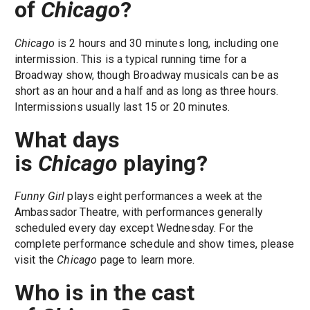
of
Chicago
?
Chicago
is 2 hours and 30 minutes long, including one
intermission. This is a typical running time for a
Broadway show, though Broadway musicals can be as
short as an hour and a half and as long as three hours.
Intermissions usually last 15 or 20 minutes.
What days
is
Chicago
playing?
Funny Girl
plays eight performances a week at the
Ambassador Theatre, with performances generally
scheduled every day except Wednesday. For the
complete performance schedule and show times, please
visit the
Chicago
page to learn more.
Who is in the cast