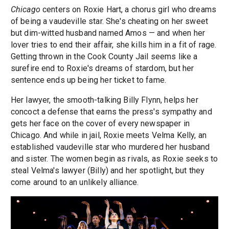
Chicago
centers on Roxie Hart, a chorus girl who dreams
of being a vaudeville star. She's cheating on her sweet
but dim-witted husband named Amos — and when her
lover tries to end their affair, she kills him in a fit of rage.
Getting thrown in the Cook County Jail seems like a
surefire end to Roxie's dreams of stardom, but her
sentence ends up being her ticket to fame.
Her lawyer, the smooth-talking Billy Flynn, helps her
concoct a defense that earns the press's sympathy and
gets her face on the cover of every newspaper in
Chicago. And while in jail, Roxie meets Velma Kelly, an
established vaudeville star who murdered her husband
and sister. The women begin as rivals, as Roxie seeks to
steal Velma's lawyer (Billy) and her spotlight, but they
come around to an unlikely alliance.