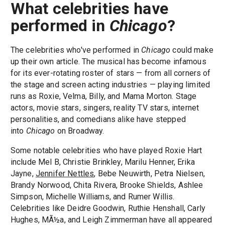
What celebrities have
performed in
Chicago
?
The celebrities who've performed in
Chicago
could make
up their own article. The musical has become infamous
for its ever-rotating roster of stars — from all corners of
the stage and screen acting industries — playing limited
runs as Roxie, Velma, Billy, and Mama Morton. Stage
actors, movie stars, singers, reality TV stars, internet
personalities, and comedians alike have stepped
into
Chicago
on Broadway.
Some notable celebrities who have played Roxie Hart
include Mel B, Christie Brinkley, Marilu Henner, Erika
Jayne,
Jennifer Nettles
, Bebe Neuwirth, Petra Nielsen,
Brandy Norwood, Chita Rivera, Brooke Shields, Ashlee
Simpson, Michelle Williams, and Rumer Willis.
Celebrities like Deidre Goodwin, Ruthie Henshall, Carly
Hughes, MÃ½a, and Leigh Zimmerman have all appeared