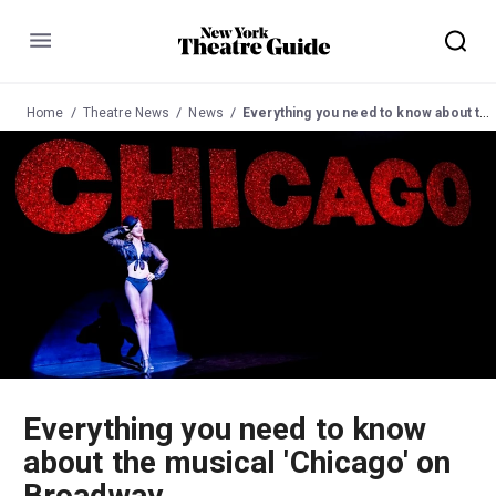
Menu
Home
Theatre News
News
Everything you need to know about the musical 'Chicago' on Broadway
Everything you need to know
about the musical 'Chicago' on
Broadway