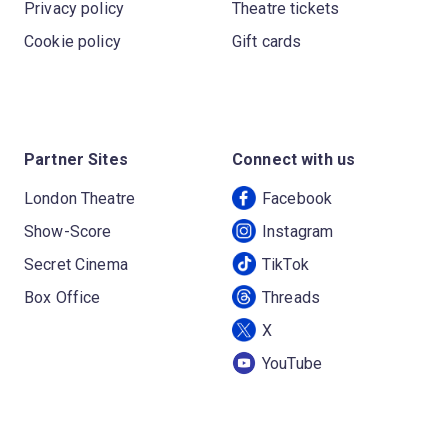
Privacy policy
Theatre tickets
Cookie policy
Gift cards
Partner Sites
Connect with us
London Theatre
Facebook
Show-Score
Instagram
Secret Cinema
TikTok
Box Office
Threads
X
YouTube