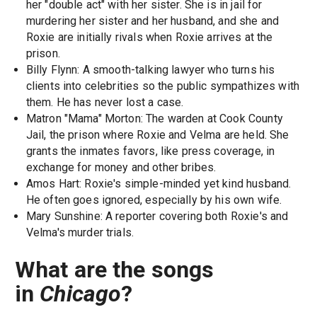
her "double act" with her sister. She is in jail for
murdering her sister and her husband, and she and
Roxie are initially rivals when Roxie arrives at the
prison.
Billy Flynn: A smooth-talking lawyer who turns his
clients into celebrities so the public sympathizes with
them. He has never lost a case.
Matron "Mama" Morton: The warden at Cook County
Jail, the prison where Roxie and Velma are held. She
grants the inmates favors, like press coverage, in
exchange for money and other bribes.
Amos Hart: Roxie's simple-minded yet kind husband.
He often goes ignored, especially by his own wife.
Mary Sunshine: A reporter covering both Roxie's and
Velma's murder trials.
What are the songs
in
Chicago
?