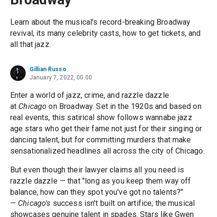
Learn about the musical's record-breaking Broadway
revival, its many celebrity casts, how to get tickets, and
all that jazz.
Gillian Russo
January 7, 2022, 00:00
Enter a world of jazz, crime, and razzle dazzle
at
Chicago
on Broadway. Set in the 1920s and based on
real events, this satirical show follows wannabe jazz
age stars who get their fame not just for their singing or
dancing talent, but for committing murders that make
sensationalized headlines all across the city of Chicago.
But even though their lawyer claims all you need is
razzle dazzle — that "long as you keep them way off
balance, how can they spot you've got no talents?"
—
Chicago's
success isn't built on artifice; the musical
showcases genuine talent in spades. Stars like Gwen