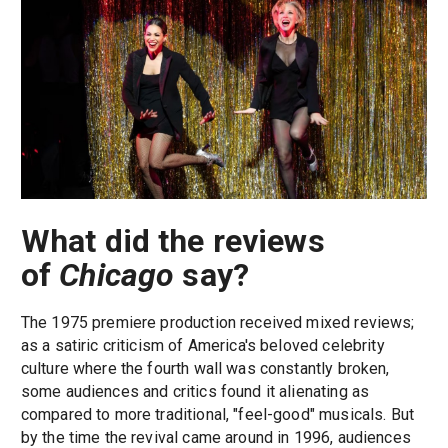
What did the reviews
of
Chicago
say?
The 1975 premiere production received mixed reviews;
as a satiric criticism of America's beloved celebrity
culture where the fourth wall was constantly broken,
some audiences and critics found it alienating as
compared to more traditional, "feel-good" musicals. But
by the time the revival came around in 1996, audiences