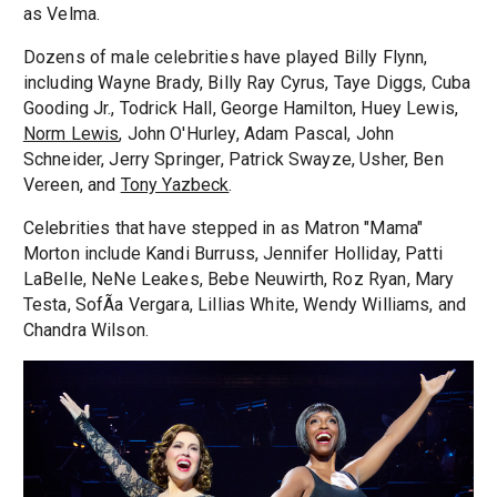
as Velma.
Dozens of male celebrities have played Billy Flynn,
including Wayne Brady, Billy Ray Cyrus, Taye Diggs, Cuba
Gooding Jr., Todrick Hall, George Hamilton, Huey Lewis,
Norm Lewis
, John O'Hurley, Adam Pascal, John
Schneider, Jerry Springer, Patrick Swayze, Usher, Ben
Vereen, and
Tony Yazbeck
.
Celebrities that have stepped in as Matron "Mama"
Morton include Kandi Burruss, Jennifer Holliday, Patti
LaBelle, NeNe Leakes, Bebe Neuwirth, Roz Ryan, Mary
Testa, SofÃ­a Vergara, Lillias White, Wendy Williams, and
Chandra Wilson.