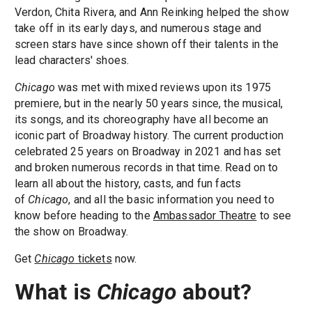
Verdon, Chita Rivera, and Ann Reinking helped the show
take off in its early days, and numerous stage and
screen stars have since shown off their talents in the
lead characters' shoes.
Chicago
was met with mixed reviews upon its 1975
premiere, but in the nearly 50 years since, the musical,
its songs, and its choreography have all become an
iconic part of Broadway history. The current production
celebrated 25 years on Broadway in 2021 and has set
and broken numerous records in that time. Read on to
learn all about the history, casts, and fun facts
of
Chicago
, and all the basic information you need to
know before heading to the
Ambassador Theatre
to see
the show on Broadway.
Get
Chicago
tickets
now.
What is
Chicago
about?