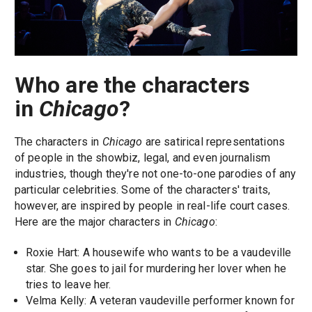
Who are the characters
in
Chicago
?
The characters in
Chicago
are satirical representations
of people in the showbiz, legal, and even journalism
industries, though they're not one-to-one parodies of any
particular celebrities. Some of the characters' traits,
however, are inspired by people in real-life court cases.
Here are the major characters in
Chicago
:
Roxie Hart: A housewife who wants to be a vaudeville
star. She goes to jail for murdering her lover when he
tries to leave her.
Velma Kelly: A veteran vaudeville performer known for