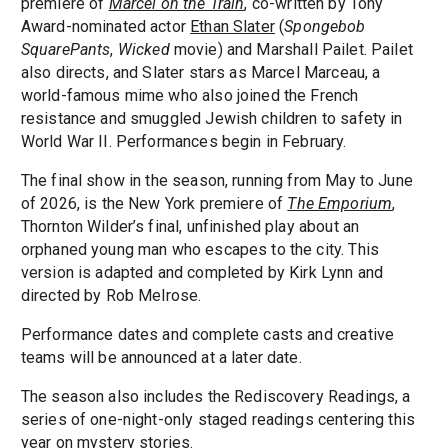
premiere of
Marcel on the Train
, co-written by Tony
Award-nominated actor
Ethan Slater
(
Spongebob
SquarePants
,
Wicked
movie) and Marshall Pailet. Pailet
also directs, and Slater stars as Marcel Marceau, a
world-famous mime who also joined the French
resistance and smuggled Jewish children to safety in
World War II. Performances begin in February.
The final show in the season, running from May to June
of 2026, is the New York premiere of
The Emporium
,
Thornton Wilder’s final, unfinished play about an
orphaned young man who escapes to the city. This
version is adapted and completed by Kirk Lynn and
directed by Rob Melrose.
Performance dates and complete casts and creative
teams will be announced at a later date.
The season also includes the Rediscovery Readings, a
series of one-night-only staged readings centering this
year on mystery stories.