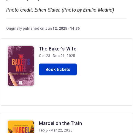
Photo credit: Ethan Slater. (Photo by Emilio Madrid)
Originally published on
Jun 12, 2025
14:36
The Baker's Wife
Oct 23 - Dec 21, 2025
Book tickets
Marcel on the Train
Feb 5 - Mar 22, 2026