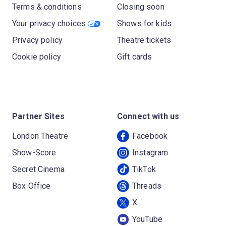
Terms & conditions
Closing soon
Your privacy choices
Shows for kids
Privacy policy
Theatre tickets
Cookie policy
Gift cards
Partner Sites
Connect with us
London Theatre
Facebook
Show-Score
Instagram
Secret Cinema
TikTok
Box Office
Threads
X
YouTube