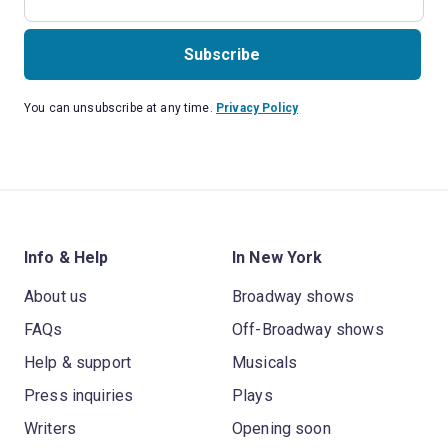
Subscribe
You can unsubscribe at any time.
Privacy Policy
Info & Help
In New York
About us
Broadway shows
FAQs
Off-Broadway shows
Help & support
Musicals
Press inquiries
Plays
Writers
Opening soon