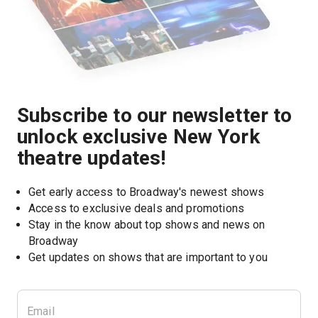
Subscribe to our newsletter to
unlock exclusive New York
theatre updates!
Get early access to Broadway's newest shows
Access to exclusive deals and promotions
Stay in the know about top shows and news on 
Broadway
Get updates on shows that are important to you