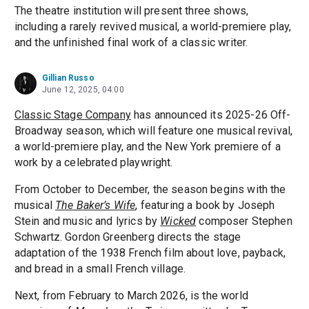
The theatre institution will present three shows,
including a rarely revived musical, a world-premiere play,
and the unfinished final work of a classic writer.
Gillian Russo
June 12, 2025, 04:00
Classic Stage Company
has announced its 2025-26 Off-
Broadway season, which will feature one musical revival,
a world-premiere play, and the New York premiere of a
work by a celebrated playwright.
From October to December, the season begins with the
musical
The Baker’s Wife
, featuring a book by Joseph
Stein and music and lyrics by
Wicked
composer Stephen
Schwartz. Gordon Greenberg directs the stage
adaptation of the 1938 French film about love, payback,
and bread in a small French village.
Next, from February to March 2026, is the world