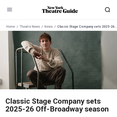
Menu
Home
Theatre News
News
Classic Stage Company sets 2025-26 Off-Broadway season
Classic Stage Company sets
2025-26 Off-Broadway season