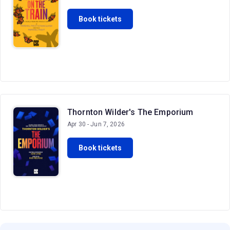
Book tickets
Thornton Wilder's The Emporium
Apr 30 - Jun 7, 2026
Book tickets