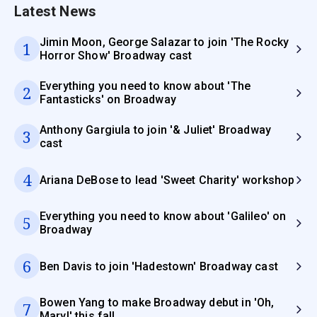
Latest News
Jimin Moon, George Salazar to join 'The Rocky
1
Horror Show' Broadway cast
Everything you need to know about 'The
2
Fantasticks' on Broadway
Anthony Gargiula to join '& Juliet' Broadway
3
cast
4
Ariana DeBose to lead 'Sweet Charity' workshop
Everything you need to know about 'Galileo' on
5
Broadway
6
Ben Davis to join 'Hadestown' Broadway cast
Bowen Yang to make Broadway debut in 'Oh,
7
Mary!' this fall