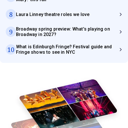
8
Laura Linney theatre roles we love
Broadway spring preview: What's playing on
9
Broadway in 2027?
What is Edinburgh Fringe? Festival guide and
10
Fringe shows to see in NYC