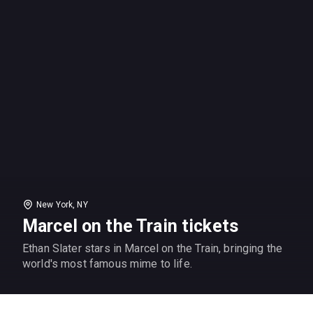
New York, NY
Marcel on the Train tickets
Ethan Slater stars in Marcel on the Train, bringing the
world's most famous mime to life.