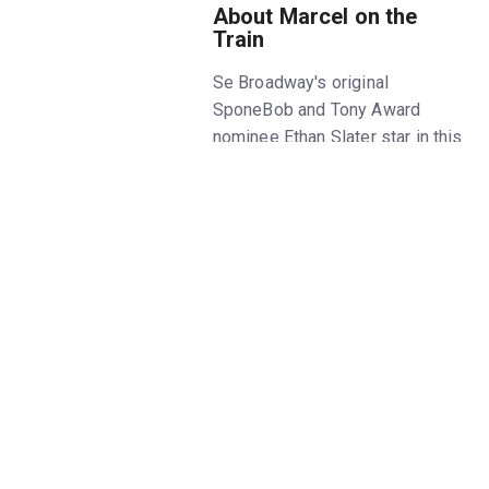
About Marcel on the
Train
Se Broadway's original
SponeBob and Tony Award
nominee Ethan Slater star in this
thrilling new show about the life
of one of the world's most
celebrated mimes. A look at the
life of Marcel Marceau as he
helps Jewish children escape
Nazism during World War II,
Marcel on the Train
plays at
Classic Stage Company this
season for a limited run only.
Don't miss
Marcel on the Train
off Broadway: Slater, an
international star known for