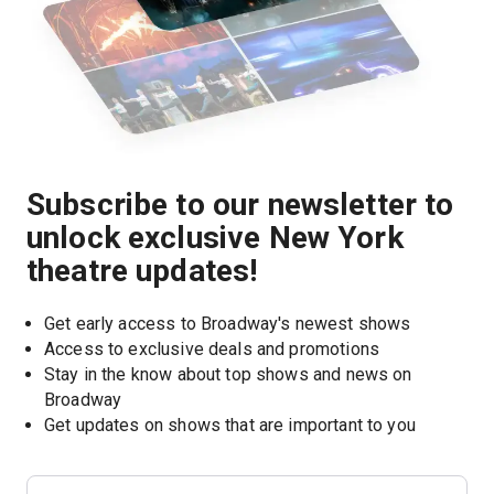
Subscribe to our newsletter to
unlock exclusive New York
theatre updates!
Get early access to Broadway's newest shows
Access to exclusive deals and promotions
Stay in the know about top shows and news on 
Broadway
Get updates on shows that are important to you