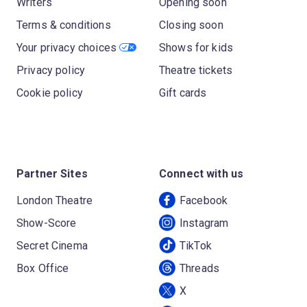
Writers
Opening soon
Terms & conditions
Closing soon
Your privacy choices
Shows for kids
Privacy policy
Theatre tickets
Cookie policy
Gift cards
Partner Sites
Connect with us
London Theatre
Facebook
Show-Score
Instagram
Secret Cinema
TikTok
Box Office
Threads
X