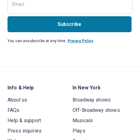
Subscribe
You can unsubscribe at any time.
Privacy Policy
Info & Help
In New York
About us
Broadway shows
FAQs
Off-Broadway shows
Help & support
Musicals
Press inquiries
Plays