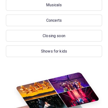
Musicals
Concerts
Closing soon
Shows for kids