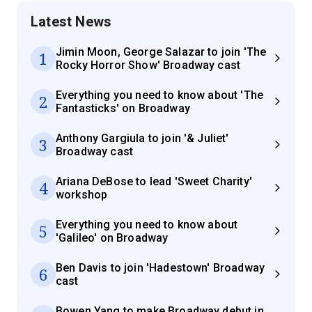
Latest News
Jimin Moon, George Salazar to join 'The
1
Rocky Horror Show' Broadway cast
Everything you need to know about 'The
2
Fantasticks' on Broadway
Anthony Gargiula to join '& Juliet'
3
Broadway cast
Ariana DeBose to lead 'Sweet Charity'
4
workshop
Everything you need to know about
5
'Galileo' on Broadway
Ben Davis to join 'Hadestown' Broadway
6
cast
Bowen Yang to make Broadway debut in