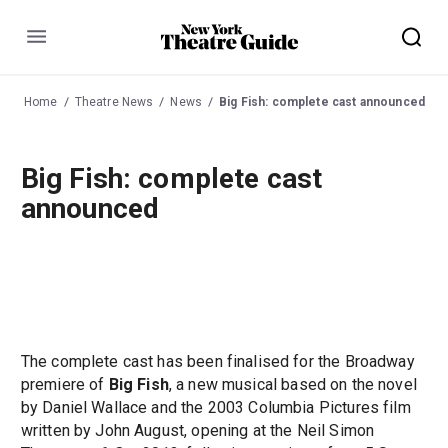
Menu
Home
Theatre News
News
Big Fish: complete cast announced
Big Fish: complete cast
announced
The complete cast has been finalised for the Broadway
premiere of
Big Fish
, a new musical based on the novel
by Daniel Wallace and the 2003 Columbia Pictures film
written by John August, opening at the Neil Simon