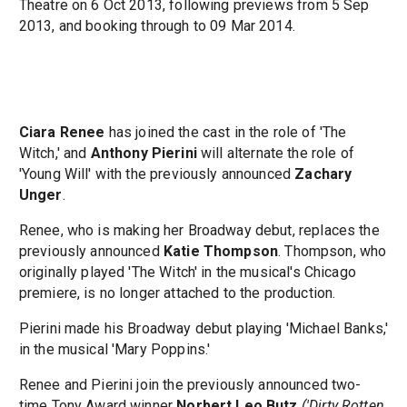
Theatre on 6 Oct 2013, following previews from 5 Sep
2013, and booking through to 09 Mar 2014.
Ciara Renee
has joined the cast in the role of 'The
Witch,' and
Anthony Pierini
will alternate the role of
'Young Will' with the previously announced
Zachary
Unger
.
Renee, who is making her Broadway debut, replaces the
previously announced
Katie Thompson
. Thompson, who
originally played 'The Witch' in the musical's Chicago
premiere, is no longer attached to the production.
Pierini made his Broadway debut playing 'Michael Banks,'
in the musical 'Mary Poppins.'
Renee and Pierini join the previously announced two-
time Tony Award winner
Norbert Leo Butz
('Dirty Rotten