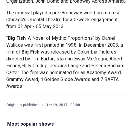
Organization, John Domo and Broadway Across America.
The musical played a pre-Broadway world premiere at
Chicago's Oriental Theatre for a 5-week engagement
from 02 Apr - 05 May 2013.
"
Big Fish
: A Novel of Mythic Proportions" by Daniel
Wallace was first printed in 1998. In December 2003, a
film of
Big Fish
was released by Columbia Pictures
directed by Tim Burton, starring Ewan McGregor, Albert
Finney, Billy Crudup, Jessica Lange and Helena Bonham
Carter. The film was nominated for an Academy Award,
Grammy Award, 4 Golden Globe Awards and 7 BAFTA
Awards.
Originally published on
Oct 19, 2017
00:00
Most popular shows