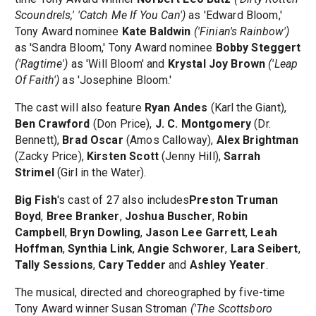
Scoundrels,' 'Catch Me If You Can')
as 'Edward Bloom,'
Tony Award nominee
Kate Baldwin
('Finian's Rainbow')
as 'Sandra Bloom,' Tony Award nominee
Bobby Steggert
('Ragtime')
as 'Will Bloom' and
Krystal Joy Brown
('Leap
Of Faith')
as 'Josephine Bloom.'
The cast will also feature
Ryan Andes
(Karl the Giant),
Ben Crawford
(Don Price),
J. C. Montgomery
(Dr.
Bennett),
Brad Oscar
(Amos Calloway),
Alex Brightman
(Zacky Price),
Kirsten Scott
(Jenny Hill),
Sarrah
Strimel
(Girl in the Water).
Big Fish
's cast of 27 also includes
Preston Truman
Boyd
,
Bree Branker
,
Joshua Buscher
,
Robin
Campbell
,
Bryn Dowling
,
Jason Lee Garrett
,
Leah
Hoffman
,
Synthia Link
,
Angie Schworer
,
Lara Seibert
,
Tally Sessions
,
Cary Tedder
and
Ashley Yeater
.
The musical, directed and choreographed by five-time
Tony Award winner Susan Stroman
('The Scottsboro