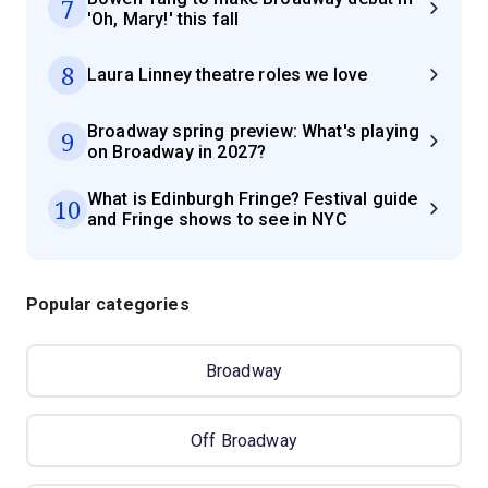
7
'Oh, Mary!' this fall
8
Laura Linney theatre roles we love
Broadway spring preview: What's playing
9
on Broadway in 2027?
What is Edinburgh Fringe? Festival guide
10
and Fringe shows to see in NYC
Popular categories
Broadway
Off Broadway