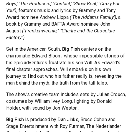
Boys,' 'The Producers,' 'Contact,' 'Show Boat,' 'Crazy For
You')
, features music and lyrics by Grammy and Tony
Award nominee Andrew Lippa
('The Addams Family')
, a
book by Grammy and BAFTA Award nominee John
August
("Frankenweenie," "Charlie and the Chocolate
Factory")
.
Set in the American South,
Big Fish
centers on the
charismatic Edward Bloom, whose impossible stories of
his epic adventures frustrate his son Will. As Edward's
final chapter approaches, Will embarks on his own
journey to find out who his father really is, revealing the
man behind the myth, the truth from the tall tales.
The show's creative team includes sets by Julian Crouch,
costumes by William Ivey Long, lighting by Donald
Holder, with sound by Jon Weston.
Big Fish
is produced by Dan Jinks, Bruce Cohen and
Stage Entertainment with Roy Furman, The Nederlander