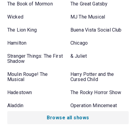
The Book of Mormon
The Great Gatsby
Wicked
MJ The Musical
The Lion King
Buena Vista Social Club
Hamilton
Chicago
Stranger Things: The First
& Juliet
Shadow
Moulin Rouge! The
Harry Potter and the
Musical
Cursed Child
Hadestown
The Rocky Horror Show
Aladdin
Operation Mincemeat
Browse all shows