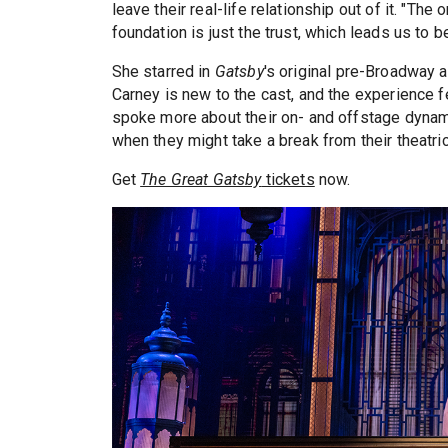
leave their real-life relationship out of it. "Th
foundation is just the trust, which leads us to b
She starred in
Gatsby
's original pre-Broadway
Carney is new to the cast, and the experience f
spoke more about their on- and offstage dynam
when they might take a break from their theatric
Get
The Great Gatsby
tickets
now.