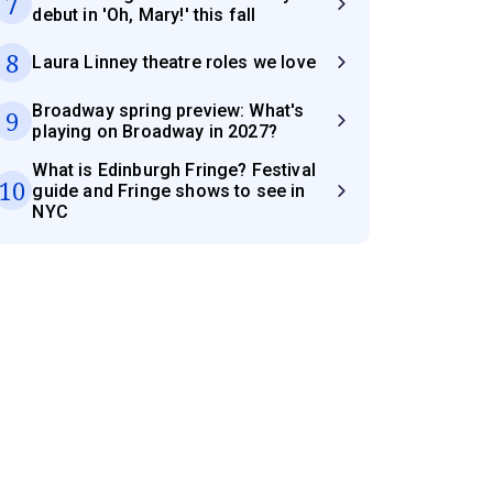
7
debut in 'Oh, Mary!' this fall
8
Laura Linney theatre roles we love
Broadway spring preview: What's
9
playing on Broadway in 2027?
What is Edinburgh Fringe? Festival
10
guide and Fringe shows to see in
NYC