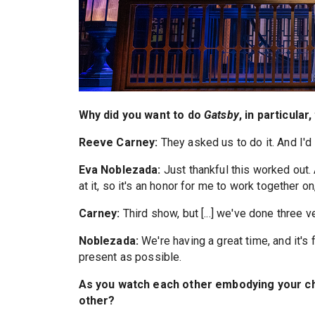
Why did you want to do
Gatsby
, in particular
Reeve Carney:
They asked us to do it. And I'd 
Eva Noblezada:
Just thankful this worked out.
at it, so it's an honor for me to work together on,
Carney:
Third show, but [...] we've done three 
Noblezada:
We're having a great time, and it's f
present as possible.
As you watch each other embodying your ch
other?