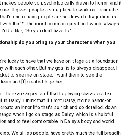
hat makes people so psychologically drawn to horror, and it
o me. It gives people a safe place to work out traumatic
 That's one reason people are so drawn to tragedies as
eal with this?" The most common question I would always
I'd be like, "So you don't have to."
ionship do you bring to your characters when you
're lucky to have that we have on stage as a foundation
lay with each other. But my goal is to always disappear. I
cket to see me on stage. I want them to see the
 team and [I] created together.
r. There are aspects of that to playing characters like
f in Daisy. I think that if I met Daisy, it'd be hands-on
create an inner life that's so rich and so detailed, down
change when I go on stage as Daisy, which is a helpful
ion and to feel comfortable in Daisy's body and world.
cies. We all, as people, have pretty much the full breadth