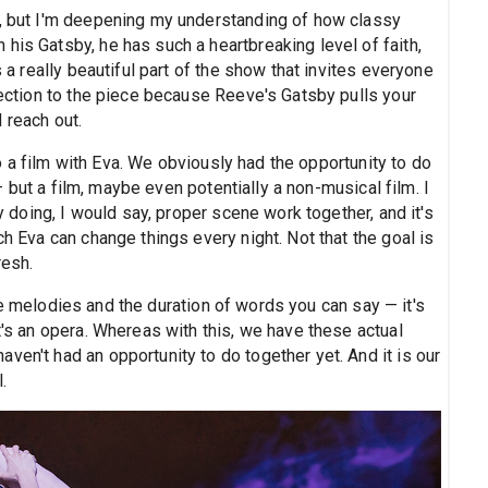
ng, but I'm deepening my understanding of how classy
his Gatsby, he has such a heartbreaking level of faith,
s a really beautiful part of the show that invites everyone
nnection to the piece because Reeve's Gatsby pulls your
 reach out.
 a film with Eva. We obviously had the opportunity to do
 but a film, maybe even potentially a non-musical film. I
ly doing, I would say, proper scene work together, and it's
ch Eva can change things every night. Not that the goal is
resh.
he melodies and the duration of words you can say — it's
t's an opera. Whereas with this, we have these actual
ven't had an opportunity to do together yet. And it is our
.