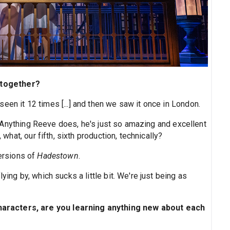
, together?
seen it 12 times [...] and then we saw it once in London.
 Anything Reeve does, he's just so amazing and excellent
 what, our fifth, sixth production, technically?
versions of
Hadestown
.
lying by, which sucks a little bit. We're just being as
aracters, are you learning anything new about each