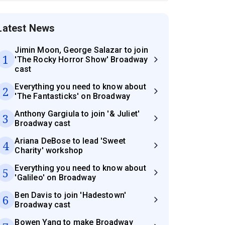
Latest News
Jimin Moon, George Salazar to join
1
'The Rocky Horror Show' Broadway
cast
Everything you need to know about
2
'The Fantasticks' on Broadway
Anthony Gargiula to join '& Juliet'
3
Broadway cast
Ariana DeBose to lead 'Sweet
4
Charity' workshop
Everything you need to know about
5
'Galileo' on Broadway
Ben Davis to join 'Hadestown'
6
Broadway cast
Bowen Yang to make Broadway