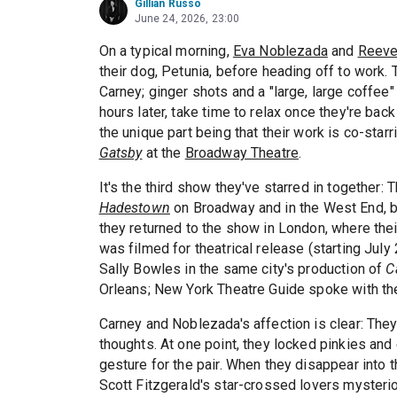
Gillian Russo
June 24, 2026, 23:00
On a typical morning,
Eva Noblezada
and
Reeve
their dog, Petunia, before heading off to work. 
Carney; ginger shots and a "large, large coffee
hours later, take time to relax once they're bac
the unique part being that their work is co-sta
Gatsby
at the
Broadway Theatre
.
It's the third show they've starred in together:
Hadestown
on Broadway and in the West End, be
they returned to the show in London, where the
was filmed for theatrical release (starting Jul
Sally Bowles in the same city's production of
C
Orleans; New York Theatre Guide spoke with them
Carney and Noblezada's affection is clear: They
thoughts. At one point, they locked pinkies and 
gesture for the pair. When they disappear into th
Scott Fitzgerald's star-crossed lovers mysterio