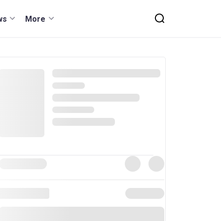
ws
More