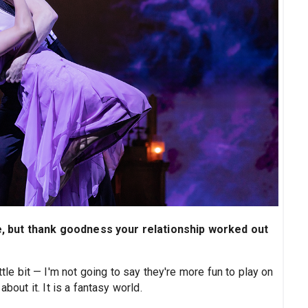
, but thank goodness your relationship worked out
ttle bit — I'm not going to say they're more fun to play on
bout it. It is a fantasy world.