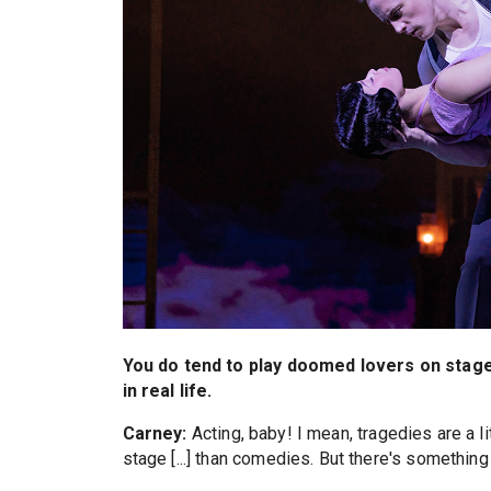
You do tend to play doomed lovers on stage
in real life.
Carney:
Acting, baby! I mean, tragedies are a li
stage [...] than comedies. But there's something a