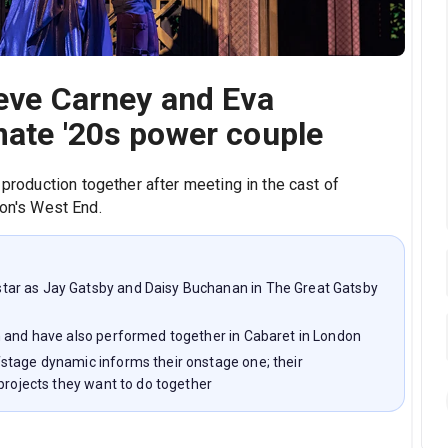
eeve Carney and Eva
mate '20s power couple
 production together after meeting in the cast of
on's West End.
ar as Jay Gatsby and Daisy Buchanan in The Great Gatsby
n and have also performed together in Cabaret in London
stage dynamic informs their onstage one; their
projects they want to do together