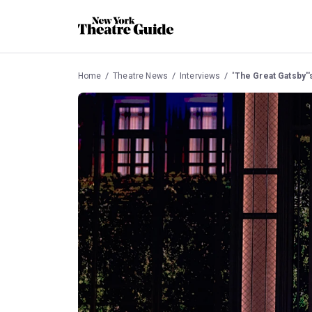
Home
Theatre News
Interviews
'The Great Gatsby''