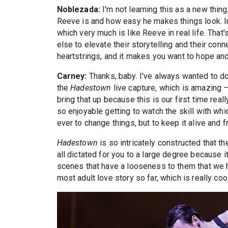
Noblezada:
I'm not learning this as a new thi
Reeve is and how easy he makes things look. In 
which very much is like Reeve in real life. That'
else to elevate their storytelling and their co
heartstrings, and it makes you want to hope and
Carney:
Thanks, baby. I've always wanted to do
the
Hadestown
live capture, which is amazing —
bring that up because this is our first time real
so enjoyable getting to watch the skill with whi
ever to change things, but to keep it alive and f
Hadestown
is so intricately constructed that t
all dictated for you to a large degree because i
scenes that have a looseness to them that we ha
most adult love story so far, which is really cool