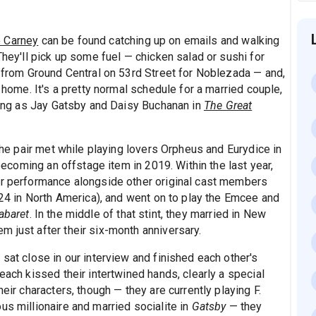
 Carney
can be found catching up on emails and walking
They'll pick up some fuel — chicken salad or sushi for
" from Ground Central on 53rd Street for Noblezada — and,
k home. It's a pretty normal schedule for a married couple,
rring as Jay Gatsby and Daisy Buchanan in
The Great
 The pair met while playing lovers Orpheus and Eurydice in
coming an offstage item in 2019. Within the last year,
ir performance alongside other original cast members
y 24 in North America), and went on to play the Emcee and
abaret
. In the middle of that stint, they married in New
 just after their six-month anniversary.
 sat close in our interview and finished each other's
each kissed their intertwined hands, clearly a special
eir characters, though — they are currently playing F.
us millionaire and married socialite in
Gatsby
— they