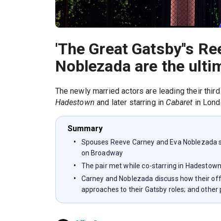
'The Great Gatsby''s R
Noblezada are the ulti
The newly married actors are leading their third
Hadestown
and later starring in
Cabaret
in Lond
Summary
Spouses Reeve Carney and Eva Noblezada st
on Broadway
The pair met while co-starring in Hadestow
Carney and Noblezada discuss how their off
approaches to their Gatsby roles; and other 