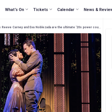
What's On
Tickets
Calendar
News & Revie
s Reeve Carney and Eva Noblezada are the ultimate '20s power couple