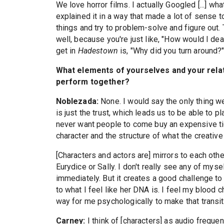
We love horror films. I actually Googled [...] w
explained it in a way that made a lot of sense t
things and try to problem-solve and figure out.
well, because you're just like, "How would I d
get in
Hadestown
is, "Why did you turn around?" 
What elements of yourselves and your relat
perform together?
Noblezada:
None. I would say the only thing we
is just the trust, which leads us to be able to p
never want people to come buy an expensive ti
character and the structure of what the creative
[Characters and actors are] mirrors to each othe
Eurydice or Sally. I don't really see any of mysel
immediately. But it creates a good challenge to 
to what I feel like her DNA is. I feel my blood 
way for me psychologically to make that transit
Carney:
I think of [characters] as audio frequen