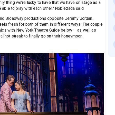
e only thing we're lucky to have that we have on stage as a
e able to play with each other," Noblezada said.
 and Broadway productions opposite
Jeremy Jordan
.
eels fresh for both of them in different ways. The couple
ics with New York Theatre Guide below — as well as
al hot streak to finally go on their honeymoon.