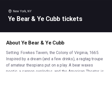
New York, NY
Ye Bear & Ye Cubb tickets
About Ye Bear & Ye Cubb
Setting: Fowkes Tavern, the Colony of Virginia, 1665.
Inspired by a dream (and a few drinks), a ragtag troupe
of amateur thespians put on a play. A bear waxes
poetic, a cannon explodes, and the American Theater is
born.
Based on historical court records, No.11 Productions’
brand new play YE BEAR & YE CUBB drops the fourth
wall, immersing audiences in a colonial tavern for a high
octane reimagining of the first known English-language