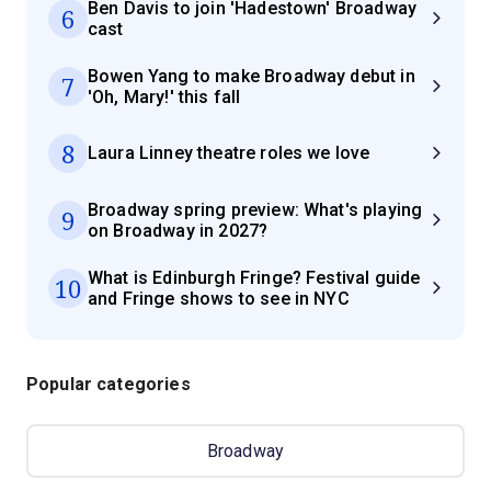
Ben Davis to join 'Hadestown' Broadway
6
cast
Bowen Yang to make Broadway debut in
7
'Oh, Mary!' this fall
8
Laura Linney theatre roles we love
Broadway spring preview: What's playing
9
on Broadway in 2027?
What is Edinburgh Fringe? Festival guide
10
and Fringe shows to see in NYC
Popular categories
Broadway