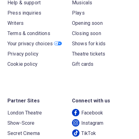
Help & support
Musicals
Press inquiries
Plays
Writers
Opening soon
Terms & conditions
Closing soon
Your privacy choices
Shows for kids
Privacy policy
Theatre tickets
Cookie policy
Gift cards
Partner Sites
Connect with us
London Theatre
Facebook
Show-Score
Instagram
Secret Cinema
TikTok