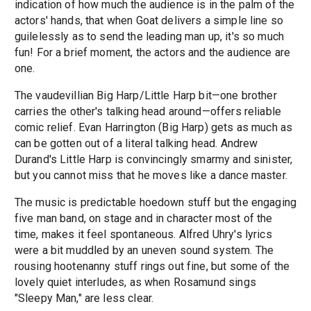
indication of how much the audience is in the palm of the
actors' hands, that when Goat delivers a simple line so
guilelessly as to send the leading man up, it's so much
fun! For a brief moment, the actors and the audience are
one.
The vaudevillian Big Harp/Little Harp bit—one brother
carries the other's talking head around—offers reliable
comic relief. Evan Harrington (Big Harp) gets as much as
can be gotten out of a literal talking head. Andrew
Durand's Little Harp is convincingly smarmy and sinister,
but you cannot miss that he moves like a dance master.
The music is predictable hoedown stuff but the engaging
five man band, on stage and in character most of the
time, makes it feel spontaneous. Alfred Uhry's lyrics
were a bit muddled by an uneven sound system. The
rousing hootenanny stuff rings out fine, but some of the
lovely quiet interludes, as when Rosamund sings
"Sleepy Man," are less clear.