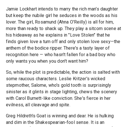
Jamie Lockhart intends to marry the rich man's daughter
but keep the nubile girl he seduces in the woods as his
lover. The girl, Rosamund (Ahna O'Reilly) is all for him,
more than ready to shack up. They play a sitcom scene at
his hideaway as he explains in "Love Stolen" that he
finds given love a turn off and only stolen love sexy—the
anthem of the bodice ripper. There's a tasty layer of
recognition here — who hasn't fallen for a bad boy who
only wants you when you don't want him?
So, while the plot is predictable, the action is salted with
some raucous characters. Leslie Kritzer's wicked
stepmother, Salome, who's gold tooth is surprisingly
sinister as it glints in stage lighting, chews the scenery
with Carol Burnett-like conviction. She's fierce in her
evilness, all cleavage and spite.
Greg Hildreth's Goat is winning and dear. He is hulking
and dim in the Shakespearian-fool sense. It is an