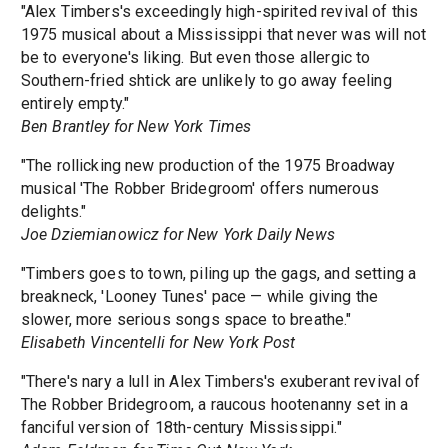
"Alex Timbers's exceedingly high-spirited revival of this
1975 musical about a Mississippi that never was will not
be to everyone's liking. But even those allergic to
Southern-fried shtick are unlikely to go away feeling
entirely empty."
Ben Brantley for New York Times
"The rollicking new production of the 1975 Broadway
musical 'The Robber Bridegroom' offers numerous
delights."
Joe Dziemianowicz for New York Daily News
"Timbers goes to town, piling up the gags, and setting a
breakneck, 'Looney Tunes' pace — while giving the
slower, more serious songs space to breathe."
Elisabeth Vincentelli for New York Post
"There's nary a lull in Alex Timbers's exuberant revival of
The Robber Bridegroom, a raucous hootenanny set in a
fanciful version of 18th-century Mississippi."