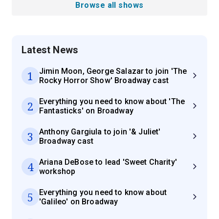
Browse all shows
Latest News
Jimin Moon, George Salazar to join 'The
1
Rocky Horror Show' Broadway cast
Everything you need to know about 'The
2
Fantasticks' on Broadway
Anthony Gargiula to join '& Juliet'
3
Broadway cast
Ariana DeBose to lead 'Sweet Charity'
4
workshop
Everything you need to know about
5
'Galileo' on Broadway