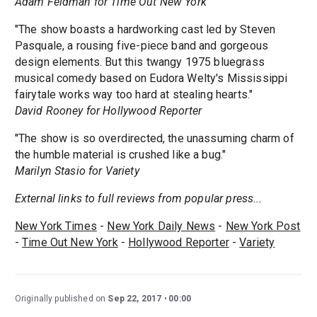
Adam Feldman for Time Out New York
"The show boasts a hardworking cast led by Steven
Pasquale, a rousing five-piece band and gorgeous
design elements. But this twangy 1975 bluegrass
musical comedy based on Eudora Welty's Mississippi
fairytale works way too hard at stealing hearts."
David Rooney for Hollywood Reporter
"The show is so overdirected, the unassuming charm of
the humble material is crushed like a bug."
Marilyn Stasio for Variety
External links to full reviews from popular press...
New York Times
-
New York Daily News
-
New York Post
-
Time Out New York
-
Hollywood Reporter
-
Variety
Originally published on
Sep 22, 2017
00:00