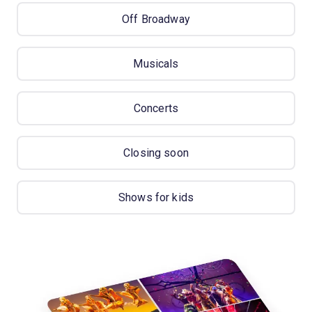
Off Broadway
Musicals
Concerts
Closing soon
Shows for kids