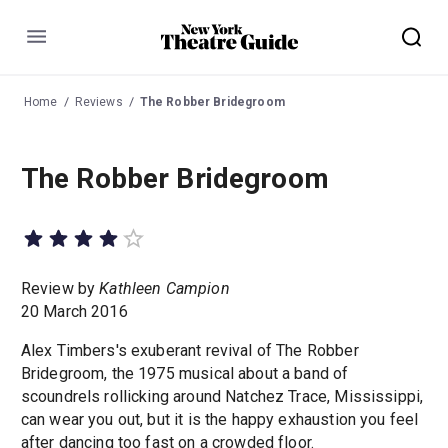
Menu
Home
Reviews
The Robber Bridegroom
The Robber Bridegroom
Review by
Kathleen Campion
20 March 2016
Alex Timbers's exuberant revival of The Robber
Bridegroom, the 1975 musical about a band of
scoundrels rollicking around Natchez Trace, Mississippi,
can wear you out, but it is the happy exhaustion you feel
after dancing too fast on a crowded floor.