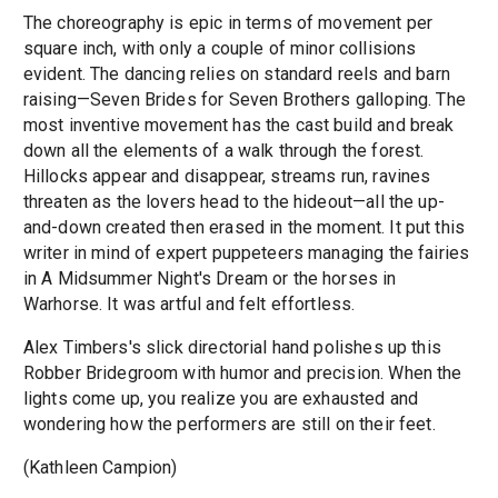
The choreography is epic in terms of movement per
square inch, with only a couple of minor collisions
evident. The dancing relies on standard reels and barn
raising—Seven Brides for Seven Brothers galloping. The
most inventive movement has the cast build and break
down all the elements of a walk through the forest.
Hillocks appear and disappear, streams run, ravines
threaten as the lovers head to the hideout—all the up-
and-down created then erased in the moment. It put this
writer in mind of expert puppeteers managing the fairies
in A Midsummer Night's Dream or the horses in
Warhorse. It was artful and felt effortless.
Alex Timbers's slick directorial hand polishes up this
Robber Bridegroom with humor and precision. When the
lights come up, you realize you are exhausted and
wondering how the performers are still on their feet.
(Kathleen Campion)