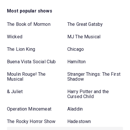
Most popular shows
The Book of Mormon
The Great Gatsby
Wicked
MJ The Musical
The Lion King
Chicago
Buena Vista Social Club
Hamilton
Moulin Rouge! The
Stranger Things: The First
Musical
Shadow
& Juliet
Harry Potter and the
Cursed Child
Operation Mincemeat
Aladdin
The Rocky Horror Show
Hadestown