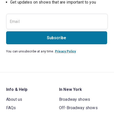
Get updates on shows that are important to you
Subscribe
You can unsubscribe at any time.
Privacy Policy
Info & Help
In New York
About us
Broadway shows
FAQs
Off-Broadway shows