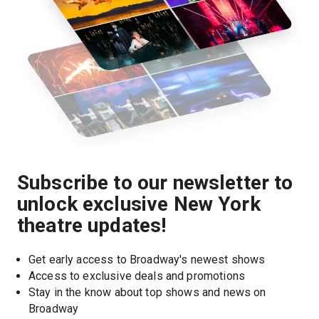
Subscribe to our newsletter to
unlock exclusive New York
theatre updates!
Get early access to Broadway's newest shows
Access to exclusive deals and promotions
Stay in the know about top shows and news on 
Broadway