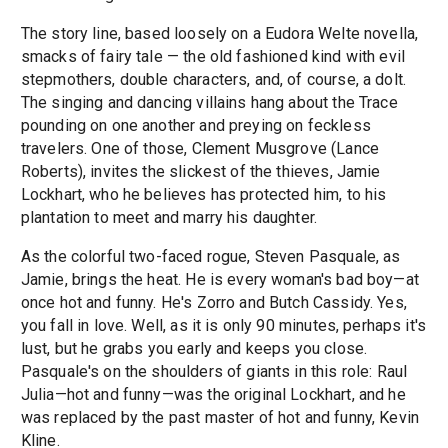
The story line, based loosely on a Eudora Welte novella,
smacks of fairy tale — the old fashioned kind with evil
stepmothers, double characters, and, of course, a dolt.
The singing and dancing villains hang about the Trace
pounding on one another and preying on feckless
travelers. One of those, Clement Musgrove (Lance
Roberts), invites the slickest of the thieves, Jamie
Lockhart, who he believes has protected him, to his
plantation to meet and marry his daughter.
As the colorful two-faced rogue, Steven Pasquale, as
Jamie, brings the heat. He is every woman's bad boy—at
once hot and funny. He's Zorro and Butch Cassidy. Yes,
you fall in love. Well, as it is only 90 minutes, perhaps it's
lust, but he grabs you early and keeps you close.
Pasquale's on the shoulders of giants in this role: Raul
Julia—hot and funny—was the original Lockhart, and he
was replaced by the past master of hot and funny, Kevin
Kline.