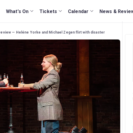
What's On
Tickets
Calendar
News & Revie
 review — Heléne Yorke and Michael Zegen flirt with disaster