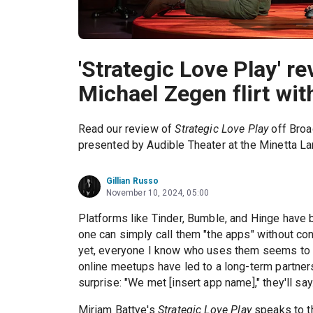
'Strategic Love Play' 
Michael Zegen flirt wit
Read our review of
Strategic Love Play
off Broa
presented by Audible Theater at the Minetta La
Gillian Russo
November 10, 2024, 05:00
Platforms like Tinder, Bumble, and Hinge have
one can simply call them "the apps" without co
yet, everyone I know who uses them seems to 
online meetups have led to a long-term partner
surprise: "We met [insert app name]," they'll say. 
Miriam Battye's
Strategic Love Play
speaks to th