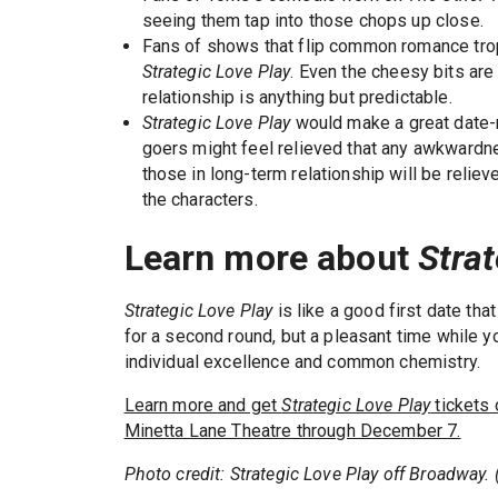
seeing them tap into those chops up close.
Fans of shows that flip common romance trop
Strategic Love Play
. Even the cheesy bits are 
relationship is anything but predictable.
Strategic Love Play
would make a great date-ni
goers might feel relieved that any awkwardnes
those in long-term relationship will be relie
the characters.
Learn more about
Stra
Strategic Love Play
is like a good first date th
for a second round, but a pleasant time while yo
individual excellence and common chemistry.
Learn more and get
Strategic Love Play
tickets 
Minetta Lane Theatre through December 7.
Photo credit: Strategic Love Play off Broadway