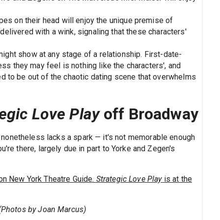
es on their head will enjoy the unique premise of
delivered with a wink, signaling that these characters'
ght show at any stage of a relationship. First-date-
s they may feel is nothing like the characters', and
ved to be out of the chaotic dating scene that overwhelms
tegic Love Play
off Broadway
at nonetheless lacks a spark — it's not memorable enough
u're there, largely due in part to Yorke and Zegen's
on New York Theatre Guide.
Strategic Love Play
is at the
. (Photos by Joan Marcus)