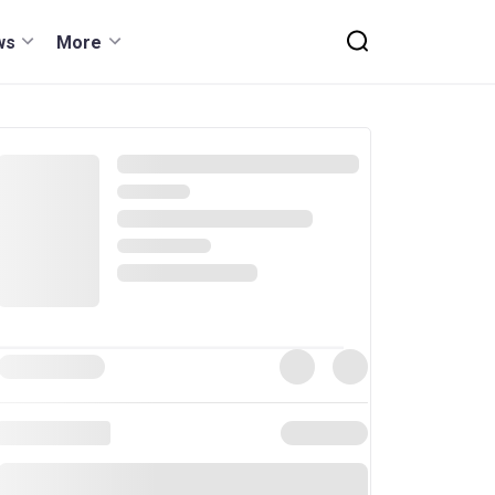
ws
More