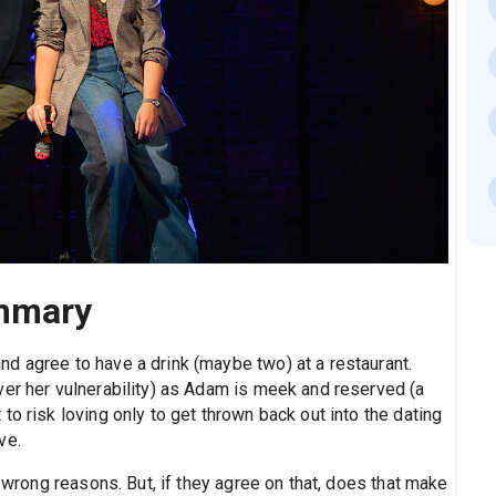
mmary
d agree to have a drink (maybe two) at a restaurant.
ver her vulnerability) as Adam is meek and reserved (a
o risk loving only to get thrown back out into the dating
ve.
e wrong reasons. But, if they agree on that, does that make