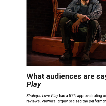
What audiences are sa
Play
Strategic Love Play
has a 57% approval rating 
reviews. Viewers largely praised the performa