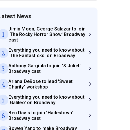
Latest News
Jimin Moon, George Salazar to join
1
'The Rocky Horror Show' Broadway
cast
Everything you need to know about
2
'The Fantasticks' on Broadway
Anthony Gargiula to join '& Juliet'
3
Broadway cast
Ariana DeBose to lead 'Sweet
4
Charity' workshop
Everything you need to know about
5
'Galileo' on Broadway
Ben Davis to join 'Hadestown'
6
Broadway cast
Bowen Yang to make Broadway