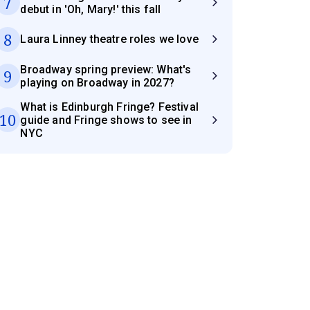
7
debut in 'Oh, Mary!' this fall
8
Laura Linney theatre roles we love
Broadway spring preview: What's
9
playing on Broadway in 2027?
What is Edinburgh Fringe? Festival
10
guide and Fringe shows to see in
NYC