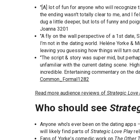
"[A] lot of fun for anyone who will recognize 
the ending wasn't totally clear to me, and I f
dug a little deeper, but lots of funny and po
Joanna 3201
"A fly on the wall perspective of a 1st date
I’m not in the dating world. Heléne Yorke & Mi
leaving you guessing how things will turn out 
"The script & story was super mid, but perhap
unfamiliar with the current dating scene. Hig
incredible. Entertaining commentary on the da
Common_Formal1282
Read more audience reviews of
Strategic Love 
Who should see
Strate
Anyone who's ever been on the dating apps —
will likely find parts of
Strategic Love Play
rel
Fans of Yorke's comedic work on
The Other 