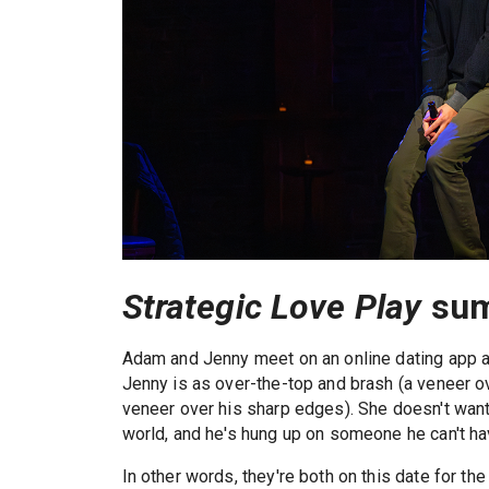
Strategic Love Play
su
Adam and Jenny meet on an online dating app an
Jenny is as over-the-top and brash (a veneer o
veneer over his sharp edges). She doesn't want t
world, and he's hung up on someone he can't ha
In other words, they're both on this date for th