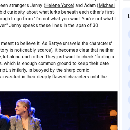
ween strangers Jenny (
Heléne Yorke
) and Adam (
Michael
bid curiosity about what lurks beneath each other's first-
ugh to go from "I'm not what you want. You're not what I
 Ever." Jenny speaks these lines in the span of 30
meant to believe it. As Battye unravels the characters'
ry is noticeably scarce), it becomes clear that neither
, let alone each other. They just want to check "finding a
sts, which is enough common ground to keep their date
cript, similarly, is buoyed by the sharp comic
nvested in their deeply flawed characters until the