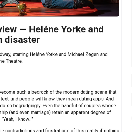
review — Heléne Yorke and
h disaster
dway, starring Heléne Yorke and Michael Zegen and
ne Theatre.
 become such a bedrock of the modern dating scene that
ntext, and people will know they mean dating apps. And
do so begrudgingly. Even the handful of couples whose
ship (and even marriage) retain an apparent degree of
"Yeah, I know..."
e contradictions and frustrations of this reality if nothing