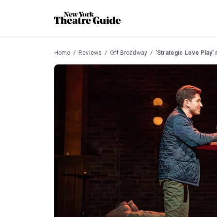
Home
Reviews
Off-Broadway
'Strategic Love Play'