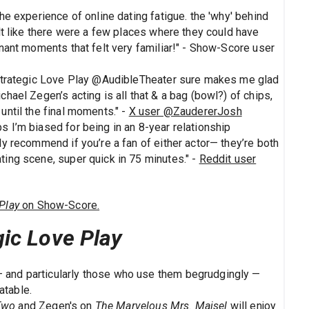
the experience of online dating fatigue. the 'why' behind
elt like there were a few places where they could have
ignant moments that felt very familiar!" - Show-Score user
, Strategic Love Play @AudibleTheater sure makes me glad
chael Zegen’s acting is all that & a bag (bowl?) of chips,
until the final moments." -
X user @ZaudererJosh
s I’m biased for being in an 8-year relationship
hly recommend if you’re a fan of either actor— they’re both
ting scene, super quick in 75 minutes." -
Reddit user
Play
on Show-Score.
gic Love Play
 and particularly those who use them begrudgingly —
atable.
Two
and Zegen's on
The Marvelous Mrs. Maisel
will enjoy