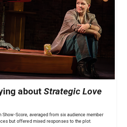
ying about
Strategic Love
on Show-Score, averaged from six audience member
nces but offered mixed responses to the plot.