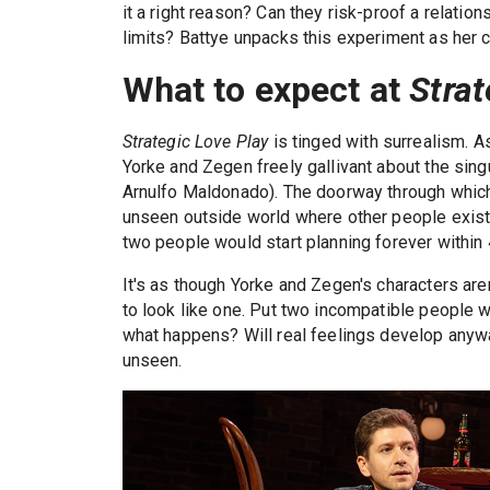
it a right reason? Can they risk-proof a relation
limits? Battye unpacks this experiment as her c
What to expect at
Strat
Strategic Love Play
is tinged with surrealism. A
Yorke and Zegen freely gallivant about the singu
Arnulfo Maldonado). The doorway through which 
unseen outside world where other people exist 
two people would start planning forever within
It's as though Yorke and Zegen's characters aren
to look like one. Put two incompatible people wh
what happens? Will real feelings develop anywa
unseen.