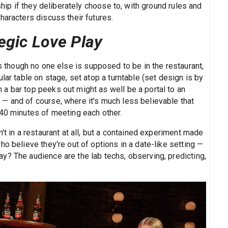
ship if they deliberately choose to, with ground rules and
haracters discuss their futures.
egic Love Play
s though no one else is supposed to be in the restaurant,
lar table on stage, set atop a turntable (set design is by
a bar top peeks out might as well be a portal to an
— and of course, where it's much less believable that
 40 minutes of meeting each other.
't in a restaurant at all, but a contained experiment made
o believe they're out of options in a date-like setting —
y? The audience are the lab techs, observing, predicting,