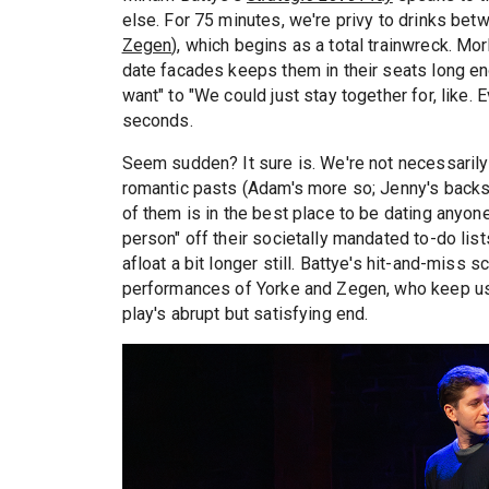
else. For 75 minutes, we're privy to drinks bet
Zegen
), which begins as a total trainwreck. Mor
date facades keeps them in their seats long eno
want" to "We could just stay together for, like.
seconds.
Seem sudden? It sure is. We're not necessarily 
romantic pasts (Adam's more so; Jenny's backsto
of them is in the best place to be dating anyone
person" off their societally mandated to-do li
afloat a bit longer still. Battye's hit-and-miss s
performances of Yorke and Zegen, who keep us i
play's abrupt but satisfying end.