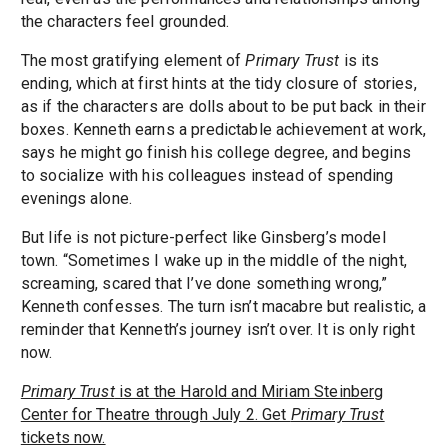
the characters feel grounded.
The most gratifying element of
Primary Trust
is its
ending, which at first hints at the tidy closure of stories,
as if the characters are dolls about to be put back in their
boxes. Kenneth earns a predictable achievement at work,
says he might go finish his college degree, and begins
to socialize with his colleagues instead of spending
evenings alone.
But life is not picture-perfect like Ginsberg’s model
town. “Sometimes I wake up in the middle of the night,
screaming, scared that I’ve done something wrong,”
Kenneth confesses. The turn isn’t macabre but realistic, a
reminder that Kenneth’s journey isn’t over. It is only right
now.
Primary Trust
is at the Harold and Miriam Steinberg
Center for Theatre through July 2. Get
Primary Trust
tickets now.