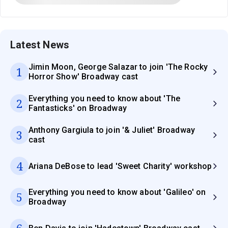
Latest News
Jimin Moon, George Salazar to join 'The Rocky
1
Horror Show' Broadway cast
Everything you need to know about 'The
2
Fantasticks' on Broadway
Anthony Gargiula to join '& Juliet' Broadway
3
cast
4
Ariana DeBose to lead 'Sweet Charity' workshop
Everything you need to know about 'Galileo' on
5
Broadway