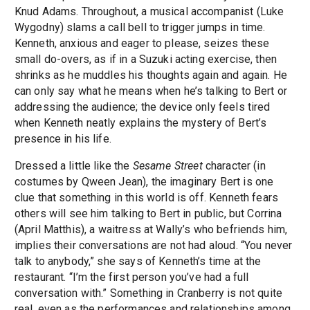
Knud Adams. Throughout, a musical accompanist (Luke
Wygodny) slams a call bell to trigger jumps in time.
Kenneth, anxious and eager to please, seizes these
small do-overs, as if in a Suzuki acting exercise, then
shrinks as he muddles his thoughts again and again. He
can only say what he means when he’s talking to Bert or
addressing the audience; the device only feels tired
when Kenneth neatly explains the mystery of Bert’s
presence in his life.
Dressed a little like the
Sesame Street
character (in
costumes by Qween Jean), the imaginary Bert is one
clue that something in this world is off. Kenneth fears
others will see him talking to Bert in public, but Corrina
(April Matthis), a waitress at Wally’s who befriends him,
implies their conversations are not had aloud. “You never
talk to anybody,” she says of Kenneth’s time at the
restaurant. “I’m the first person you’ve had a full
conversation with.” Something in Cranberry is not quite
real, even as the performances and relationships among