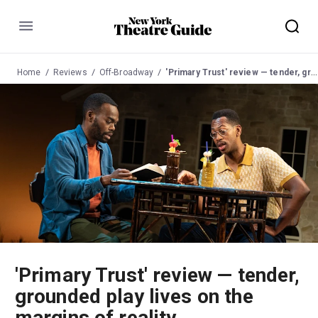
Menu
Home
Reviews
Off-Broadway
'Primary Trust' review — tender, grounded play lives on the margins of reality
'Primary Trust' review — tender,
grounded play lives on the
margins of reality