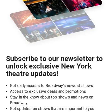
Subscribe to our newsletter to
unlock exclusive New York
theatre updates!
Get early access to Broadway's newest shows
Access to exclusive deals and promotions
Stay in the know about top shows and news on 
Broadway
Get updates on shows that are important to you