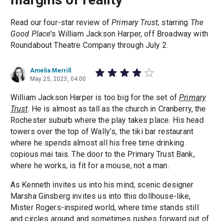
Read our four-star review of
Primary Trust
, starring
The
Good Place
's William Jackson Harper, off Broadway with
Roundabout Theatre Company through July 2.
Amelia Merrill
May 25, 2023, 04:00
William Jackson Harper is too big for the set of
Primary
Trust
. He is almost as tall as the church in Cranberry, the
Rochester suburb where the play takes place. His head
towers over the top of Wally’s, the tiki bar restaurant
where he spends almost all his free time drinking
copious mai tais. The door to the Primary Trust Bank,
where he works, is fit for a mouse, not a man.
As Kenneth invites us into his mind, scenic designer
Marsha Ginsberg invites us into this dollhouse-like,
Mister Rogers-inspired world, where time stands still
and circles around and sometimes rushes forward out of