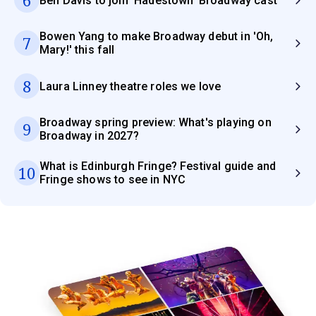
6
Ben Davis to join 'Hadestown' Broadway cast
Bowen Yang to make Broadway debut in 'Oh,
7
Mary!' this fall
8
Laura Linney theatre roles we love
Broadway spring preview: What's playing on
9
Broadway in 2027?
What is Edinburgh Fringe? Festival guide and
10
Fringe shows to see in NYC