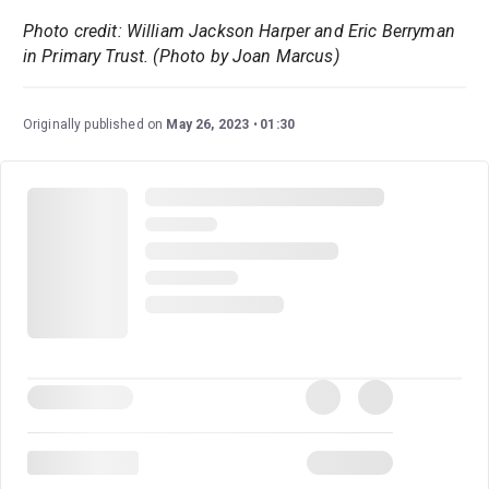
Photo credit: William Jackson Harper and Eric Berryman
in Primary Trust. (Photo by Joan Marcus)
Originally published on
May 26, 2023
01:30