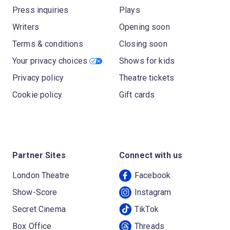
Press inquiries
Plays
Writers
Opening soon
Terms & conditions
Closing soon
Your privacy choices
Shows for kids
Privacy policy
Theatre tickets
Cookie policy
Gift cards
Partner Sites
Connect with us
London Theatre
Facebook
Show-Score
Instagram
Secret Cinema
TikTok
Box Office
Threads