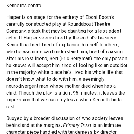
Kenneth’s control.
Harper is on stage for the entirety of Eboni Booth’s
carefully constructed play at
Roundabout Theatre
Company
, a task that may be daunting for a less adept
actor. If Harper seems tired by the end, it’s because
Kenneth is tired: tired of explaining himself to others,
who he assumes can’t understand him; tired of chasing
after his lost friend, Bert (Eric Berryman), the only person
he knows will accept him; tired of feeling like an outsider
in the majority-white place he's lived his whole life that
doesn't know what to do with him, a seemingly
neurodivergent man whose mother died when has a
child. Though the play is a tight 95 minutes, it leaves the
impression that we can only leave when Kenneth finds
rest.
Buoyed by a broader discussion of who society leaves
behind and at the margins,
Primary Trust
is an intimate
character piece handled with tenderness by director