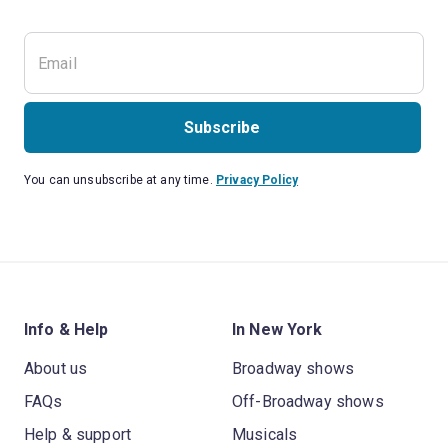
Subscribe
You can unsubscribe at any time.
Privacy Policy
Info & Help
In New York
About us
Broadway shows
FAQs
Off-Broadway shows
Help & support
Musicals