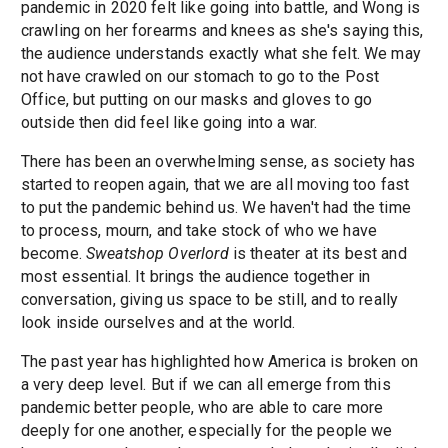
pandemic in 2020 felt like going into battle, and Wong is
crawling on her forearms and knees as she's saying this,
the audience understands exactly what she felt. We may
not have crawled on our stomach to go to the Post
Office, but putting on our masks and gloves to go
outside then did feel like going into a war.
There has been an overwhelming sense, as society has
started to reopen again, that we are all moving too fast
to put the pandemic behind us. We haven't had the time
to process, mourn, and take stock of who we have
become.
Sweatshop Overlord
is theater at its best and
most essential. It brings the audience together in
conversation, giving us space to be still, and to really
look inside ourselves and at the world.
The past year has highlighted how America is broken on
a very deep level. But if we can all emerge from this
pandemic better people, who are able to care more
deeply for one another, especially for the people we