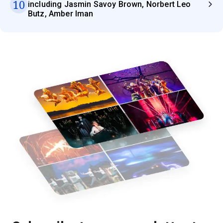
10
including Jasmin Savoy Brown, Norbert Leo
Butz, Amber Iman