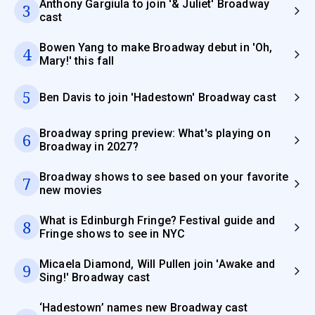
Anthony Gargiula to join '& Juliet' Broadway
3
cast
Bowen Yang to make Broadway debut in 'Oh,
4
Mary!' this fall
5
Ben Davis to join 'Hadestown' Broadway cast
Broadway spring preview: What's playing on
6
Broadway in 2027?
Broadway shows to see based on your favorite
7
new movies
What is Edinburgh Fringe? Festival guide and
8
Fringe shows to see in NYC
Micaela Diamond, Will Pullen join 'Awake and
9
Sing!' Broadway cast
‘Hadestown’ names new Broadway cast