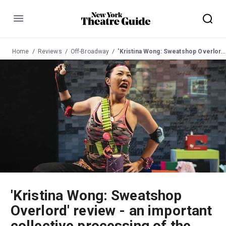
Menu
Home
Reviews
Off-Broadway
'Kristina Wong: Sweatshop Overlord' review - an important collective processing of the pandemic
'Kristina Wong: Sweatshop
Overlord' review - an important
collective processing of the