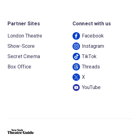
Partner Sites
Connect with us
London Theatre
Facebook
Show-Score
Instagram
Secret Cinema
TikTok
Box Office
Threads
X
YouTube