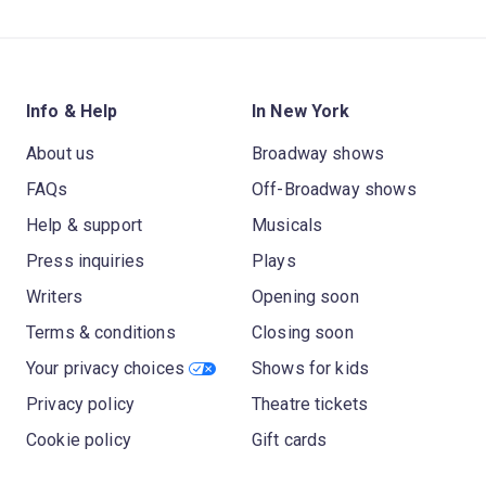
Info & Help
In New York
About us
Broadway shows
FAQs
Off-Broadway shows
Help & support
Musicals
Press inquiries
Plays
Writers
Opening soon
Terms & conditions
Closing soon
Your privacy choices
Shows for kids
Privacy policy
Theatre tickets
Cookie policy
Gift cards