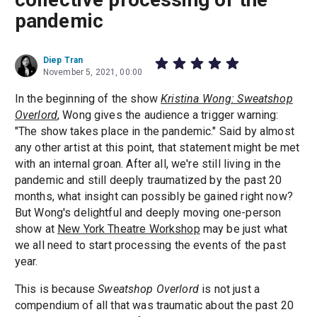
pandemic
Diep Tran
November 5, 2021, 00:00
In the beginning of the show
Kristina Wong: Sweatshop
Overlord
, Wong gives the audience a trigger warning:
"The show takes place in the pandemic." Said by almost
any other artist at this point, that statement might be met
with an internal groan. After all, we're still living in the
pandemic and still deeply traumatized by the past 20
months, what insight can possibly be gained right now?
But Wong's delightful and deeply moving one-person
show at
New York Theatre Workshop
may be just what
we all need to start processing the events of the past
year.
This is because
Sweatshop Overlord
is not just a
compendium of all that was traumatic about the past 20