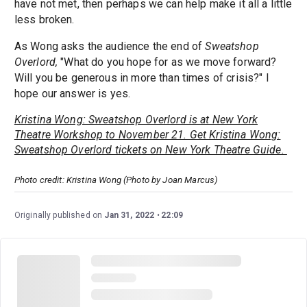
have not met, then perhaps we can help make it all a little
less broken.
As Wong asks the audience the end of
Sweatshop
Overlord,
​​"What do you hope for as we move forward?
Will you be generous in more than times of crisis?" I
hope our answer is yes.
Kristina Wong: Sweatshop Overlord is at New York
Theatre Workshop to November 21. Get Kristina Wong:
Sweatshop Overlord tickets on New York Theatre Guide.
Photo credit: Kristina Wong (Photo by Joan Marcus)
Originally published on
Jan 31, 2022
22:09