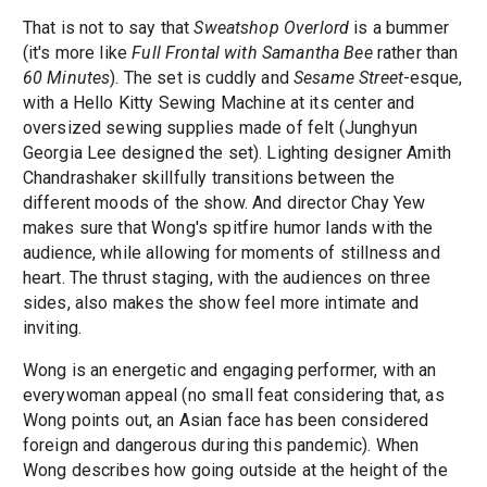
That is not to say that
Sweatshop Overlord
is a bummer
(it's more like
Full Frontal with Samantha Bee
rather than
60 Minutes
). The set is cuddly and
Sesame Street
-esque,
with a Hello Kitty Sewing Machine at its center and
oversized sewing supplies made of felt (Junghyun
Georgia Lee designed the set). Lighting designer Amith
Chandrashaker skillfully transitions between the
different moods of the show. And director Chay Yew
makes sure that Wong's spitfire humor lands with the
audience, while allowing for moments of stillness and
heart. The thrust staging, with the audiences on three
sides, also makes the show feel more intimate and
inviting.
Wong is an energetic and engaging performer, with an
everywoman appeal (no small feat considering that, as
Wong points out, an Asian face has been considered
foreign and dangerous during this pandemic). When
Wong describes how going outside at the height of the