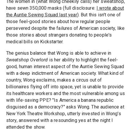
The women in (what Wong cheekily calls) her sweatshop,
have sewn 350,000 masks (full disclosure:
I wrote about
the Auntie Sewing Squad last year
). But this isn't one of
those feel-good stories about how regular people
persevered despite the failures of American society, like
those stories about strangers donating to people's
medical bills on Kickstarter.
The genius balance that Wong is able to achieve in
Sweatshop Overlord
is her ability to highlight the feel-
good, human interest aspect of the Auntie Sewing Squad
with a deep indictment of American society. What kind of
country, Wong exclaims, makes a circus out of
billionaires flying off into space, yet is unable to provide
its healthcare workers and the most vulnerable among us
with life-saving PPE? "Is America a banana republic
disguised as a democracy?" asks Wong. The audience at
New York Theatre Workshop, utterly invested in Wong's
story, answered with a resounding yes at the night I
attended the show.