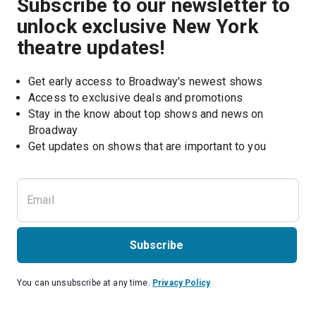
Subscribe to our newsletter to
unlock exclusive New York
theatre updates!
Get early access to Broadway's newest shows
Access to exclusive deals and promotions
Stay in the know about top shows and news on 
Broadway
Get updates on shows that are important to you
Subscribe
You can unsubscribe at any time.
Privacy Policy