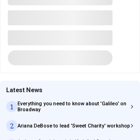
Latest News
Everything you need to know about 'Galileo' on
1
Broadway
2
Ariana DeBose to lead 'Sweet Charity' workshop