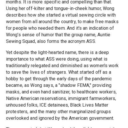
months. It is more specific and compelling than that.
Using her off-kilter and tongue-in-cheek humor, Wong
describes how she started a virtual sewing circle with
women from all around the country, to make free masks
for people who needed them. And it's an indication of
Wong's sense of humor that the group name, Auntie
Sewing Squad, also forms the acronym ASS.
Yet despite the light-hearted name, there is a deep
importance to what ASS were doing, using what is
traditionally relegated and diminished as women's work
to save the lives of strangers. What started off as a
hobby to get through the early days of the pandemic
became, as Wong says, a "shadow FEMA," providing
masks, and even hand sanitizer, to healthcare workers,
Native American reservations, immigrant farmworkers,
unhoused folks, ICE detainees, Black Lives Matter
protesters, and the many other marginalized groups
overlooked and ignored by the American government.