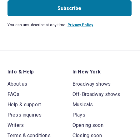
Subscribe
You can unsubscribe at any time.
Privacy Policy
Info & Help
In New York
About us
Broadway shows
FAQs
Off-Broadway shows
Help & support
Musicals
Press inquiries
Plays
Writers
Opening soon
Terms & conditions
Closing soon