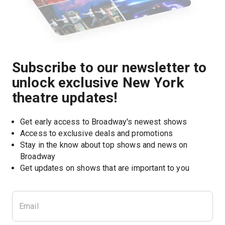
Subscribe to our newsletter to
unlock exclusive New York
theatre updates!
Get early access to Broadway's newest shows
Access to exclusive deals and promotions
Stay in the know about top shows and news on 
Broadway
Get updates on shows that are important to you