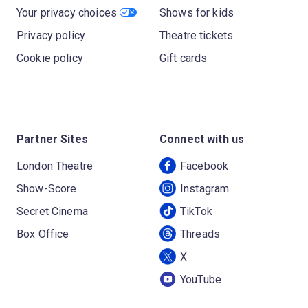
Your privacy choices
Shows for kids
Privacy policy
Theatre tickets
Cookie policy
Gift cards
Partner Sites
Connect with us
London Theatre
Facebook
Show-Score
Instagram
Secret Cinema
TikTok
Box Office
Threads
X
YouTube