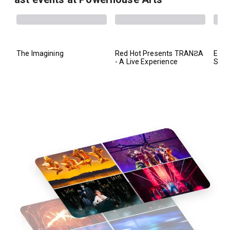
The Imagining
Red Hot Presents TRANƧA
EYE 
- A Live Experience
Sho