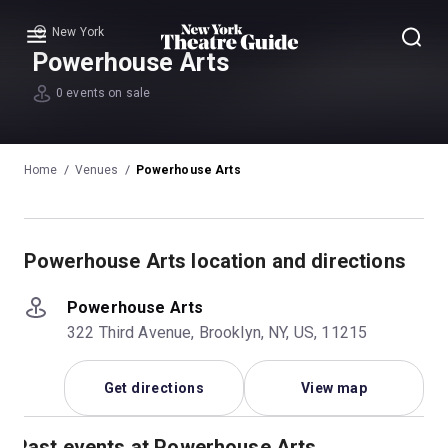
New York
Menu
Powerhouse Arts
0 events on sale
Home
Venues
Powerhouse Arts
Powerhouse Arts location and directions
Powerhouse Arts
322 Third Avenue, Brooklyn, NY, US, 11215
Get directions
View map
Past events at Powerhouse Arts