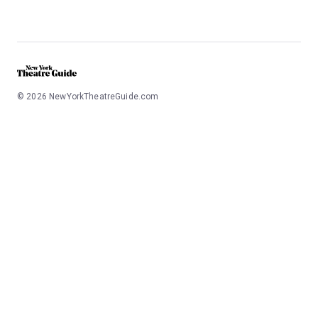
©
2026
NewYorkTheatreGuide.com