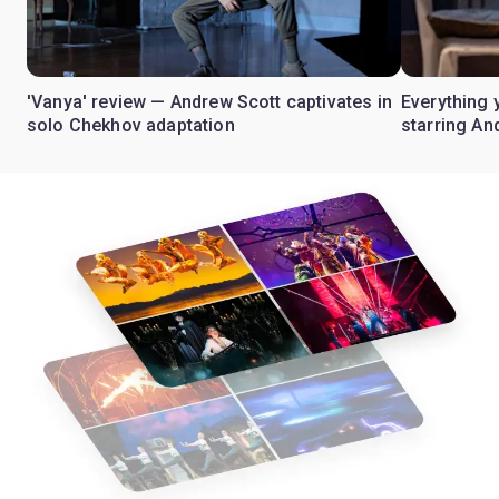
'Vanya' review — Andrew Scott captivates in
Everything 
solo Chekhov adaptation
starring An