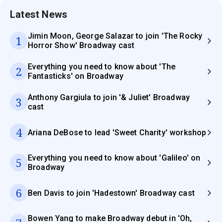
Latest News
Jimin Moon, George Salazar to join 'The Rocky
1
Horror Show' Broadway cast
Everything you need to know about 'The
2
Fantasticks' on Broadway
Anthony Gargiula to join '& Juliet' Broadway
3
cast
4
Ariana DeBose to lead 'Sweet Charity' workshop
Everything you need to know about 'Galileo' on
5
Broadway
6
Ben Davis to join 'Hadestown' Broadway cast
Bowen Yang to make Broadway debut in 'Oh,