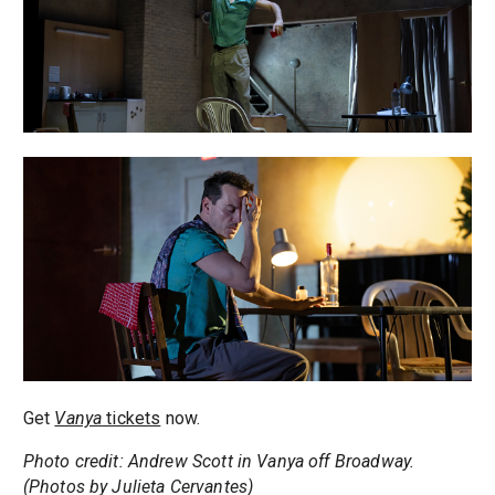
Get
Vanya
tickets
now.
Photo credit: Andrew Scott in Vanya off Broadway.
(Photos by Julieta Cervantes)