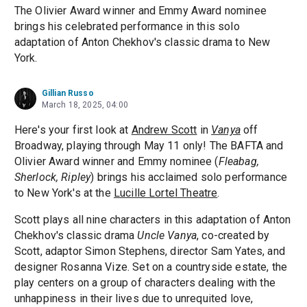
The Olivier Award winner and Emmy Award nominee
brings his celebrated performance in this solo
adaptation of Anton Chekhov's classic drama to New
York.
Gillian Russo
March 18, 2025, 04:00
Here's your first look at
Andrew Scott
in
Vanya
off
Broadway, playing through May 11 only! The BAFTA and
Olivier Award winner and Emmy nominee (
Fleabag,
Sherlock, Ripley
) brings his acclaimed solo performance
to New York's at the
Lucille Lortel Theatre
.
Scott plays all nine characters in this adaptation of Anton
Chekhov's classic drama
Uncle Vanya
, co-created by
Scott, adaptor Simon Stephens, director Sam Yates, and
designer Rosanna Vize. Set on a countryside estate, the
play centers on a group of characters dealing with the
unhappiness in their lives due to unrequited love,