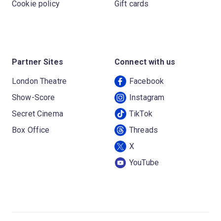
Cookie policy
Gift cards
Partner Sites
Connect with us
London Theatre
Facebook
Show-Score
Instagram
Secret Cinema
TikTok
Box Office
Threads
X
YouTube