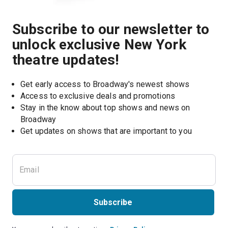
Subscribe to our newsletter to
unlock exclusive New York
theatre updates!
Get early access to Broadway's newest shows
Access to exclusive deals and promotions
Stay in the know about top shows and news on 
Broadway
Get updates on shows that are important to you
Subscribe