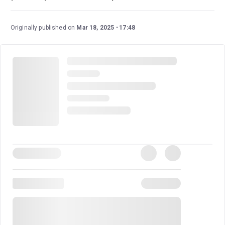
Originally published on
Mar 18, 2025
17:48