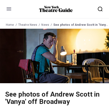
Menu
Home
Theatre News
News
See photos of Andrew Scott in 'Vanya' off Broadway
See photos of Andrew Scott in
'Vanya' off Broadway