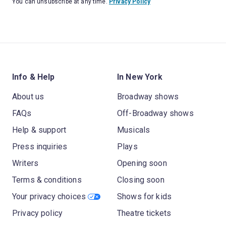
You can unsubscribe at any time.
Privacy Policy
Info & Help
In New York
About us
Broadway shows
FAQs
Off-Broadway shows
Help & support
Musicals
Press inquiries
Plays
Writers
Opening soon
Terms & conditions
Closing soon
Your privacy choices
Shows for kids
Privacy policy
Theatre tickets