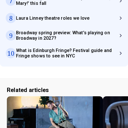
7
Mary!' this fall
8
Laura Linney theatre roles we love
Broadway spring preview: What's playing on
9
Broadway in 2027?
What is Edinburgh Fringe? Festival guide and
10
Fringe shows to see in NYC
Related articles