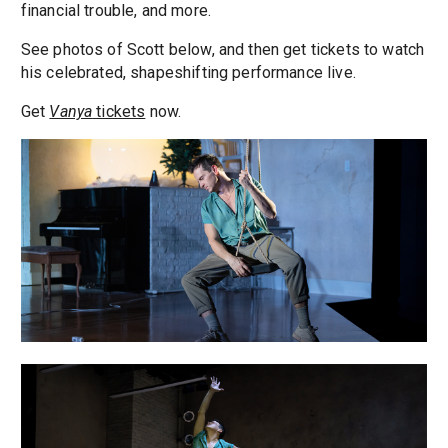
financial trouble, and more.
See photos of Scott below, and then get tickets to watch
his celebrated, shapeshifting performance live.
Get
Vanya
tickets
now.