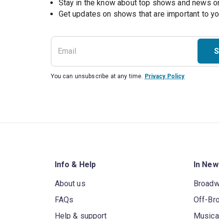
Stay in the know about top shows and news 
Get updates on shows that are important to y
S
You can unsubscribe at any time.
Privacy Policy
Info & Help
In New
About us
Broad
FAQs
Off-Br
Help & support
Musica