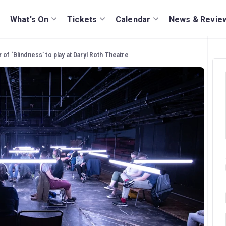
What's On
Tickets
Calendar
News & Revie
of ‘Blindness’ to play at Daryl Roth Theatre