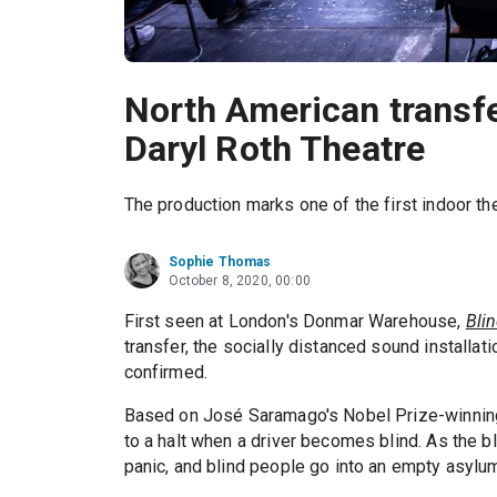
North American transfer
Daryl Roth Theatre
The production marks one of the first indoor t
Sophie Thomas
October 8, 2020, 00:00
First seen at London's Donmar Warehouse,
Bli
transfer, the socially distanced sound installati
confirmed.
Based on José Saramago's Nobel Prize-winnin
to a halt when a driver becomes blind. As the b
panic, and blind people go into an empty asylu