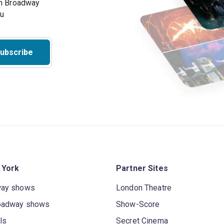
on Broadway
ou
ubscribe
 York
Partner Sites
way shows
London Theatre
oadway shows
Show-Score
ls
Secret Cinema