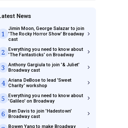
Latest News
Jimin Moon, George Salazar to join
1
'The Rocky Horror Show' Broadway
cast
Everything you need to know about
2
'The Fantasticks' on Broadway
Anthony Gargiula to join '& Juliet'
3
Broadway cast
Ariana DeBose to lead 'Sweet
4
Charity' workshop
Everything you need to know about
5
'Galileo' on Broadway
Ben Davis to join 'Hadestown'
6
Broadway cast
Bowen Yang to make Broadway