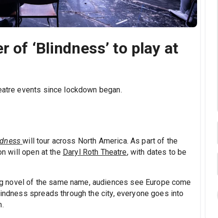
 of ‘Blindness’ to play at
heatre events since lockdown began.
ndness
will tour across North America. As part of the
on will open at the
Daryl Roth Theatre
, with dates to be
g novel of the same name, audiences see Europe come
lindness spreads through the city, everyone goes into
m.