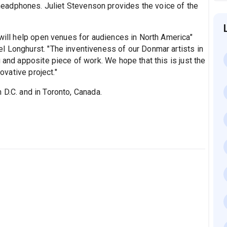
n headphones. Juliet Stevenson provides the voice of the
 will help open venues for audiences in North America"
l Longhurst. "The inventiveness of our Donmar artists in
 and apposite piece of work. We hope that this is just the
novative project."
 D.C. and in Toronto, Canada.