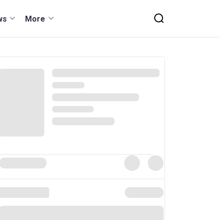
ws
More