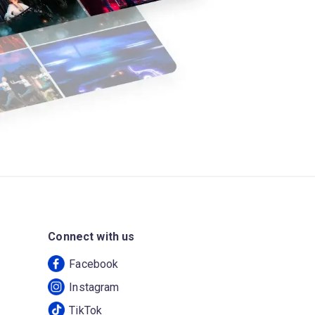
Connect with us
Facebook
Instagram
TikTok