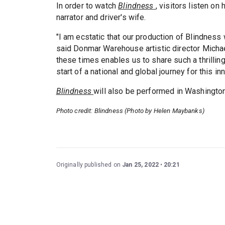
In order to watch
Blindness
, visitors listen o
narrator and driver's wife.
"I am ecstatic that our production of Blindness
said Donmar Warehouse artistic director Michae
these times enables us to share such a thrilling
start of a national and global journey for this in
Blindness
will also be performed in Washington
Photo credit: Blindness (Photo by Helen Maybanks)
Originally published on
Jan 25, 2022
20:21