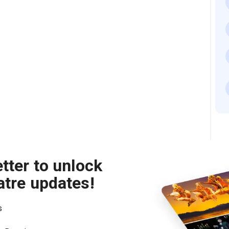
tter to unlock
atre updates!
s