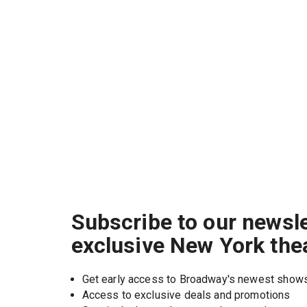
Subscribe to our newsle
exclusive New York the
Get early access to Broadway's newest show
Access to exclusive deals and promotions