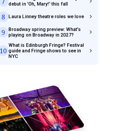
7
debut in 'Oh, Mary!' this fall
8
Laura Linney theatre roles we love
Broadway spring preview: What's
9
playing on Broadway in 2027?
What is Edinburgh Fringe? Festival
10
guide and Fringe shows to see in
NYC