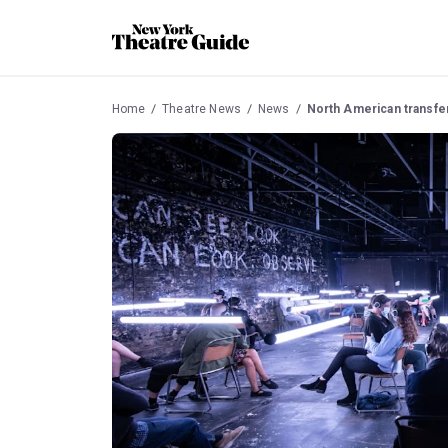
Home
Theatre News
News
North American transfer 