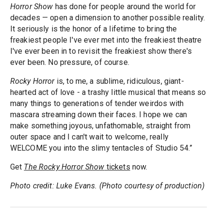
Horror Show
has done for people around the world for
decades — open a dimension to another possible reality.
It seriously is the honor of a lifetime to bring the
freakiest people I've ever met into the freakiest theatre
I've ever been in to revisit the freakiest show there's
ever been. No pressure, of course.
Rocky Horror
is, to me, a sublime, ridiculous, giant-
hearted act of love - a trashy little musical that means so
many things to generations of tender weirdos with
mascara streaming down their faces. I hope we can
make something joyous, unfathomable, straight from
outer space and I can't wait to welcome, really
WELCOME you into the slimy tentacles of Studio 54.”
Get
The Rocky Horror Show
tickets
now.
Photo credit: Luke Evans. (Photo courtesy of production)