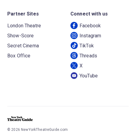
Partner Sites
Connect with us
London Theatre
Facebook
Show-Score
Instagram
Secret Cinema
TikTok
Box Office
Threads
X
YouTube
©
2026
NewYorkTheatreGuide.com