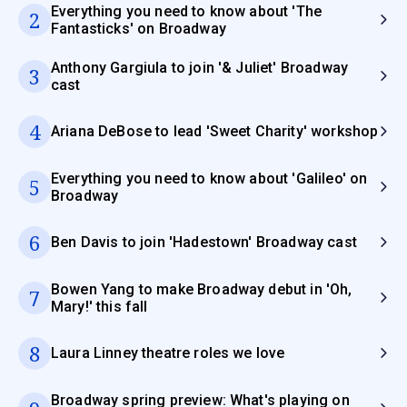
Everything you need to know about 'The
2
Fantasticks' on Broadway
Anthony Gargiula to join '& Juliet' Broadway
3
cast
4
Ariana DeBose to lead 'Sweet Charity' workshop
Everything you need to know about 'Galileo' on
5
Broadway
6
Ben Davis to join 'Hadestown' Broadway cast
Bowen Yang to make Broadway debut in 'Oh,
7
Mary!' this fall
8
Laura Linney theatre roles we love
Broadway spring preview: What's playing on