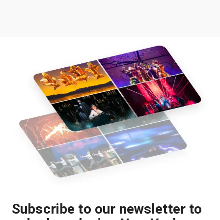
Subscribe to our newsletter to