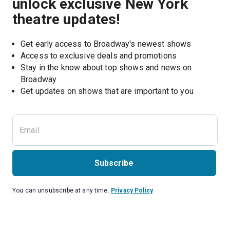
unlock exclusive New York
theatre updates!
Get early access to Broadway's newest shows
Access to exclusive deals and promotions
Stay in the know about top shows and news on 
Broadway
Get updates on shows that are important to you
Subscribe
You can unsubscribe at any time.
Privacy Policy