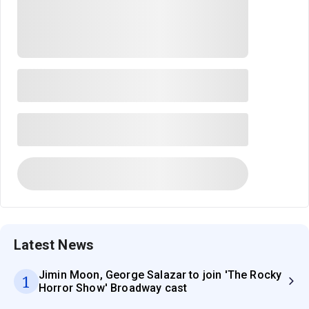
Latest News
Jimin Moon, George Salazar to join 'The Rocky
1
Horror Show' Broadway cast