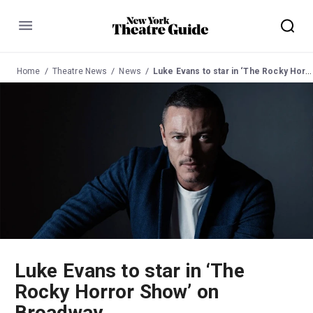
Menu
Home
Theatre News
News
Luke Evans to star in ‘The Rocky Horror Show’ on Broadway
Luke Evans to star in ‘The
Rocky Horror Show’ on
Broadway