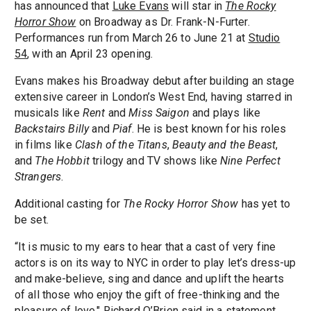
has announced that
Luke Evans
will star in
The Rocky
Horror Show
on Broadway as Dr. Frank-N-Furter.
Performances run from March 26 to June 21 at
Studio
54
, with an April 23 opening.
Evans makes his Broadway debut after building an stage
extensive career in London’s West End, having starred in
musicals like
Rent
and
Miss Saigon
and plays like
Backstairs Billy
and
Piaf
. He is best known for his roles
in films like
Clash of the Titans
,
Beauty and the Beast
,
and
The Hobbit
trilogy and TV shows like
Nine Perfect
Strangers
.
Additional casting for
The Rocky Horror Show
has yet to
be set.
“It is music to my ears to hear that a cast of very fine
actors is on its way to NYC in order to play let’s dress-up
and make-believe, sing and dance and uplift the hearts
of all those who enjoy the gift of free-thinking and the
pleasure of love," Richard O’Brien said in a statement.