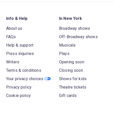
Info & Help
In New York
About us
Broadway shows
FAQs
Off-Broadway shows
Help & support
Musicals
Press inquiries
Plays
Writers
Opening soon
Terms & conditions
Closing soon
Your privacy choices
Shows for kids
Privacy policy
Theatre tickets
Cookie policy
Gift cards