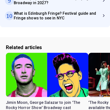
9
Broadway in 2027?
What is Edinburgh Fringe? Festival guide and
10
Fringe shows to see in NYC
Related articles
Jimin Moon, George Salazar to join 'The
'The Rocky 
Rocky Horror Show' Broadway cast
available t