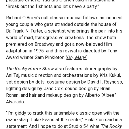
"Break out the fishnets and let’s have a party.”
Richard O’Brien’s cult classic musical follows an innocent
young couple who gets stranded outside the house of
Dr. Frank-N-Furter, a scientist who brings the pair into his
world of mad, transgressive creations. The show both
premiered on Broadway and got a now-beloved film
adaptation in 1975, and this revival is directed by Tony
Award winner Sam Pinkleton (
Oh, Mary!
).
The Rocky Horror Show
also features choreography by
Ani Taj, music direction and orchestrations by Kris Kukul,
set design by dots, costume design by David I. Reynoso,
lighting design by Jane Cox, sound design by Brian
Ronan, and hair and makeup design by Alberto “Albee”
Alvarado.
“I'm giddy to crack this untamable classic open with the
razor-sharp Luke Evans at the center," Pinkleton said in a
statement. And I hope to do at Studio 54 what
The Rocky