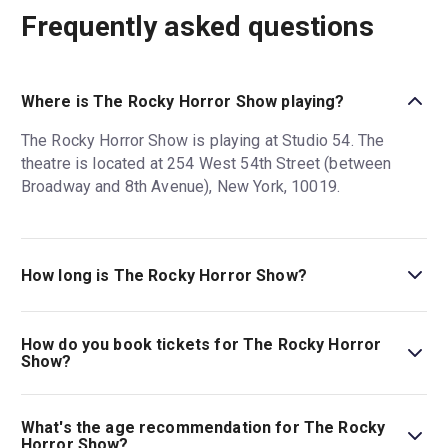
Frequently asked questions
Where is The Rocky Horror Show playing?
The Rocky Horror Show is playing at Studio 54. The
theatre is located at 254 West 54th Street (between
Broadway and 8th Avenue), New York, 10019.
How long is The Rocky Horror Show?
The running time of The Rocky Horror Show is 1hr 50min.
Incl. 15min intermission.
How do you book tickets for The Rocky Horror
Show?
Book tickets for The Rocky Horror Show on New York
Theatre Guide.
What's the age recommendation for The Rocky
Horror Show?