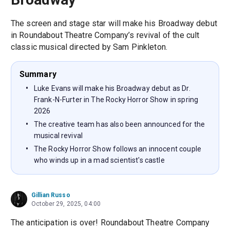
The screen and stage star will make his Broadway debut
in Roundabout Theatre Company’s revival of the cult
classic musical directed by Sam Pinkleton.
Summary
Luke Evans will make his Broadway debut as Dr.
Frank-N-Furter in The Rocky Horror Show in spring
2026
The creative team has also been announced for the
musical revival
The Rocky Horror Show follows an innocent couple
who winds up in a mad scientist's castle
Gillian Russo
October 29, 2025, 04:00
The anticipation is over! Roundabout Theatre Company