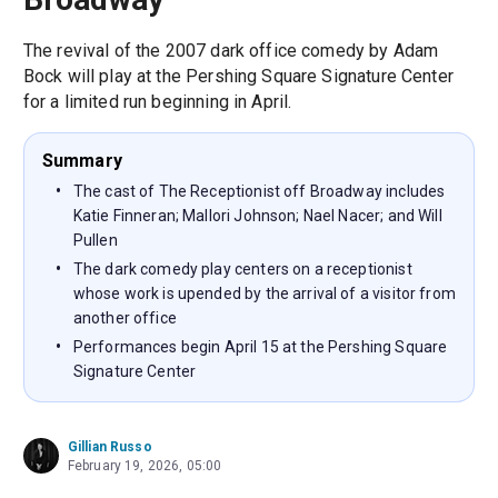
The revival of the 2007 dark office comedy by Adam
Bock will play at the Pershing Square Signature Center
for a limited run beginning in April.
Summary
The cast of The Receptionist off Broadway includes
Katie Finneran; Mallori Johnson; Nael Nacer; and Will
Pullen
The dark comedy play centers on a receptionist
whose work is upended by the arrival of a visitor from
another office
Performances begin April 15 at the Pershing Square
Signature Center
Gillian Russo
February 19, 2026, 05:00