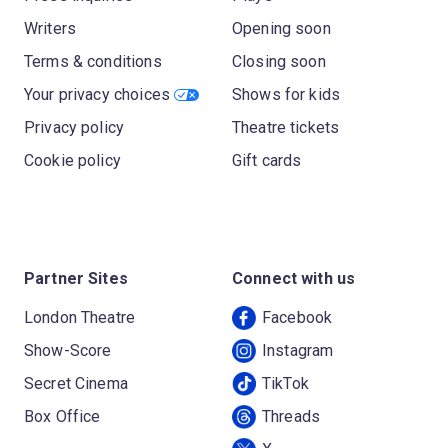
Writers
Opening soon
Terms & conditions
Closing soon
Your privacy choices
Shows for kids
Privacy policy
Theatre tickets
Cookie policy
Gift cards
Partner Sites
Connect with us
London Theatre
Facebook
Show-Score
Instagram
Secret Cinema
TikTok
Box Office
Threads