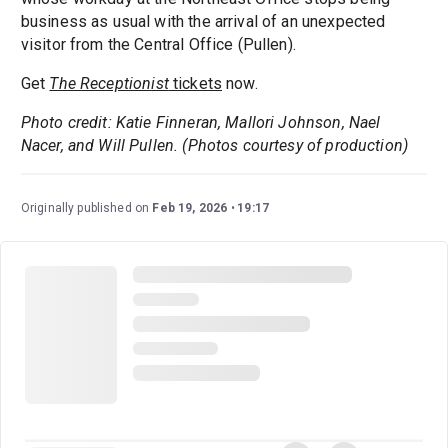
business as usual with the arrival of an unexpected
visitor from the Central Office (Pullen).
Get
The Receptionist
tickets
now.
Photo credit: Katie Finneran, Mallori Johnson, Nael
Nacer, and Will Pullen. (Photos courtesy of production)
Originally published on
Feb 19, 2026
19:17