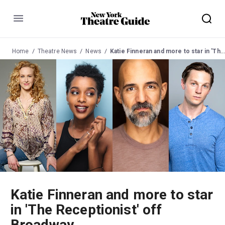
Menu
Home
Theatre News
News
Katie Finneran and more to star in 'The Receptionist' off Broadway
Katie Finneran and more to star
in 'The Receptionist' off
Broadway