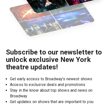
Subscribe to our newsletter to
unlock exclusive New York
theatre updates!
Get early access to Broadway's newest shows
Access to exclusive deals and promotions
Stay in the know about top shows and news on 
Broadway
Get updates on shows that are important to you