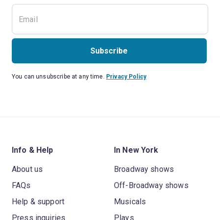
Subscribe
You can unsubscribe at any time.
Privacy Policy
Info & Help
In New York
About us
Broadway shows
FAQs
Off-Broadway shows
Help & support
Musicals
Press inquiries
Plays