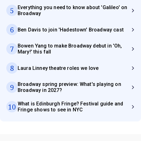
Everything you need to know about 'Galileo' on
5
Broadway
6
Ben Davis to join 'Hadestown' Broadway cast
Bowen Yang to make Broadway debut in 'Oh,
7
Mary!' this fall
8
Laura Linney theatre roles we love
Broadway spring preview: What's playing on
9
Broadway in 2027?
What is Edinburgh Fringe? Festival guide and
10
Fringe shows to see in NYC