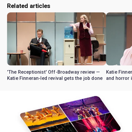
Related articles
'The Receptionist' Off-Broadway review —
Katie Finne
Katie Finneran-led revival gets the job done
and horror 