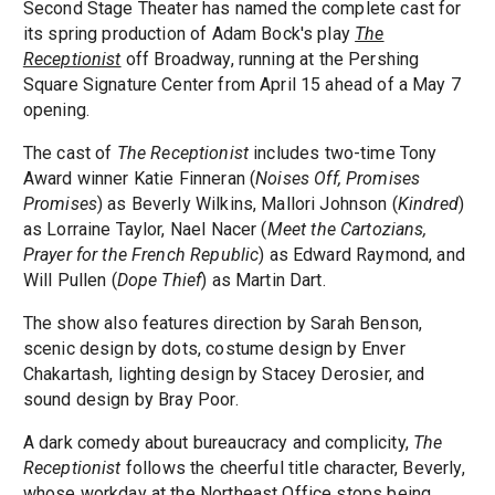
Second Stage Theater has named the complete cast for
its spring production of Adam Bock's play
The
Receptionist
off Broadway, running at the Pershing
Square Signature Center from April 15 ahead of a May 7
opening.
The cast of
The Receptionist
includes two-time Tony
Award winner Katie Finneran (
Noises Off, Promises
Promises
) as Beverly Wilkins, Mallori Johnson (
Kindred
)
as Lorraine Taylor, Nael Nacer (
Meet the Cartozians,
Prayer for the French Republic
) as Edward Raymond, and
Will Pullen (
Dope Thief
) as Martin Dart.
The show also features direction by Sarah Benson,
scenic design by dots, costume design by Enver
Chakartash, lighting design by Stacey Derosier, and
sound design by Bray Poor.
A dark comedy about bureaucracy and complicity,
The
Receptionist
follows the cheerful title character, Beverly,
whose workday at the Northeast Office stops being