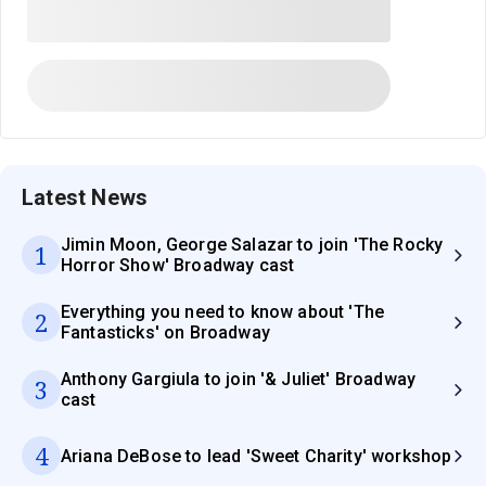
Latest News
Jimin Moon, George Salazar to join 'The Rocky
1
Horror Show' Broadway cast
Everything you need to know about 'The
2
Fantasticks' on Broadway
Anthony Gargiula to join '& Juliet' Broadway
3
cast
4
Ariana DeBose to lead 'Sweet Charity' workshop