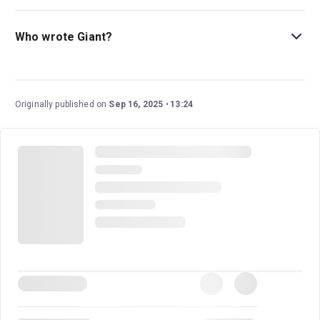
Nicholas Hytner (
Miss Saigon; The History Boys; One
Man, Two Guvnors
) directs this new Broadway play.
Who wrote Giant?
Olivier Award winner Mark Rosenblatt wrote this play.
Originally published on
Sep 16, 2025
13:24