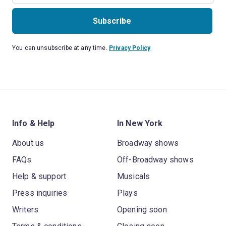
Subscribe
You can unsubscribe at any time.
Privacy Policy
Info & Help
In New York
About us
Broadway shows
FAQs
Off-Broadway shows
Help & support
Musicals
Press inquiries
Plays
Writers
Opening soon