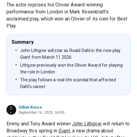
The actor reprises his Olivier Award-winning
performance from London in Mark Rosenblatt’s
acclaimed play, which won an Olivier of its own for Best
Play.
Summary
John Lithgow will star as Roald Dahl in the new play
Giant from March 11 2026
Lithgow previously won the Olivier Award for playing
the role in London
The play follows a real-life scandal that affected
Dahl's career
Gillian Russo
September 16, 2025, 04:00
Emmy and Tony Award winner
John Lithgow
will return to
Broadway this spring in
Giant
, a new drama about