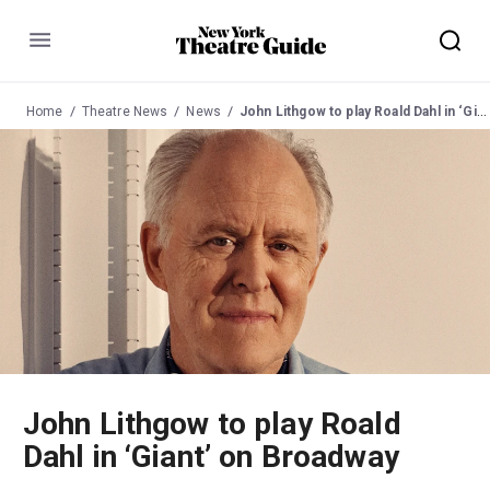
Menu
Home
Theatre News
News
John Lithgow to play Roald Dahl in ‘Giant’ on Broadway
John Lithgow to play Roald
Dahl in ‘Giant’ on Broadway