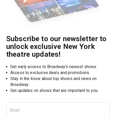
Subscribe to our newsletter to
unlock exclusive New York
theatre updates!
Get early access to Broadway's newest shows
Access to exclusive deals and promotions
Stay in the know about top shows and news on 
Broadway
Get updates on shows that are important to you