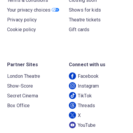
Terms & conditions
Closing soon
Your privacy choices
Shows for kids
Privacy policy
Theatre tickets
Cookie policy
Gift cards
Partner Sites
Connect with us
London Theatre
Facebook
Show-Score
Instagram
Secret Cinema
TikTok
Box Office
Threads
X
YouTube