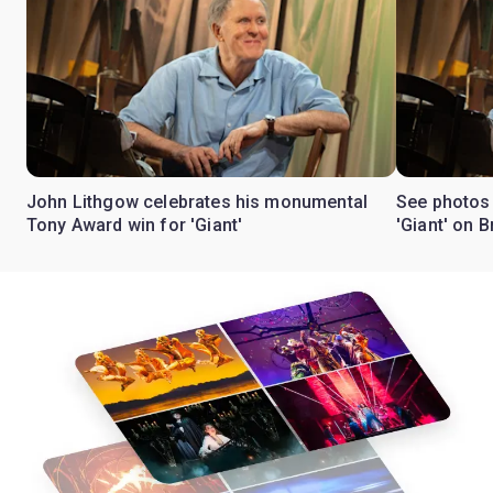
John Lithgow celebrates his monumental
See photos 
Tony Award win for 'Giant'
'Giant' on 