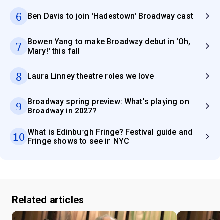
6
Ben Davis to join 'Hadestown' Broadway cast
Bowen Yang to make Broadway debut in 'Oh,
7
Mary!' this fall
8
Laura Linney theatre roles we love
Broadway spring preview: What's playing on
9
Broadway in 2027?
What is Edinburgh Fringe? Festival guide and
10
Fringe shows to see in NYC
Related articles