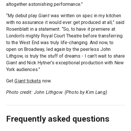
altogether astonishing performance.”
“My debut play
Giant
was written on spec in my kitchen
with no assurance it would ever get produced at all,” said
Rosenblatt in a statement. “So, to have it premiere at
London’s mighty Royal Court Theatre before transferring
to the West End was truly life-changing. And now, to
open on Broadway, led again by the peerless John
Lithgow, is truly the stuff of dreams - I can’t wait to share
Giant
and Nick Hytner’s exceptional production with New
York audiences.”
Get
Giant
tickets
now.
Photo credit: John Lithgow. (Photo by Kim Lang)
Frequently asked questions