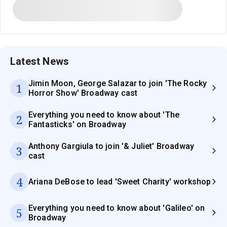
Latest News
Jimin Moon, George Salazar to join 'The Rocky
1
Horror Show' Broadway cast
Everything you need to know about 'The
2
Fantasticks' on Broadway
Anthony Gargiula to join '& Juliet' Broadway
3
cast
4
Ariana DeBose to lead 'Sweet Charity' workshop
Everything you need to know about 'Galileo' on
5
Broadway