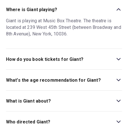
Where is Giant playing?
Giant is playing at Music Box Theatre. The theatre is
located at 239 West 45th Street (between Broadway and
8th Avenue), New York, 10036.
How do you book tickets for Giant?
Book tickets for Giant on New York Theatre Guide.
What's the age recommendation for Giant?
The recommended age for Giant is Ages 12+. Children
under 4 are not permitted in the theatre..
What is Giant about?
Giant
is about children's book illustrator Roald Dahl
during a fraught moment of his career that exploded in
Who directed Giant?
the press.