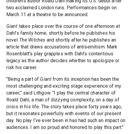
children’s author Roald Dahl making its U.S. debut after
two acclaimed London runs. Performances begin on
March 11 at a theatre to be announced.
Giant
takes place over the course of one afternoon at
Dahl’s family home, shortly before he publishes his
novel
The Witches
and shortly after he publishes an
article that draws accusations of antisemitism. Mark
Rosenblatt’s play grapples with Dahl’s contentious
legacy as the author decides whether to apologize or
risk his career.
"Being a part of
Giant
from its inception has been the
most challenging and exciting stage experience of my
career,” said Lithgow. “I play the central character of
Roald Dahl, a man of dizzying complexity, on a day of
crisis in his life. The story takes place forty years ago,
but it resonates powerfully with events of our present
day. No play I’ve ever been in has had such an impact on
audiences. I am so proud and honored to play this part."