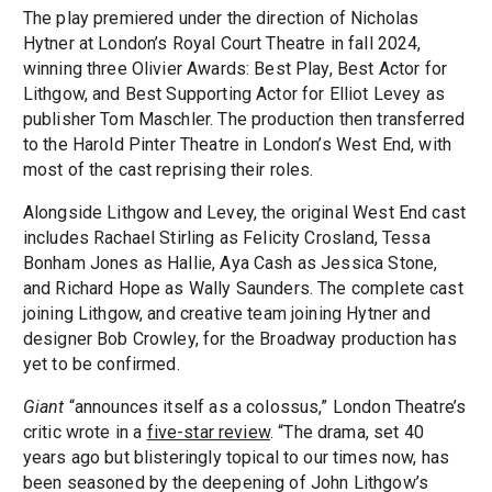
The play premiered under the direction of Nicholas
Hytner at London’s Royal Court Theatre in fall 2024,
winning three Olivier Awards: Best Play, Best Actor for
Lithgow, and Best Supporting Actor for Elliot Levey as
publisher Tom Maschler. The production then transferred
to the Harold Pinter Theatre in London’s West End, with
most of the cast reprising their roles.
Alongside Lithgow and Levey, the original West End cast
includes Rachael Stirling as Felicity Crosland, Tessa
Bonham Jones as Hallie, Aya Cash as Jessica Stone,
and Richard Hope as Wally Saunders. The complete cast
joining Lithgow, and creative team joining Hytner and
designer Bob Crowley, for the Broadway production has
yet to be confirmed.
Giant
“announces itself as a colossus,” London Theatre’s
critic wrote in a
five-star review
. “The drama, set 40
years ago but blisteringly topical to our times now, has
been seasoned by the deepening of John Lithgow’s