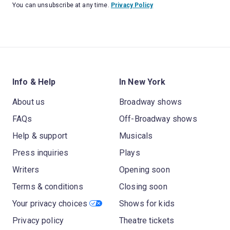
You can unsubscribe at any time.
Privacy Policy
Info & Help
In New York
About us
Broadway shows
FAQs
Off-Broadway shows
Help & support
Musicals
Press inquiries
Plays
Writers
Opening soon
Terms & conditions
Closing soon
Your privacy choices
Shows for kids
Privacy policy
Theatre tickets