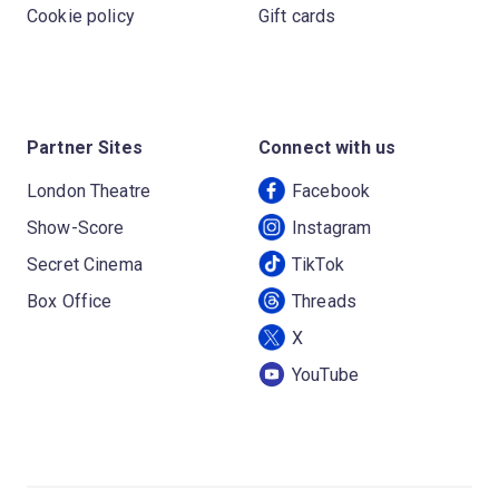
Cookie policy
Gift cards
Partner Sites
Connect with us
London Theatre
Facebook
Show-Score
Instagram
Secret Cinema
TikTok
Box Office
Threads
X
YouTube