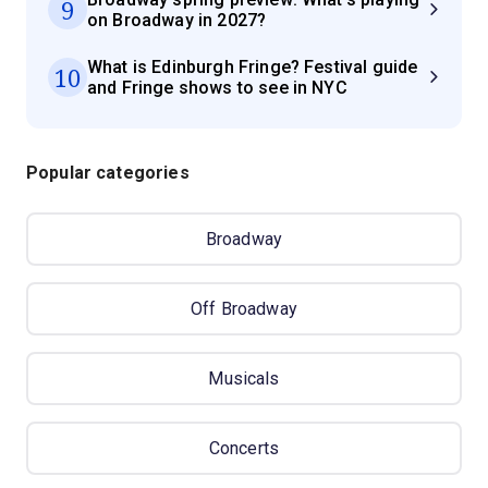
9
on Broadway in 2027?
What is Edinburgh Fringe? Festival guide
10
and Fringe shows to see in NYC
Popular categories
Broadway
Off Broadway
Musicals
Concerts