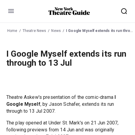
Menu
Home
Theatre News
News
I Google Myself extends its run through to 13 Jul
I Google Myself extends its run
through to 13 Jul
Theatre Askew's presentation of the comic-drama
I
Google Myself
, by Jason Schafer, extends its run
through to 13 Jul 2007.
The play opened at Under St. Mark's on 21 Jun 2007,
following previews from 14 Jun and was originally