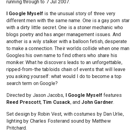
running through to 7 Jul 2007.
I Google Myself
is the unusual story of three very
different men with the same name. One is a gay porn star
with a dirty little secret. One is a stoner mechanic who
blogs poetry and has anger management issues. And
another is a wily stalker with a balloon fetish, desperate
to make a connection. Their worlds collide when one man
Googles his own name to find others who share his
moniker. What he discovers leads to an unforgettable,
ripped-from-the tabloids chain of events that will leave
you asking yourself: what would I do to become a top
search term on Google?
Directed by Jason Jacobs,
I Google Myself
features
Reed Prescott
,
Tim Cusack
, and
John Gardner
.
Set design by Robin Vest, with costumes by Dan Urlie,
lighting by Charles Fosterand sound by Matthew
Pritchard.