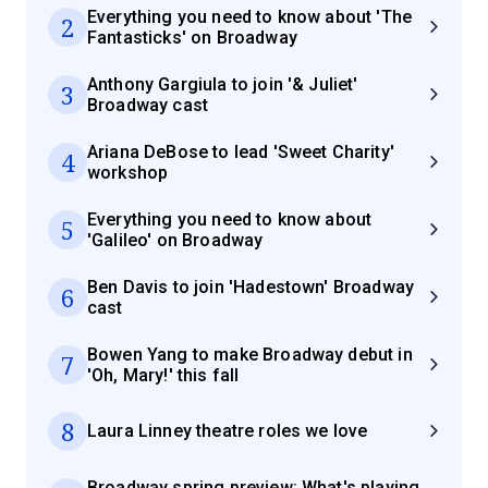
Everything you need to know about 'The
2
Fantasticks' on Broadway
Anthony Gargiula to join '& Juliet'
3
Broadway cast
Ariana DeBose to lead 'Sweet Charity'
4
workshop
Everything you need to know about
5
'Galileo' on Broadway
Ben Davis to join 'Hadestown' Broadway
6
cast
Bowen Yang to make Broadway debut in
7
'Oh, Mary!' this fall
8
Laura Linney theatre roles we love
Broadway spring preview: What's playing