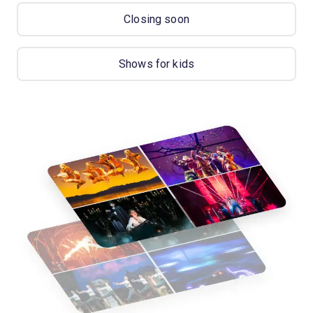
Closing soon
Shows for kids