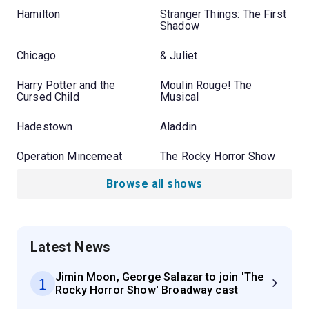
Hamilton
Stranger Things: The First
Shadow
Chicago
& Juliet
Harry Potter and the
Moulin Rouge! The
Cursed Child
Musical
Hadestown
Aladdin
Operation Mincemeat
The Rocky Horror Show
Browse all shows
Latest News
Jimin Moon, George Salazar to join 'The
1
Rocky Horror Show' Broadway cast