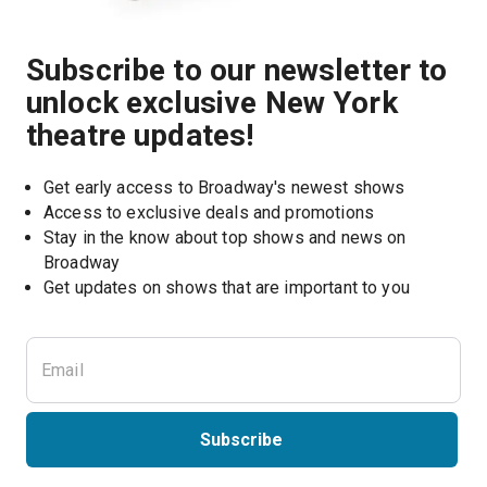
Subscribe to our newsletter to
unlock exclusive New York
theatre updates!
Get early access to Broadway's newest shows
Access to exclusive deals and promotions
Stay in the know about top shows and news on 
Broadway
Get updates on shows that are important to you
Subscribe