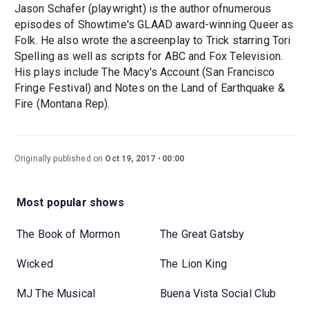
Jason Schafer (playwright) is the author ofnumerous
episodes of Showtime's GLAAD award-winning Queer as
Folk. He also wrote the ascreenplay to Trick starring Tori
Spelling as well as scripts for ABC and Fox Television.
His plays include The Macy's Account (San Francisco
Fringe Festival) and Notes on the Land of Earthquake &
Fire (Montana Rep).
Originally published on
Oct 19, 2017
00:00
Most popular shows
The Book of Mormon
The Great Gatsby
Wicked
The Lion King
MJ The Musical
Buena Vista Social Club