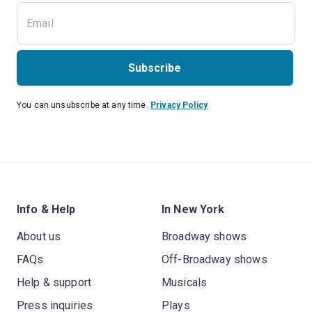
Subscribe
You can unsubscribe at any time.
Privacy Policy
Info & Help
In New York
About us
Broadway shows
FAQs
Off-Broadway shows
Help & support
Musicals
Press inquiries
Plays