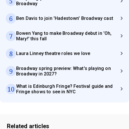
5
Broadway
6
Ben Davis to join 'Hadestown' Broadway cast
Bowen Yang to make Broadway debut in 'Oh,
7
Mary!' this fall
8
Laura Linney theatre roles we love
Broadway spring preview: What's playing on
9
Broadway in 2027?
What is Edinburgh Fringe? Festival guide and
10
Fringe shows to see in NYC
Related articles