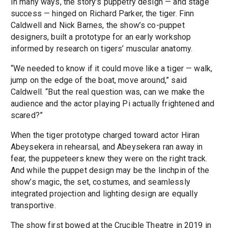
In many ways, the story’s puppetry design — and stage
success — hinged on Richard Parker, the tiger. Finn
Caldwell and Nick Barnes, the show’s co-puppet
designers, built a prototype for an early workshop
informed by research on tigers’ muscular anatomy.
“We needed to know if it could move like a tiger — walk,
jump on the edge of the boat, move around,” said
Caldwell. “But the real question was, can we make the
audience and the actor playing Pi actually frightened and
scared?”
When the tiger prototype charged toward actor Hiran
Abeysekera in rehearsal, and Abeysekera ran away in
fear, the puppeteers knew they were on the right track.
And while the puppet design may be the linchpin of the
show’s magic, the set, costumes, and seamlessly
integrated projection and lighting design are equally
transportive.
The show first bowed at the Crucible Theatre in 2019 in