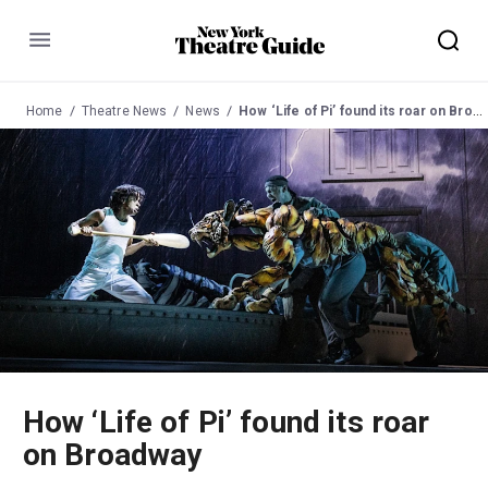
Menu
Home
Theatre News
News
How ‘Life of Pi’ found its roar on Broadway
How ‘Life of Pi’ found its roar
on Broadway