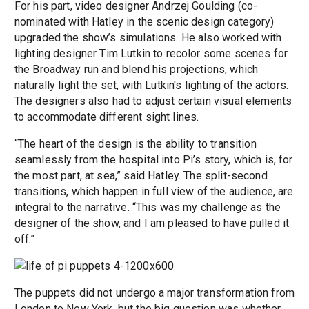
For his part, video designer Andrzej Goulding (co-
nominated with Hatley in the scenic design category)
upgraded the show’s simulations. He also worked with
lighting designer Tim Lutkin to recolor some scenes for
the Broadway run and blend his projections, which
naturally light the set, with Lutkin's lighting of the actors.
The designers also had to adjust certain visual elements
to accommodate different sight lines.
“The heart of the design is the ability to transition
seamlessly from the hospital into Pi’s story, which is, for
the most part, at sea,” said Hatley. The split-second
transitions, which happen in full view of the audience, are
integral to the narrative. “This was my challenge as the
designer of the show, and I am pleased to have pulled it
off.”
The puppets did not undergo a major transformation from
London to New York, but the big question was whether