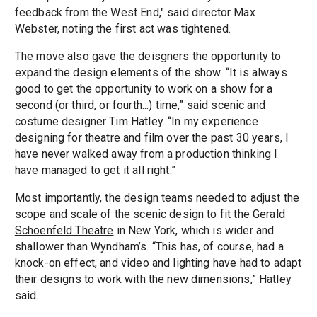
feedback from the West End," said director Max
Webster, noting the first act was tightened.
The move also gave the deisgners the opportunity to
expand the design elements of the show. “It is always
good to get the opportunity to work on a show for a
second (or third, or fourth...) time,” said scenic and
costume designer Tim Hatley. “In my experience
designing for theatre and film over the past 30 years, I
have never walked away from a production thinking I
have managed to get it all right.”
Most importantly, the design teams needed to adjust the
scope and scale of the scenic design to fit the
Gerald
Schoenfeld Theatre
in New York, which is wider and
shallower than Wyndham’s. “This has, of course, had a
knock-on effect, and video and lighting have had to adapt
their designs to work with the new dimensions,” Hatley
said.