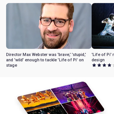
Director Max Webster was 'brave,' 'stupid,'
'Life of Pi'
and 'wild' enough to tackle 'Life of Pi' on
design
stage