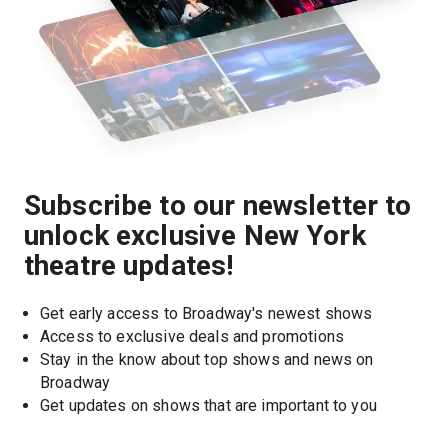
Subscribe to our newsletter to
unlock exclusive New York
theatre updates!
Get early access to Broadway's newest shows
Access to exclusive deals and promotions
Stay in the know about top shows and news on 
Broadway
Get updates on shows that are important to you