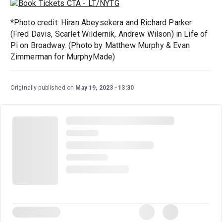
*Photo credit: Hiran Abeysekera and Richard Parker
(Fred Davis, Scarlet Wildernik, Andrew Wilson) in Life of
Pi on Broadway. (Photo by Matthew Murphy & Evan
Zimmerman for MurphyMade)
Originally published on
May 19, 2023
13:30