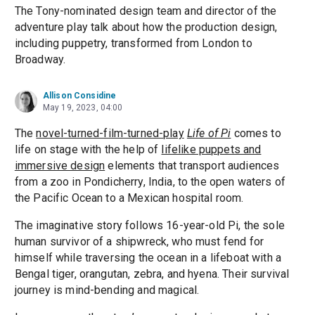
The Tony-nominated design team and director of the
adventure play talk about how the production design,
including puppetry, transformed from London to
Broadway.
Allison Considine
May 19, 2023, 04:00
The
novel-turned-film-turned-play
Life of Pi
comes to
life on stage with the help of
lifelike puppets and
immersive design
elements that transport audiences
from a zoo in Pondicherry, India, to the open waters of
the Pacific Ocean to a Mexican hospital room.
The imaginative story follows 16-year-old Pi, the sole
human survivor of a shipwreck, who must fend for
himself while traversing the ocean in a lifeboat with a
Bengal tiger, orangutan, zebra, and hyena. Their survival
journey is mind-bending and magical.