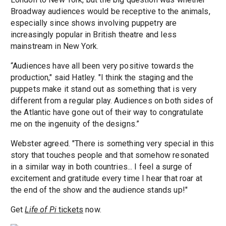
Broadway audiences would be receptive to the animals,
especially since shows involving puppetry are
increasingly popular in British theatre and less
mainstream in New York.
“Audiences have all been very positive towards the
production," said Hatley. "I think the staging and the
puppets make it stand out as something that is very
different from a regular play. Audiences on both sides of
the Atlantic have gone out of their way to congratulate
me on the ingenuity of the designs.”
Webster agreed. "There is something very special in this
story that touches people and that somehow resonated
in a similar way in both countries... I feel a surge of
excitement and gratitude every time I hear that roar at
the end of the show and the audience stands up!"
Get
Life of Pi
tickets
now.