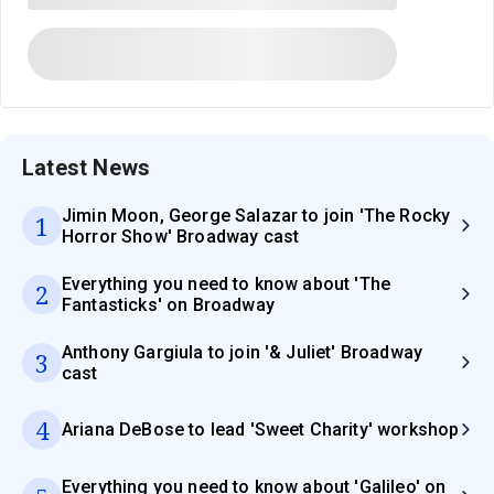
Latest News
Jimin Moon, George Salazar to join 'The Rocky
1
Horror Show' Broadway cast
Everything you need to know about 'The
2
Fantasticks' on Broadway
Anthony Gargiula to join '& Juliet' Broadway
3
cast
4
Ariana DeBose to lead 'Sweet Charity' workshop
Everything you need to know about 'Galileo' on