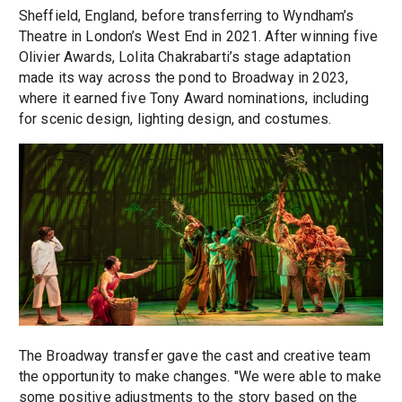
Sheffield, England, before transferring to Wyndham’s
Theatre in London’s West End in 2021. After winning five
Olivier Awards, Lolita Chakrabarti’s stage adaptation
made its way across the pond to Broadway in 2023,
where it earned five Tony Award nominations, including
for scenic design, lighting design, and costumes.
The Broadway transfer gave the cast and creative team
the opportunity to make changes. "We were able to make
some positive adjustments to the story based on the