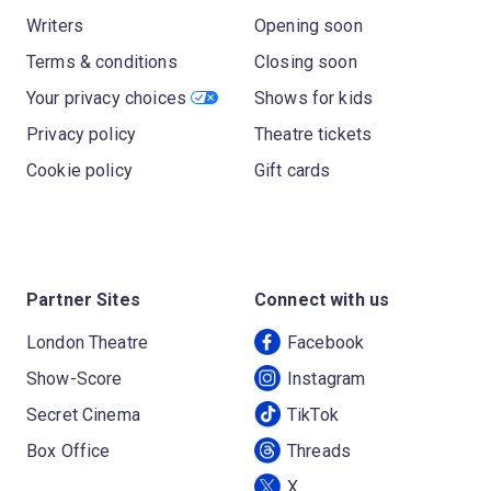
Writers
Opening soon
Terms & conditions
Closing soon
Your privacy choices
Shows for kids
Privacy policy
Theatre tickets
Cookie policy
Gift cards
Partner Sites
Connect with us
London Theatre
Facebook
Show-Score
Instagram
Secret Cinema
TikTok
Box Office
Threads
X