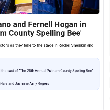
rano and Fernell Hogan in
m County Spelling Bee'
ctors as they take to the stage in Rachel Sheinkin and
 the cast of 'The 25th Annual Putnam County Spelling Bee'
McHale and Jasmine Amy Rogers