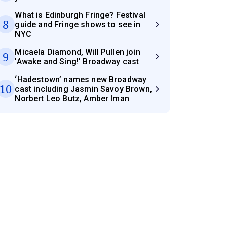
What is Edinburgh Fringe? Festival
8
guide and Fringe shows to see in
NYC
Micaela Diamond, Will Pullen join
9
'Awake and Sing!' Broadway cast
‘Hadestown’ names new Broadway
10
cast including Jasmin Savoy Brown,
Norbert Leo Butz, Amber Iman