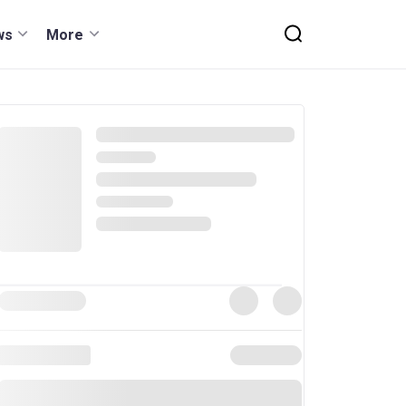
ws
More