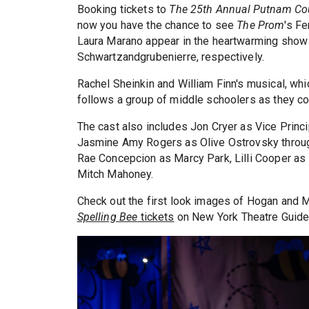
Booking tickets to
The 25th Annual Putnam Cou
now you have the chance to see
The Prom
's F
Laura Marano appear in the heartwarming show
Schwartzandgrubenierre, respectively.
Rachel Sheinkin and William Finn's musical, whi
follows a group of middle schoolers as they c
The cast also includes Jon Cryer as Vice Princ
Jasmine Amy Rogers as Olive Ostrovsky through
Rae Concepcion as Marcy Park, Lilli Cooper as 
Mitch Mahoney.
Check out the first look images of Hogan and 
Spelling Bee
tickets
on New York Theatre Guide