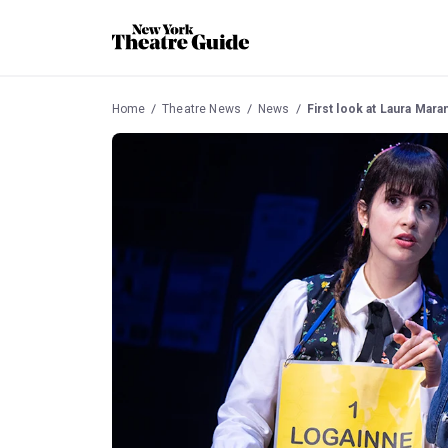
Home
Theatre News
News
First look at Laura Mara