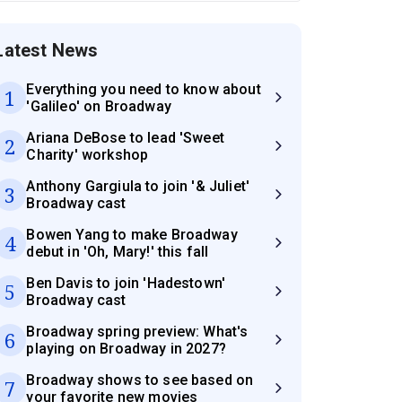
Latest News
Everything you need to know about
1
'Galileo' on Broadway
Ariana DeBose to lead 'Sweet
2
Charity' workshop
Anthony Gargiula to join '& Juliet'
3
Broadway cast
Bowen Yang to make Broadway
4
debut in 'Oh, Mary!' this fall
Ben Davis to join 'Hadestown'
5
Broadway cast
Broadway spring preview: What's
6
playing on Broadway in 2027?
Broadway shows to see based on
7
your favorite new movies