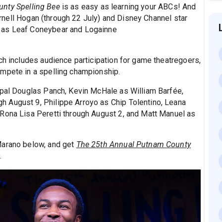
nty Spelling Bee
is as easy as learning your ABCs! And
ernell Hogan (through 22 July) and Disney Channel star
 as Leaf Coneybear and Logainne
ch includes audience participation for game theatregoers,
ompete in a spelling championship.
ipal Douglas Panch, Kevin McHale as William Barfée,
 August 9, Philippe Arroyo as Chip Tolentino, Leana
Rona Lisa Peretti through August 2, and Matt Manuel as
Marano below, and get
The 25th Annual Putnam County
.