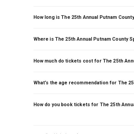
How long is The 25th Annual Putnam County
The running time of The 25th Annual Putnam Cou
Where is The 25th Annual Putnam County Sp
The 25th Annual Putnam County Spelling Bee is 
340 West 50th Street, New York, 10019.
How much do tickets cost for The 25th Ann
Tickets for The 25th Annual Putnam County Spel
What's the age recommendation for The 25
The recommended age for The 25th Annual Putn
years old will not be admitted..
How do you book tickets for The 25th Annu
Book tickets for The 25th Annual Putnam Count