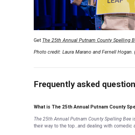
Get
The 25th Annual Putnam County Spelling 
Photo credit: Laura Marano and Fernell Hogan.
Frequently asked questio
What is The 25th Annual Putnam County Spe
The 25th Annual Putnam County Spelling Bee
i
their way to the top...and dealing with comedic