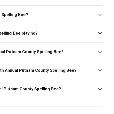
 Spelling Bee?
nty Spelling Bee is 1hr 45min.
elling Bee playing?
playing at New World Stages. The theatre is located at
ual Putnam County Spelling Bee?
ling Bee start at $65.
th Annual Putnam County Spelling Bee?
am County Spelling Bee is Ages 13+. Children under 4
al Putnam County Spelling Bee?
y Spelling Bee on New York Theatre Guide.