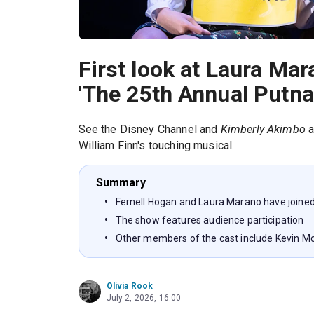
First look at Laura Ma
'The 25th Annual Putna
See the Disney Channel and
Kimberly Akimbo
a
William Finn's touching musical.
Summary
Fernell Hogan and Laura Marano have joined
The show features audience participation
Other members of the cast include Kevin 
Olivia Rook
July 2, 2026, 16:00