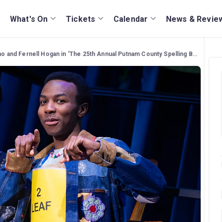
What's On
Tickets
Calendar
News & Revie
no and Fernell Hogan in 'The 25th Annual Putnam County Spelling Bee'