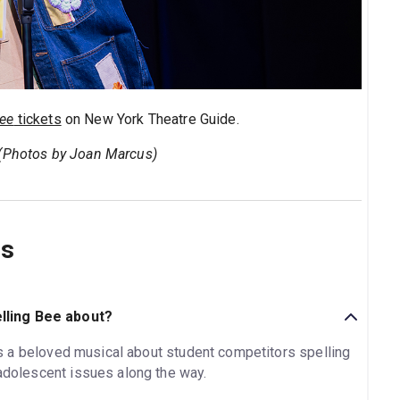
Bee
tickets
on New York Theatre Guide.
 (Photos by Joan Marcus)
ns
lling Bee about?
s a beloved musical about student competitors spelling
 adolescent issues along the way.