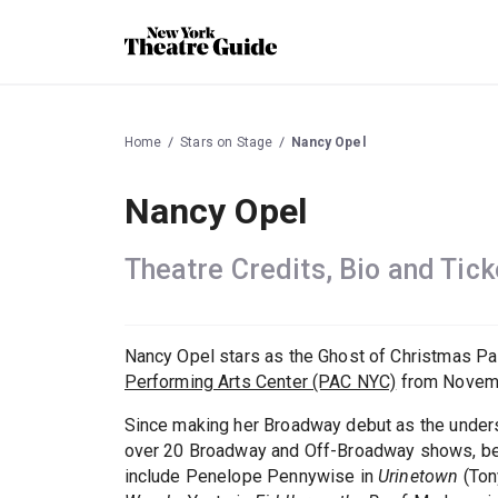
Home
Stars on Stage
Nancy Opel
Nancy Opel
Theatre Credits, Bio and Tick
Nancy Opel stars as the Ghost of Christmas Pa
Performing Arts Center (PAC NYC)
from Novemb
Since making her Broadway debut as the underst
over 20 Broadway and Off-Broadway shows, bec
include Penelope Pennywise in
Urinetown
(Ton