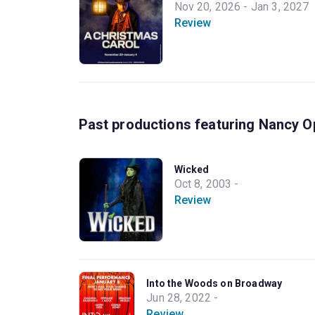
Nov 20, 2026 - Jan 3, 2027
Review
Past productions featuring Nancy O
Wicked
Oct 8, 2003 -
Review
Into the Woods on Broadway
Jun 28, 2022 -
Review