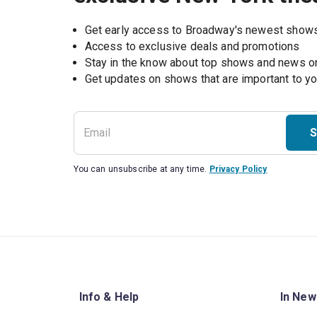
Get early access to Broadway's newest show
Access to exclusive deals and promotions
Stay in the know about top shows and news 
Get updates on shows that are important to y
S
You can unsubscribe at any time.
Privacy Policy
Info & Help
In New