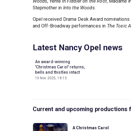
Woods
, Yente in
Fiddler on the Roof
, Madame i
Stepmother in
Into the Woods
.
Opel received Drama Desk Award nominations 
and Off-Broadway performances in
The Toxic 
Latest Nancy Opel news
An award-winning
'Christmas Carol' returns,
bells and thistles intact
10 Nov 2025, 18:13
Current and upcoming productions 
A Christmas Carol