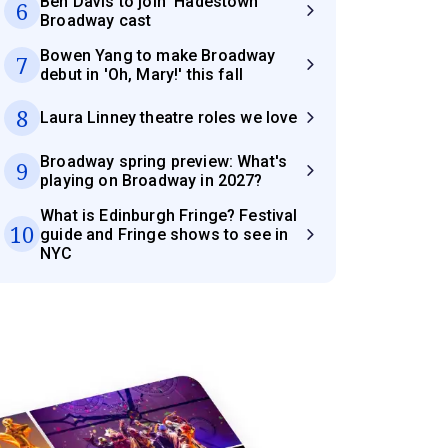
Ben Davis to join 'Hadestown'
6
Broadway cast
Bowen Yang to make Broadway
7
debut in 'Oh, Mary!' this fall
8
Laura Linney theatre roles we love
Broadway spring preview: What's
9
playing on Broadway in 2027?
What is Edinburgh Fringe? Festival
10
guide and Fringe shows to see in
NYC