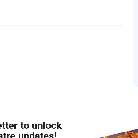
tter to unlock
atre updates!