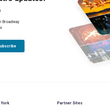
s
on Broadway
ou
ubscribe
 York
Partner Sites