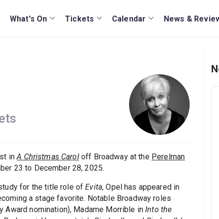
What's On
Tickets
Calendar
News & Revie
N
ets
st in
A Christmas Carol
off Broadway at the
Perelman
er 23 to December 28, 2025.
udy for the title role of
Evita
, Opel has appeared in
oming a stage favorite. Notable Broadway roles
y Award nomination), Madame Morrible in
Into the