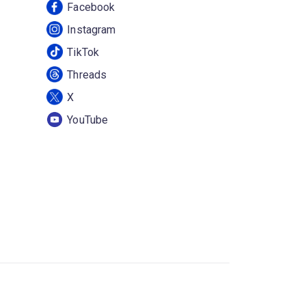
Facebook
Instagram
TikTok
Threads
X
YouTube