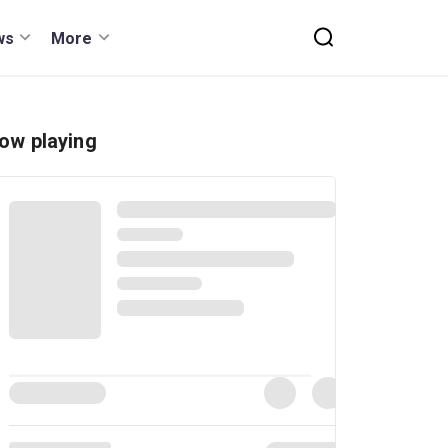
ws
More
ow playing