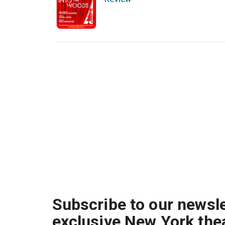
Subscribe to our newsle
exclusive New York the