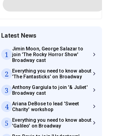
Latest News
Jimin Moon, George Salazar to
1
join 'The Rocky Horror Show'
Broadway cast
Everything you need to know about
2
'The Fantasticks' on Broadway
Anthony Gargiula to join '& Juliet'
3
Broadway cast
Ariana DeBose to lead 'Sweet
4
Charity' workshop
Everything you need to know about
5
'Galileo' on Broadway