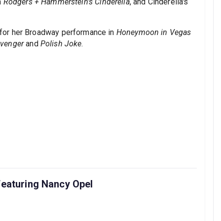
n
Rodgers + Hammerstein's Cinderella
, and Cinderella's
for her Broadway performance in
Honeymoon in Vegas
Avenger
and
Polish Joke
.
featuring Nancy Opel