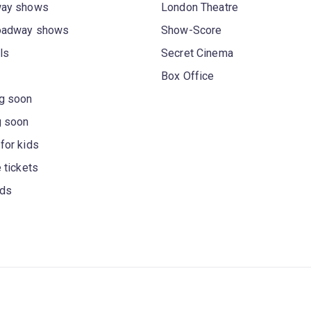
way shows
London Theatre
oadway shows
Show-Score
ls
Secret Cinema
Box Office
g soon
g soon
for kids
 tickets
rds