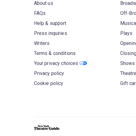
About us
Broad
FAQs
Off-Br
Help & support
Musica
Press inquiries
Plays
Writers
Openin
Terms & conditions
Closin
Your privacy choices
Shows 
Privacy policy
Theatre
Cookie policy
Gift ca