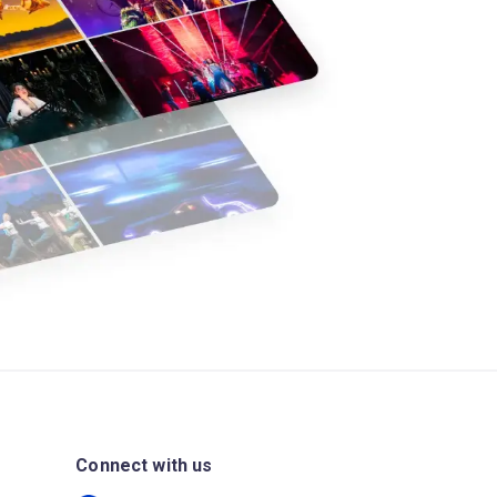
Connect with us