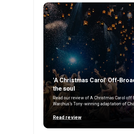
'A Christmas Carol' Off-Broa
the soul
Read our review of A Christmas Carol off
Warchus's Tony-winning adaptation of Charl
Read review