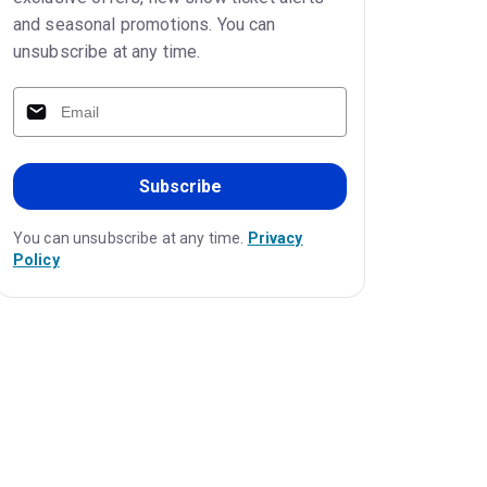
and seasonal promotions. You can
unsubscribe at any time.
Subscribe
You can unsubscribe at any time.
Privacy
Policy