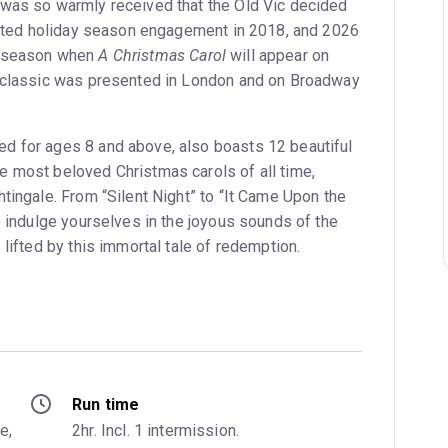
 was so warmly received that the Old Vic decided
imited holiday season engagement in 2018, and 2026
y season when
A Christmas Carol
will appear on
s classic was presented in London and on Broadway
d for ages 8 and above, also boasts 12 beautiful
 most beloved Christmas carols of all time,
tingale. From “Silent Night” to “It Came Upon the
o indulge yourselves in the joyous sounds of the
 lifted by this immortal tale of redemption.
Run time
, 
2hr. Incl. 1 intermission.