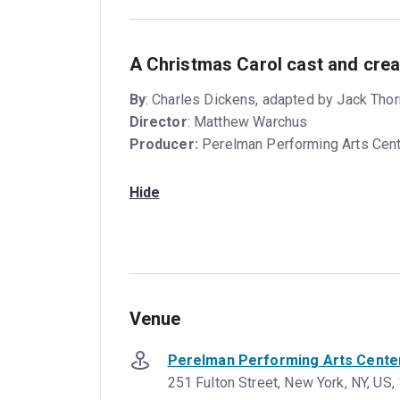
A Christmas Carol cast and crea
By
: Charles Dickens, adapted by Jack Th
Director
: Matthew Warchus
Producer:
Perelman Performing Arts Cen
Hide
Venue
Perelman Performing Arts Cente
251 Fulton Street, New York, NY, US