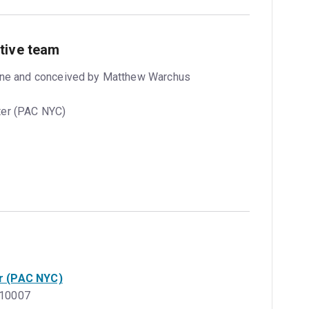
tive team
orne and conceived by Matthew Warchus
ter (PAC NYC)
r (PAC NYC)
, 10007