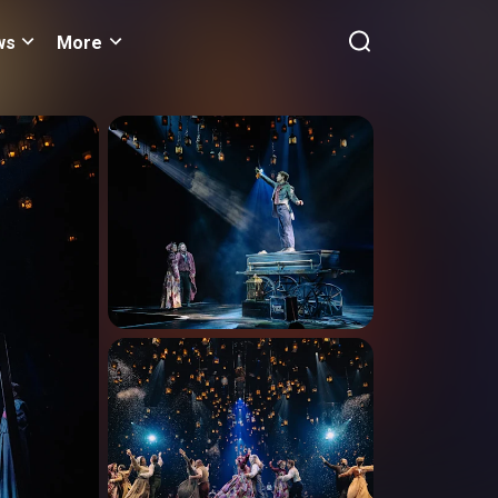
ws
More