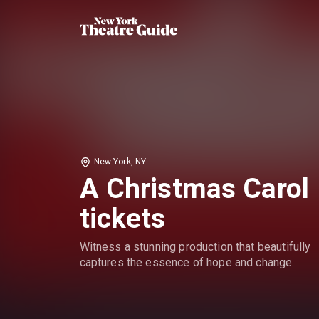
New York, NY
A Christmas Carol
tickets
Witness a stunning production that beautifully
captures the essence of hope and change.