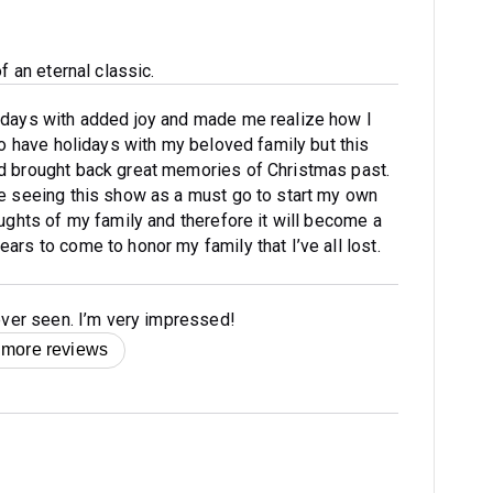
f an eternal classic.
idays with added joy and made me realize how I
 to have holidays with my beloved family but this
d brought back great memories of Christmas past.
ke seeing this show as a must go to start my own
oughts of my family and therefore it will become a
ars to come to honor my family that I’ve all lost.
 ever seen. I’m very impressed!
 more reviews