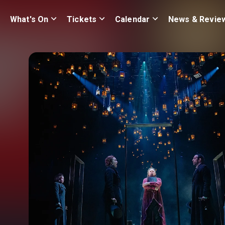
What's On
Tickets
Calendar
News & Revie