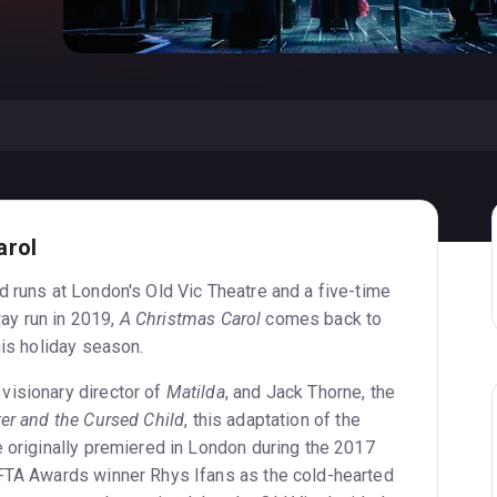
arol
d runs at London's Old Vic Theatre and a five-time
ay run in 2019,
A Christmas Carol
comes back to
his holiday season.
visionary director of
Matilda
, and Jack Thorne, the
ter and the Cursed Child
, this adaptation of the
e originally premiered in London during the 2017
AFTA Awards winner Rhys Ifans as the cold-hearted