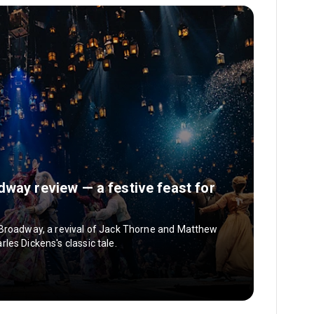
dway review — a festive feast for
 Broadway, a revival of Jack Thorne and Matthew
es Dickens's classic tale.