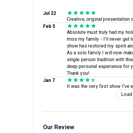
Jul 22
Creative, original presentation o
Feb 5
Absolute must truly had my hol
miss my family - I’ll never get
show has restored my spirit an
As a solo family I will now ma
single person tradition with th
deep personal experience for ye
Thank you!
Jan 7
It was the very first show I’ve
Load
Our Review