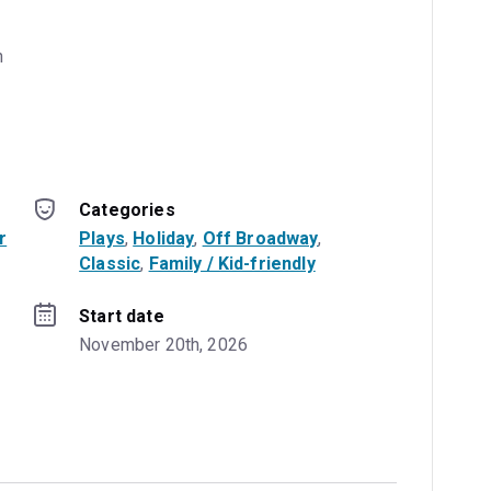
 
Categories
r
Plays
, 
Holiday
, 
Off Broadway
, 
Classic
, 
Family / Kid-friendly
Start date
November 20th, 2026