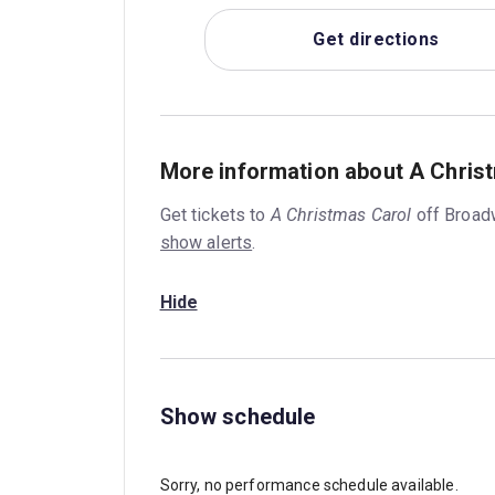
Get directions
More information about A Chris
Get tickets to
A Christmas Carol
off Broad
show alerts
.
Hide
Show schedule
Sorry, no performance schedule available.