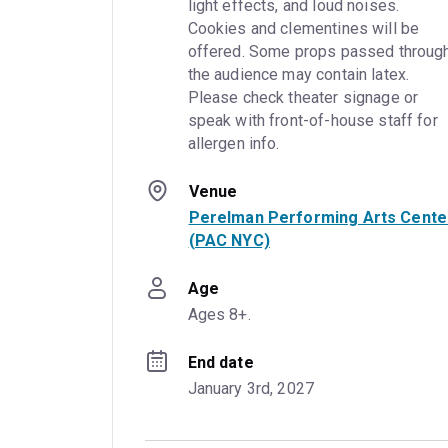
light effects, and loud noises. 
Cookies and clementines will be 
offered. Some props passed through
the audience may contain latex. 
Please check theater signage or 
speak with front-of-house staff for 
allergen info.
Venue
Perelman Performing Arts Cente
(PAC NYC)
Age
Ages 8+.
End date
January 3rd, 2027