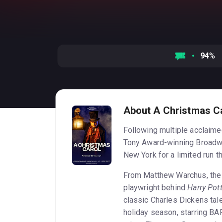
94
%
About A Christmas C
Following multiple acclaime
Tony Award-winning Broadw
New York for a limited run t
From Matthew Warchus, the 
playwright behind
Harry Pot
classic Charles Dickens tal
holiday season, starring B