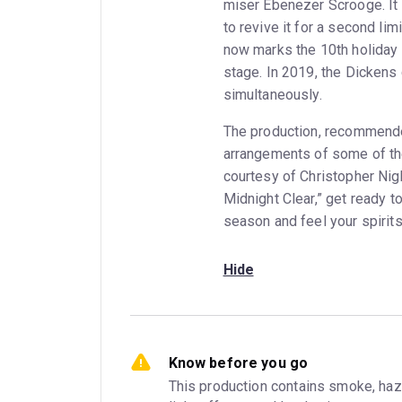
miser Ebenezer Scrooge. It
to revive it for a second l
now marks the 10th holida
stage. In 2019, the Dicken
simultaneously.
The production, recommende
arrangements of some of the
courtesy of Christopher Nigh
Midnight Clear,” get ready t
season and feel your spirits
Hide
Know before you go
This production contains smoke, haze