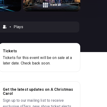
View all
Plays
Tickets
Tickets for this event will be on sale at a
later date. Check back soon.
Get the latest updates on A Christmas
Carol
Sign up to our mailing list to receive
exclusive offers, new show ticket alerts