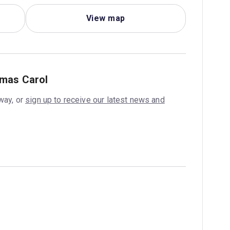
View map
tmas Carol
way, or
sign up to receive our latest news and