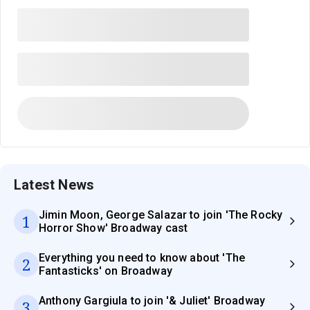
Latest News
Jimin Moon, George Salazar to join 'The Rocky
1
Horror Show' Broadway cast
Everything you need to know about 'The
2
Fantasticks' on Broadway
Anthony Gargiula to join '& Juliet' Broadway
3