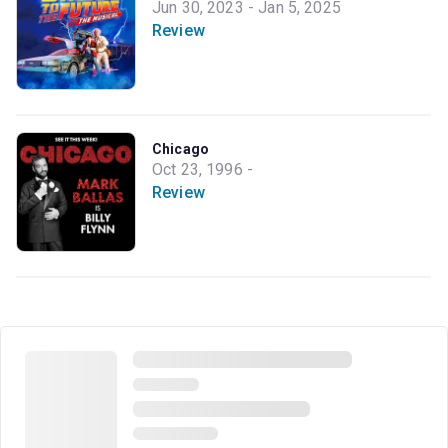
Jun 30, 2023 - Jan 5, 2025
Review
Chicago
Oct 23, 1996 -
Review