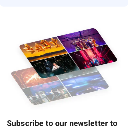
Subscribe to our newsletter to