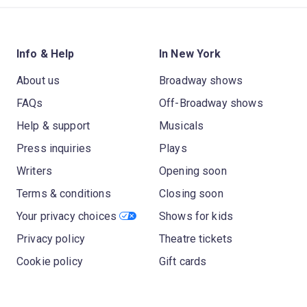
Info & Help
In New York
About us
Broadway shows
FAQs
Off-Broadway shows
Help & support
Musicals
Press inquiries
Plays
Writers
Opening soon
Terms & conditions
Closing soon
Your privacy choices
Shows for kids
Privacy policy
Theatre tickets
Cookie policy
Gift cards