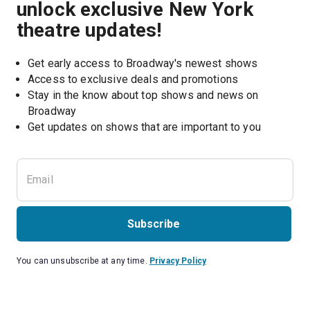
unlock exclusive New York
theatre updates!
Get early access to Broadway's newest shows
Access to exclusive deals and promotions
Stay in the know about top shows and news on 
Broadway
Get updates on shows that are important to you
Subscribe
You can unsubscribe at any time.
Privacy Policy