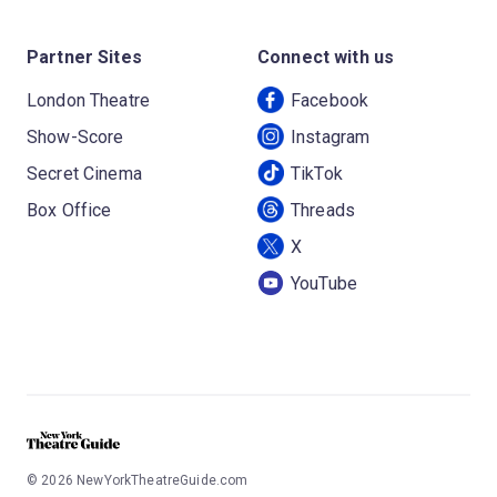
Partner Sites
Connect with us
London Theatre
Facebook
Show-Score
Instagram
Secret Cinema
TikTok
Box Office
Threads
X
YouTube
©
2026
NewYorkTheatreGuide.com