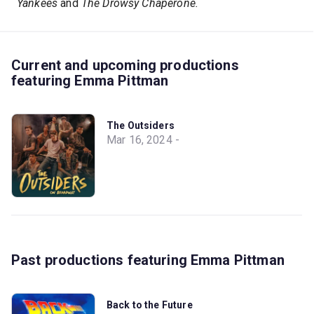
Yankees
and
The Drowsy Chaperone.
Current and upcoming productions
featuring Emma Pittman
The Outsiders
Mar 16, 2024 -
Past productions featuring Emma Pittman
Back to the Future