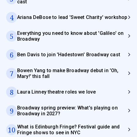
cast
4
Ariana DeBose to lead 'Sweet Charity' workshop
Everything you need to know about 'Galileo' on
5
Broadway
6
Ben Davis to join 'Hadestown' Broadway cast
Bowen Yang to make Broadway debut in 'Oh,
7
Mary!' this fall
8
Laura Linney theatre roles we love
Broadway spring preview: What's playing on
9
Broadway in 2027?
What is Edinburgh Fringe? Festival guide and
10
Fringe shows to see in NYC