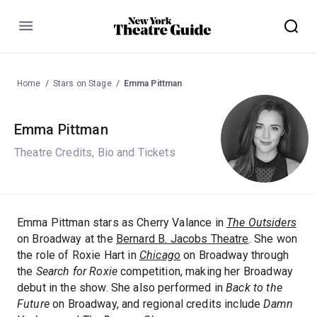
Menu
Home
Stars on Stage
Emma Pittman
Emma Pittman
Theatre Credits, Bio and Tickets
Emma Pittman stars as Cherry Valance in
The Outsiders
on Broadway at the
Bernard B. Jacobs Theatre
. She won
the role of Roxie Hart in
Chicago
on Broadway through
the
Search for Roxie
competition, making her Broadway
debut in the show. She also performed in
Back to the
Future
on Broadway, and regional credits include
Damn