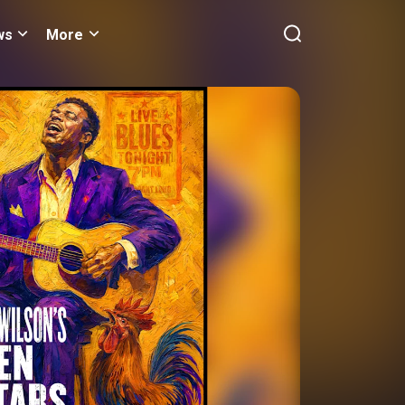
ws
More