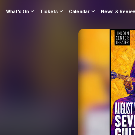
What's On
Tickets
Calendar
News & Revie