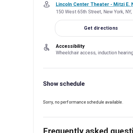
Lincoln Center Theater - Mitzi E
150 West 65th Street, New York, NY
Get directions
Accessibility
Wheelchair access, induction hearin
Show schedule
Sorry, no performance schedule available.
Frequently asked quest