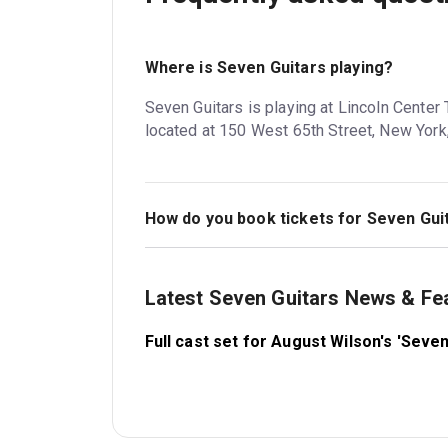
Where is Seven Guitars playing?
Seven Guitars is playing at Lincoln Center
located at 150 West 65th Street, New York
How do you book tickets for Seven Gui
Book tickets for Seven Guitars on New Yor
Latest Seven Guitars News & Fe
Full cast set for August Wilson's 'Seve