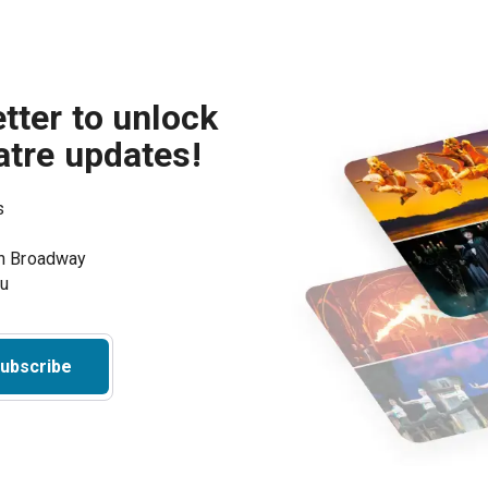
tter to unlock
atre updates!
s
on Broadway
ou
ubscribe