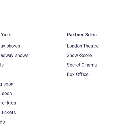
 York
Partner Sites
way shows
London Theatre
oadway shows
Show-Score
ls
Secret Cinema
Box Office
g soon
g soon
for kids
 tickets
rds