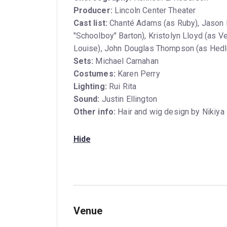
Producer:
Lincoln Center Theater
Cast list:
Chanté Adams (as Ruby), Jason D
"Schoolboy" Barton), Kristolyn Lloyd (as Ve
Louise), John Douglas Thompson (as Hedl
Sets:
Michael Carnahan
Costumes:
Karen Perry
Lighting:
Rui Rita
Sound:
Justin Ellington
Other info:
Hair and wig design by Nikiya 
Hide
Venue