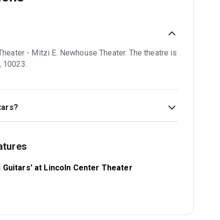
 Theater - Mitzi E. Newhouse Theater. The theatre is
, 10023.
tars?
k Theatre Guide.
atures
n Guitars' at Lincoln Center Theater