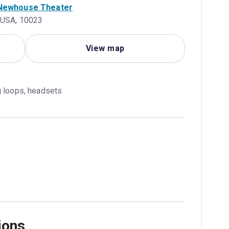
. Newhouse Theater
, USA, 10023
View map
g loops, headsets
ions