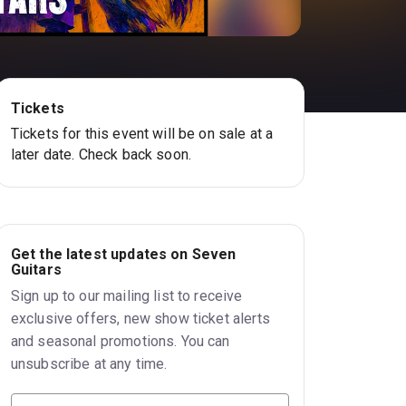
Tickets
Tickets for this event will be on sale at a
later date. Check back soon.
Get the latest updates on Seven
Guitars
Sign up to our mailing list to receive
exclusive offers, new show ticket alerts
and seasonal promotions. You can
unsubscribe at any time.