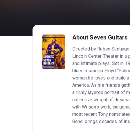
About Seven Guitars
Directed by Ruben Santiago
Lincoln Center Theater in a 
and intimate plays. Set in 
blues musician Floyd “Schoo
woman he loves and build a f
America. As his friends gat
a richly layered portrait of 
collective weight of dreams deferred. Santiago-Hudson’
with Wilson’s work, includin
most recent Tony nominated role as Bynu
Gone, brings decades of insi