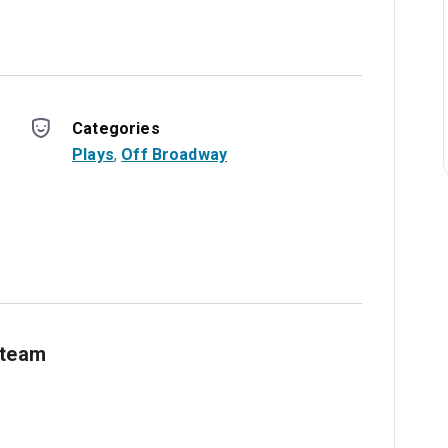
Categories
Plays
, 
Off Broadway
 team