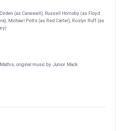
irden (as Canewell), Russell Hornsby (as Floyd
ra), Michael Potts (as Red Carter), Roslyn Ruff (as
ey)
Mathis, original music by Junior Mack