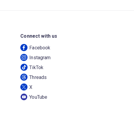
Connect with us
Facebook
Instagram
TikTok
Threads
X
YouTube