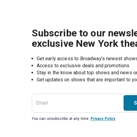
Subscribe to our newsle
exclusive New York the
Get early access to Broadway's newest show
Access to exclusive deals and promotions
Stay in the know about top shows and news 
Get updates on shows that are important to y
S
You can unsubscribe at any time.
Privacy Policy