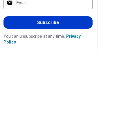
Subscribe
You can unsubscribe at any time.
Privacy
Policy