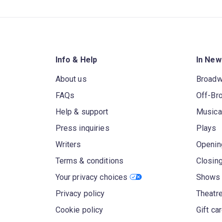
Info & Help
In New
About us
Broad
FAQs
Off-Br
Help & support
Musica
Press inquiries
Plays
Writers
Openin
Terms & conditions
Closin
Your privacy choices
Shows 
Privacy policy
Theatre
Cookie policy
Gift ca