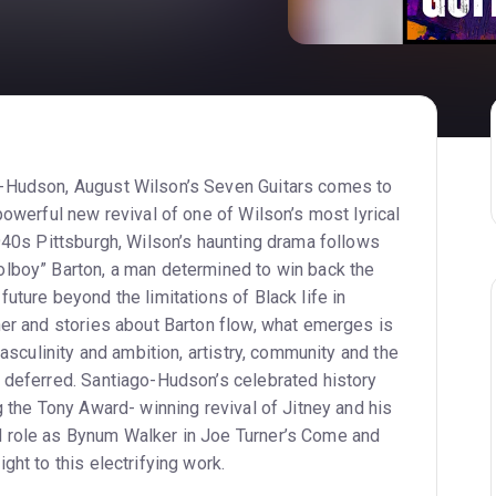
-Hudson, August Wilson’s Seven Guitars comes to
powerful new revival of one of Wilson’s most lyrical
1940s Pittsburgh, Wilson’s haunting drama follows
lboy” Barton, a man determined to win back the
uture beyond the limitations of Black life in
her and stories about Barton flow, what emerges is
masculinity and ambition, artistry, community and the
s celebrated history
g the Tony Award- winning revival of Jitney and his
m Walker in Joe Turner’s Come and
ght to this electrifying work.