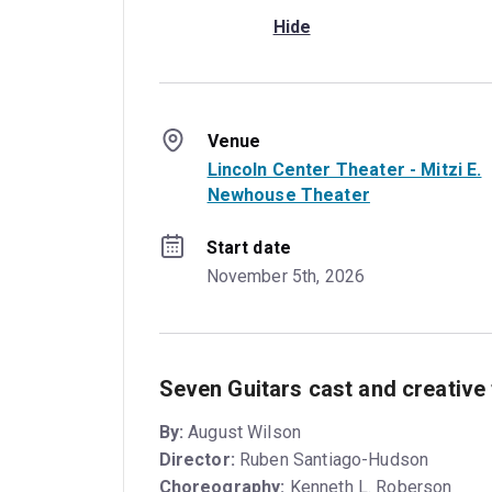
Hide
Venue
Lincoln Center Theater - Mitzi E.
Newhouse Theater
Start date
November 5th, 2026
Seven Guitars cast and creative
By:
August Wilson
Director:
Ruben Santiago-Hudson
Choreography:
Kenneth L. Roberson