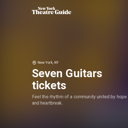
New York, NY
Seven Guitars
tickets
Feel the rhythm of a community united by hope
and heartbreak.