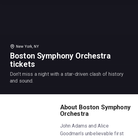
New York, NY
Boston Symphony Orchestra
tickets
Don't miss a night with a star-driven clash of history
and sound.
About Boston Symphony
Orchestra
John Adams and Alice
Goodman’s unbelievable first