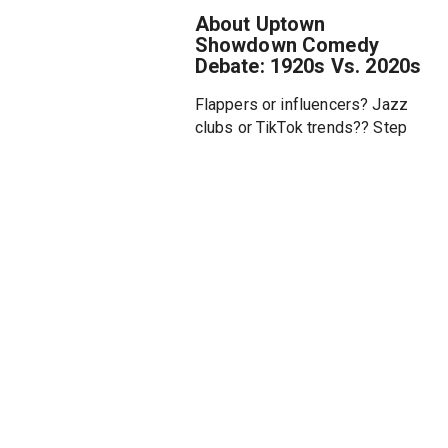
About Uptown
Showdown Comedy
Debate: 1920s Vs. 2020s
Flappers or influencers? Jazz
clubs or TikTok trends?? Step
into a century-spanning
showdown as our comedians
compare the glitz, chaos, and
culture of the 1920s and the
2020s? Whether you’re into
speakeasies or smart homes,
this time-traveling showdown is
the bee’s knees!
Featuring Brandon Collins
(Drunk Black History), Janeane
Garofalo (Wet Hot American
Summer), Peter Grosz (The
Beast in Me), Ikechukwu