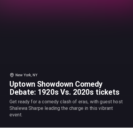
New York, NY
Uptown Showdown Comedy
Debate: 1920s Vs. 2020s tickets
Get ready for a comedy clash of eras, with guest host
Shalewa Sharpe leading the charge in this vibrant
event.