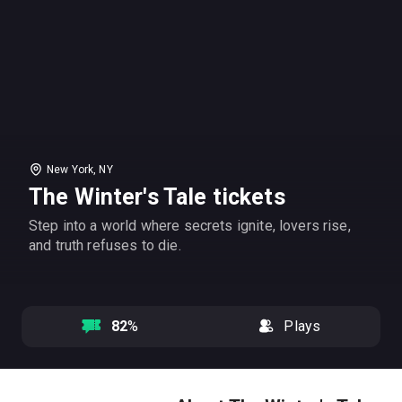
New York, NY
The Winter's Tale tickets
Step into a world where secrets ignite, lovers rise,
and truth refuses to die.
82
%
Plays