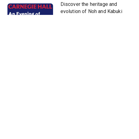
Discover the heritage and
evolution of Noh and Kabuki
theater, taiko drumming, the
three-stringed shamisen, and
more led by today’s foremost
actors, musicians, and
representatives of art forms
that have been handed down
and passionately studied for
centuries.
Hide
Venue
Stern Auditorium / Perelman Stage at
Carnegie Hall