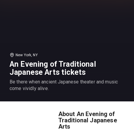
New York, NY
An Evening of Traditional
Japanese Arts tickets
Be there when ancient Japanese theater and music
come vividly alive.
About An Evening of
Traditional Japanese
Arts