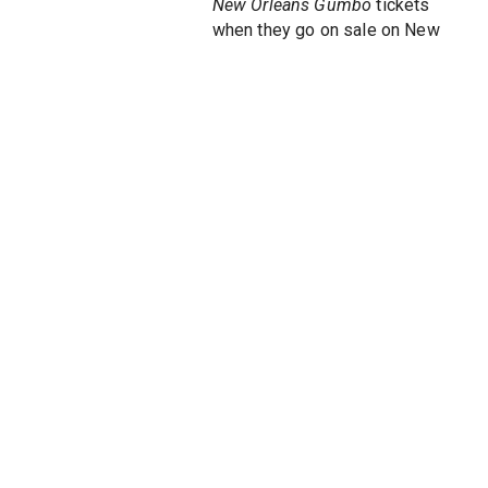
New Orleans Gumbo
tickets
when they go on sale on New
York Theatre Guide to see this
thrilling, stirring new musical
about the heart and soul of the
Big Easy. Fresh off of its
extended engagement at the
Phoenix Theater, where it was
the theatre's highest grossing
and best attended premiere to
date,
Let the Good Times Roll
the musical brings all the music
of the Big Easy to the Big
Apple.
Let the Good Times Roll
on
Broadway is an exuberant
musical about of of America's
most vivacious cities: New
Orleans. Serving up a musical