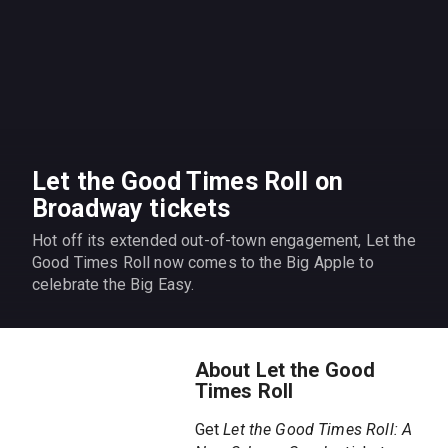
Let the Good Times Roll on
Broadway tickets
Hot off its extended out-of-town engagement, Let the
Good Times Roll now comes to the Big Apple to
celebrate the Big Easy.
About Let the Good
Times Roll
Get
Let the Good Times Roll: A