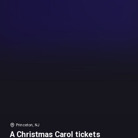
Princeton, NJ
A Christmas Carol tickets