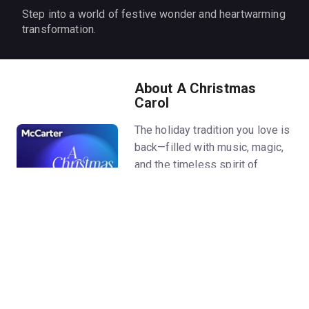
Step into a world of festive wonder and heartwarming
transformation.
About A Christmas
Carol
The holiday tradition you love is
back—filled with music, magic,
and the timeless spirit of
generosity. And this year,
McCarter is proud to welcome
acclaimed actor Cameron Knight
in the role of Ebenezer
Scrooge.
Hide