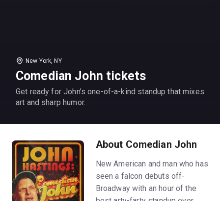
New York, NY
Comedian John tickets
Get ready for John’s one-of-a-kind standup that mixes
art and sharp humor.
About Comedian John
New American and man who has
seen a falcon debuts off-
Broadway with an hour of the
best arty-farty standup ever.