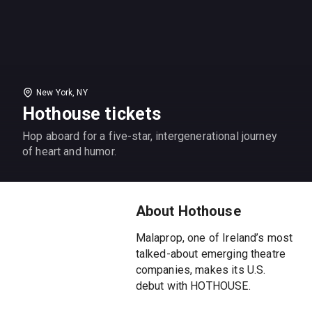
New York, NY
Hothouse tickets
Hop aboard for a five-star, intergenerational journey
of heart and humor.
About Hothouse
Malaprop, one of Ireland’s most
talked-about emerging theatre
companies, makes its U.S.
debut with HOTHOUSE.
Awarded five stars from the