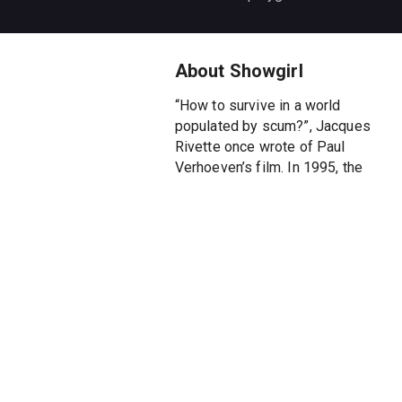
About Showgirl
“How to survive in a world
populated by scum?”, Jacques
Rivette once wrote of Paul
Verhoeven’s film. In 1995, the
Dutch director filmed the
grandeur and decadence of Las
Vegas as a premonitory
metaphor for an America that
gorges itself on crass vulgarity
and crushes people. The
incandescent and obscene film
shows without comment the
fate of a young woman who has
come to try her luck in the city
of gambling and easy money.