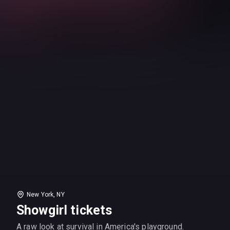
New York, NY
Showgirl tickets
A raw look at survival in America's playground.