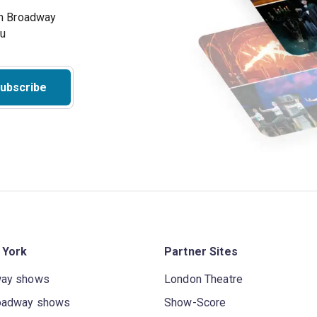
on Broadway
ou
ubscribe
 York
Partner Sites
way shows
London Theatre
oadway shows
Show-Score