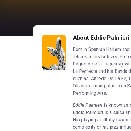
About Eddie Palmieri
Born in Spanish Harlem and r
returns to his beloved Bronx
Regreso de la Legenda), wher
La Perfecta and his Banda d
such as: Alfredo De La Fe, 
Oliveras among others on Sa
Performing Arts.
Eddie Palmieri
is known as o
Eddie Palmieri is a salsa a
His playing skillfully fuses
complexity of his jazz influ