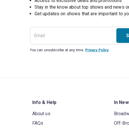
Access to exclusive deals and promotions
Stay in the know about top shows and news 
Get updates on shows that are important to y
S
You can unsubscribe at any time.
Privacy Policy
Info & Help
In New
About us
Broad
FAQs
Off-Br