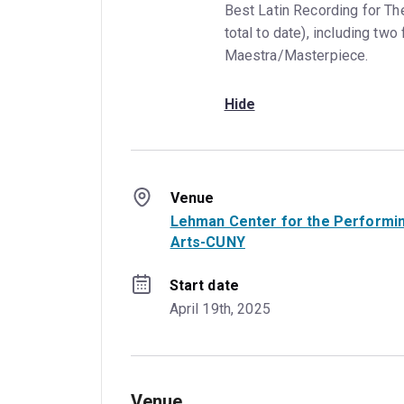
Best Latin Recording for Th
total to date), including two
Maestra/Masterpiece.
Hide
Venue
Lehman Center for the Performi
Arts-CUNY
Start date
April 19th, 2025
Venue