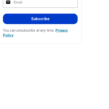
Subscribe
You can unsubscribe at any time.
Privacy
Policy