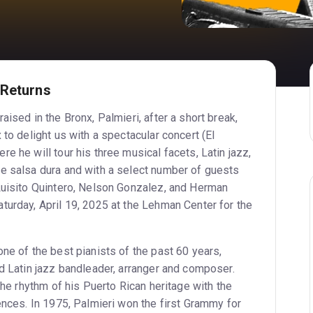
 Returns
aised in the Bronx, Palmieri, after a short break,
 to delight us with a spectacular concert (El
e he will tour his three musical facets, Latin jazz,
e salsa dura and with a select number of guests
Luisito Quintero, Nelson Gonzalez, and Herman
turday, April 19, 2025 at the Lehman Center for the
ne of the best pianists of the past 60 years,
nd Latin jazz bandleader, arranger and composer.
 the rhythm of his Puerto Rican heritage with the
ences. In 1975, Palmieri won the first Grammy for