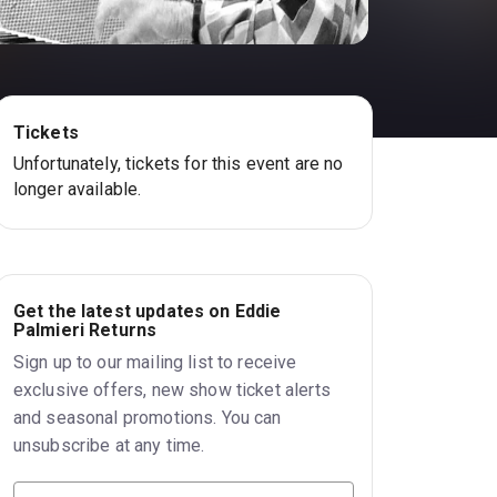
Tickets
Unfortunately, tickets for this event are no
longer available.
Get the latest updates on Eddie
Palmieri Returns
Sign up to our mailing list to receive
exclusive offers, new show ticket alerts
and seasonal promotions. You can
unsubscribe at any time.