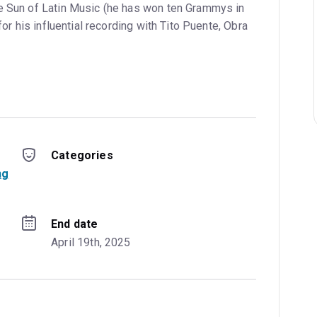
e Sun of Latin Music (he has won ten Grammys in
 for his influential recording with Tito Puente, Obra
Categories
ng
End date
April 19th, 2025