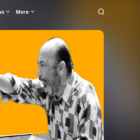
ws
More