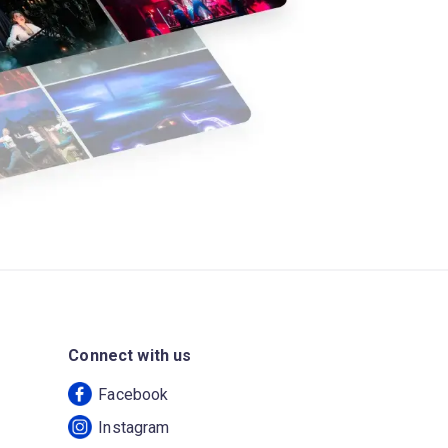
Connect with us
Facebook
Instagram