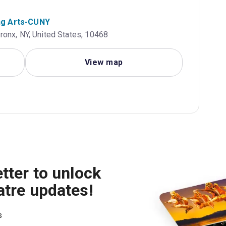
ng Arts-CUNY
onx, NY, United States, 10468
View map
tter to unlock
atre updates!
s