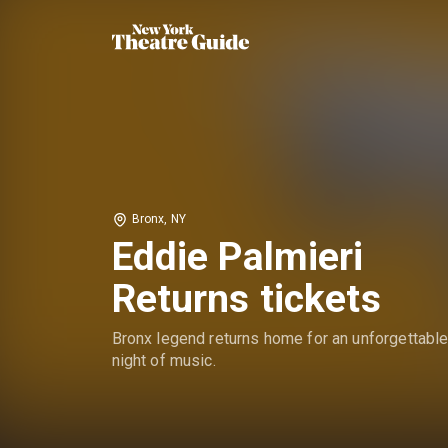
Bronx, NY
Eddie Palmieri
Returns tickets
Bronx legend returns home for an unforgettabl
night of music.