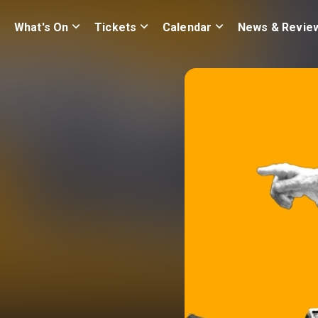
What's On
Tickets
Calendar
News & Revie
e