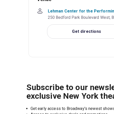
Lehman Center for the Performi
250 Bedford Park Boulevard West, Br
Get directions
Subscribe to our newsle
exclusive New York the
Get early access to Broadway's newest show