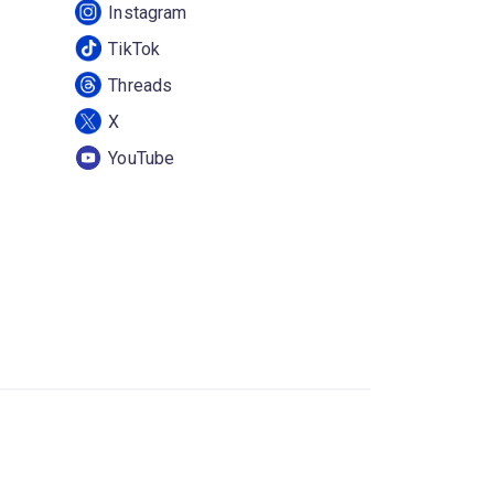
Instagram
TikTok
Threads
X
YouTube