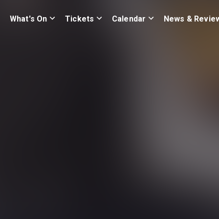
What's On
Tickets
Calendar
News & Revie