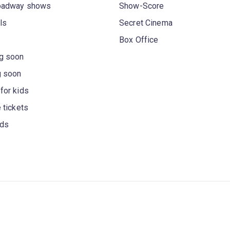
oadway shows
Show-Score
ls
Secret Cinema
Box Office
g soon
g soon
for kids
 tickets
rds