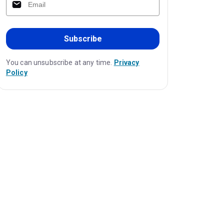
Subscribe
You can unsubscribe at any time.
Privacy
Policy