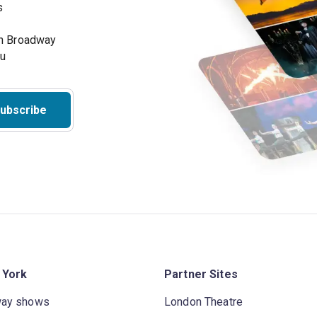
s
on Broadway
ou
ubscribe
 York
Partner Sites
way shows
London Theatre