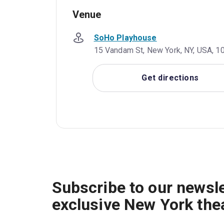
Venue
SoHo Playhouse
15 Vandam St, New York, NY, USA, 1
Get directions
Subscribe to our newsle
exclusive New York the