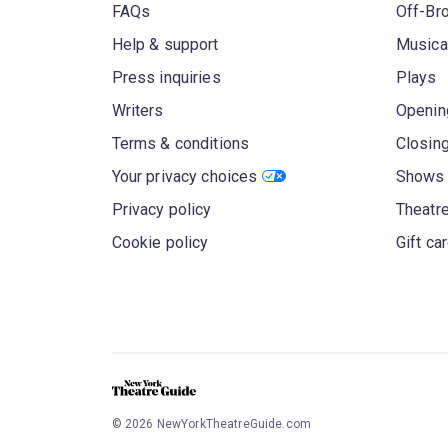
FAQs
Off-Br
Help & support
Musica
Press inquiries
Plays
Writers
Openin
Terms & conditions
Closin
Your privacy choices
Shows 
Privacy policy
Theatre
Cookie policy
Gift ca
©
2026
NewYorkTheatreGuide.com