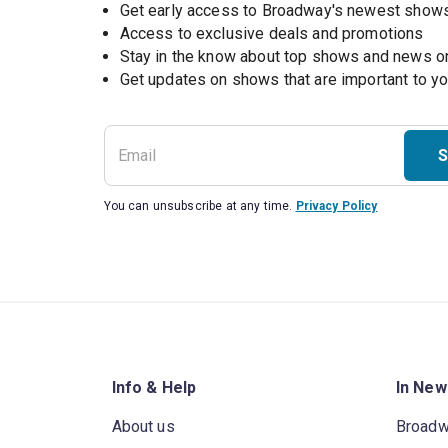
Get early access to Broadway's newest show
Access to exclusive deals and promotions
Stay in the know about top shows and news 
Get updates on shows that are important to y
S
You can unsubscribe at any time.
Privacy Policy
Info & Help
In New
About us
Broad