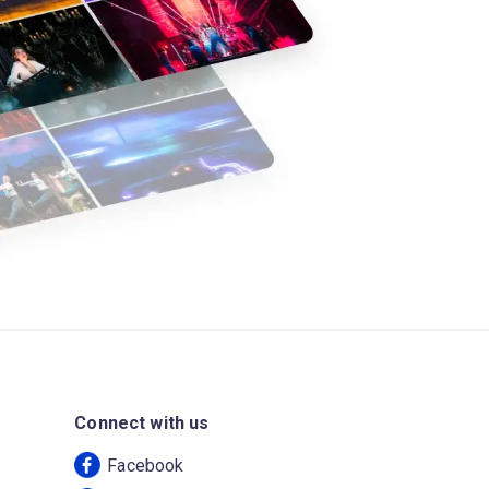
Connect with us
Facebook