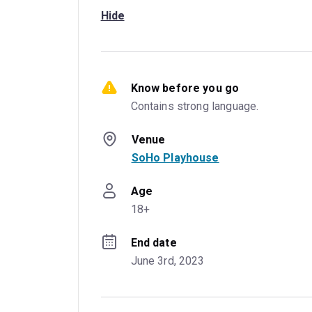
Hide
Know before you go
Contains strong language.
Venue
SoHo Playhouse
Age
18+
End date
June 3rd, 2023