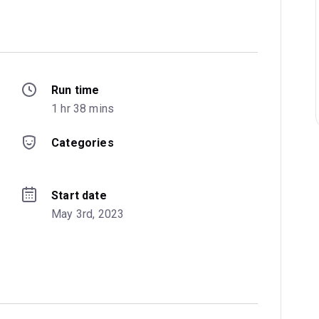
Run time
1 hr 38 mins
Categories
Start date
May 3rd, 2023