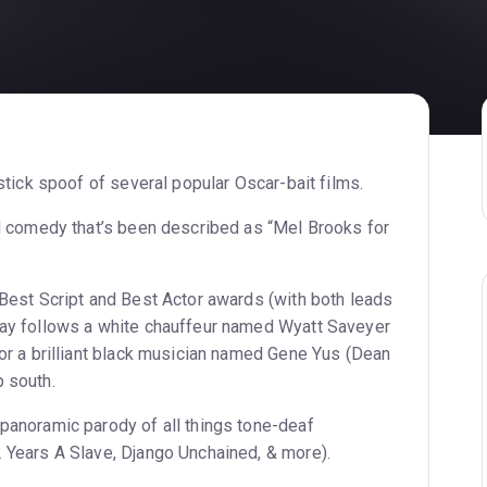
y
stick spoof of several popular Oscar-bait films.
ll comedy that’s been described as “Mel Brooks for
 Best Script and Best Actor awards (with both leads
lay follows a white chauffeur named Wyatt Saveyer
or a brilliant black musician named Gene Yus (Dean
 south.
panoramic parody of all things tone-deaf
 Years A Slave, Django Unchained, & more).