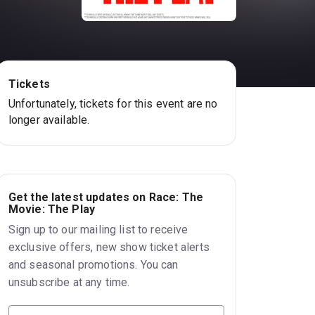
Tickets
Unfortunately, tickets for this event are no
longer available.
Get the latest updates on Race: The
Movie: The Play
Sign up to our mailing list to receive
exclusive offers, new show ticket alerts
and seasonal promotions. You can
unsubscribe at any time.