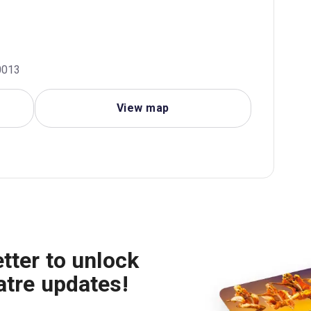
0013
View map
tter to unlock
atre updates!