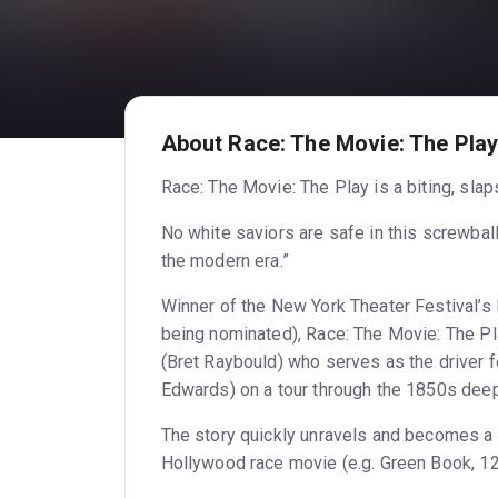
About Race: The Movie: The Pla
Race: The Movie: The Play is a biting, slap
No white saviors are safe in this screwba
the modern era.”
Winner of the New York Theater Festival’s
being nominated), Race: The Movie: The P
(Bret Raybould) who serves as the driver f
Edwards) on a tour through the 1850s deep
The story quickly unravels and becomes a 
Hollywood race movie (e.g. Green Book, 12