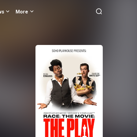
ws
More