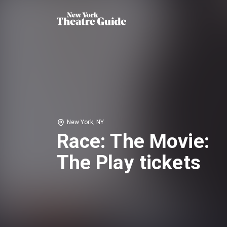
New York, NY
Race: The Movie:
The Play tickets