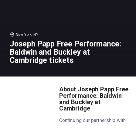
New York, NY
Joseph Papp Free Performance:
Baldwin and Buckley at
Cambridge tickets
About Joseph Papp Free
Performance: Baldwin
and Buckley at
Cambridge
Continuing our partnership with
The Public to make theater
more accessible to everyone,